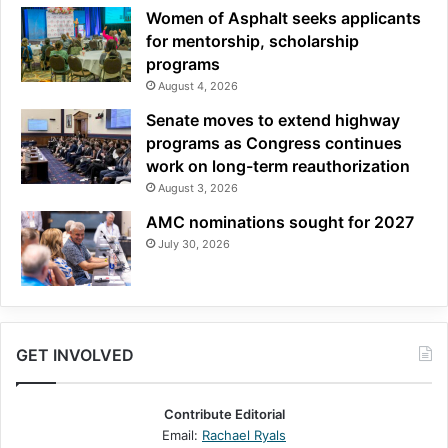
Women of Asphalt seeks applicants
for mentorship, scholarship
programs
August 4, 2026
Senate moves to extend highway
programs as Congress continues
work on long-term reauthorization
August 3, 2026
AMC nominations sought for 2027
July 30, 2026
GET INVOLVED
Contribute Editorial
Email:
Rachael Ryals