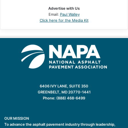
Advertise with Us
Email:
Paul Walley
Click here for the Media Kit
6406 IVY LANE, SUITE 350
GREENBELT, MD 20770-1441
Phone: (888) 468-6499
OUR MISSION
To advance the asphalt pavement industry through leadership,