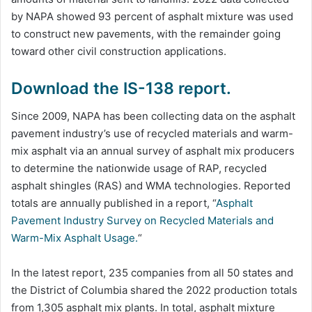
by NAPA showed 93 percent of asphalt mixture was used
to construct new pavements, with the remainder going
toward other civil construction applications.
Download the IS-138 report.
Since 2009, NAPA has been collecting data on the asphalt
pavement industry’s use of recycled materials and warm-
mix asphalt via an annual survey of asphalt mix producers
to determine the nationwide usage of RAP, recycled
asphalt shingles (RAS) and WMA technologies. Reported
totals are annually published in a report, “
Asphalt
Pavement Industry Survey on Recycled Materials and
Warm-Mix Asphalt Usage.
“
In the latest report, 235 companies from all 50 states and
the District of Columbia shared the 2022 production totals
from 1,305 asphalt mix plants. In total, asphalt mixture