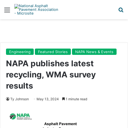
Menu
Se
Engineering
Featured Stories
NAPA News & Events
NAPA publishes latest
recycling, WMA survey
results
Ty Johnson
May 13, 2024
1 minute read