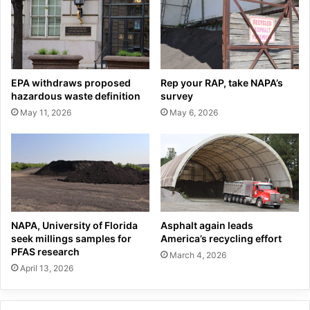
EPA withdraws proposed
Rep your RAP, take NAPA’s
hazardous waste definition
survey
May 11, 2026
May 6, 2026
NAPA, University of Florida
Asphalt again leads
seek millings samples for
America’s recycling effort
PFAS research
March 4, 2026
April 13, 2026