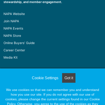
stewardship, and member engagement.
NAPA Website
Join NAPA
NAPA Events
NAPA Store
Online Buyers’ Guide
Career Center
Media Kit
© Copyright 2026, All Rights Reserved |
Naylor Association
Cookie Settings
Got it
Solutions
We use cookies so that we can remember you and understand
how you use our site. If you do not agree with our use of
Facebook
X
LinkedIn
YouTube
Instagram
cookies, please change the current settings found in our Cookie
Policy. Otherwise, you agree to the use of the cookies as they