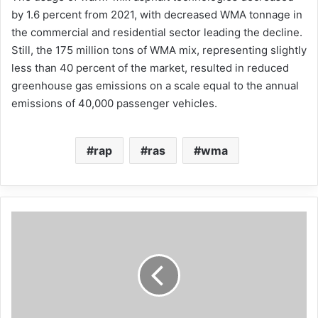
by 1.6 percent from 2021, with decreased WMA tonnage in
the commercial and residential sector leading the decline.
Still, the 175 million tons of WMA mix, representing slightly
less than 40 percent of the market, resulted in reduced
greenhouse gas emissions on a scale equal to the annual
emissions of 40,000 passenger vehicles.
rap
ras
wma
Engineering
Management
Institute
features
NAPA
President
&