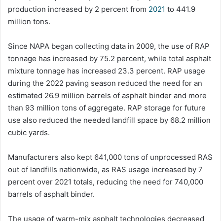
production increased by 2 percent from
2021
to 441.9
million tons.
Since NAPA began collecting data in 2009, the use of RAP
tonnage has increased by 75.2 percent, while total asphalt
mixture tonnage has increased 23.3 percent. RAP usage
during the 2022 paving season reduced the need for an
estimated 26.9 million barrels of asphalt binder and more
than 93 million tons of aggregate. RAP storage for future
use also reduced the needed landfill space by 68.2 million
cubic yards.
Manufacturers also kept 641,000 tons of unprocessed RAS
out of landfills nationwide, as RAS usage increased by 7
percent over 2021 totals, reducing the need for 740,000
barrels of asphalt binder.
The usage of warm-mix asphalt technologies decreased