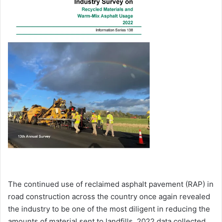
The continued use of reclaimed asphalt pavement (RAP) in
road construction across the country once again revealed
the industry to be one of the most diligent in reducing the
amounts of material sent to landfills. 2022 data collected