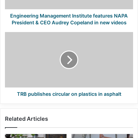
CEO
Audrey
Copeland
Engineering Management Institute features NAPA
in
President & CEO Audrey Copeland in new videos
new
videos
TRB
publishes
circular
on
plastics
in
asphalt
TRB publishes circular on plastics in asphalt
Related Articles