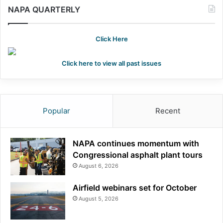
NAPA QUARTERLY
Click Here
Click here to view all past issues
Popular
Recent
NAPA continues momentum with
Congressional asphalt plant tours
August 6, 2026
Airfield webinars set for October
August 5, 2026