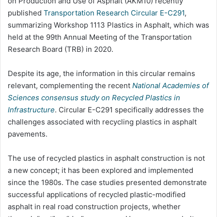
on Production and Use of Asphalt (AKM10) recently
published
Transportation Research Circular E-C291
,
summarizing Workshop 1113 Plastics in Asphalt, which was
held at the 99th Annual Meeting of the Transportation
Research Board (TRB) in 2020.
Despite its age, the information in this circular remains
relevant, complementing the recent
National Academies of
Sciences consensus study on Recycled Plastics in
Infrastructure
. Circular E-C291 specifically addresses the
challenges associated with recycling plastics in asphalt
pavements.
The use of recycled plastics in asphalt construction is not
a new concept; it has been explored and implemented
since the 1980s. The case studies presented demonstrate
successful applications of recycled plastic-modified
asphalt in real road construction projects, whether