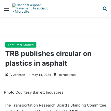
Menu
Se
Featured Stories
TRB publishes circular on
plastics in asphalt
Ty Johnson
May 14, 2024
1 minute read
Photo Courtesy Barrett Industries
The Transportation Research Board’s Standing Committee