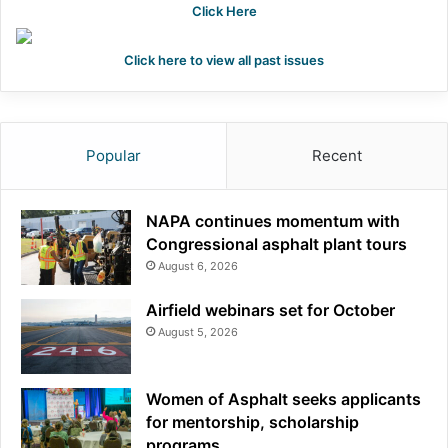
Click Here
Click here to view all past issues
Popular
Recent
NAPA continues momentum with
Congressional asphalt plant tours
August 6, 2026
Airfield webinars set for October
August 5, 2026
Women of Asphalt seeks applicants
for mentorship, scholarship
programs