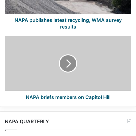
NAPA publishes latest recycling, WMA survey
results
NAPA
briefs
members
on
Capitol
Hill
NAPA briefs members on Capitol Hill
NAPA QUARTERLY