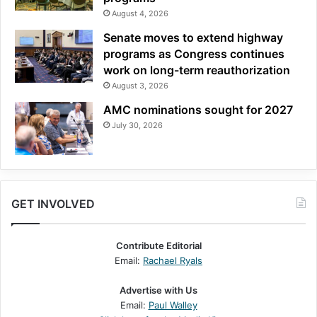
August 4, 2026
Senate moves to extend highway
programs as Congress continues
work on long-term reauthorization
August 3, 2026
AMC nominations sought for 2027
July 30, 2026
GET INVOLVED
Contribute Editorial
Email:
Rachael Ryals
Advertise with Us
Email:
Paul Walley