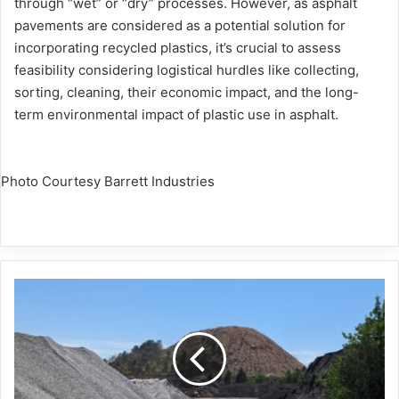
through “wet” or “dry” processes. However, as asphalt
pavements are considered as a potential solution for
incorporating recycled plastics, it’s crucial to assess
feasibility considering logistical hurdles like collecting,
sorting, cleaning, their economic impact, and the long-
term environmental impact of plastic use in asphalt.
Photo Courtesy Barrett Industries
NAPA
publishes
latest
recycling,
WMA
survey
results