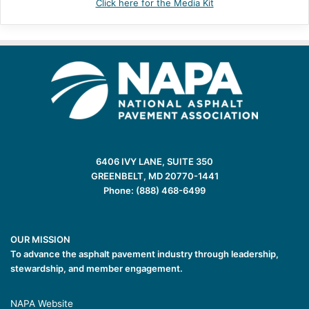
Click here for the Media Kit
6406 IVY LANE, SUITE 350
GREENBELT, MD 20770-1441
Phone: (888) 468-6499
OUR MISSION
To advance the asphalt pavement industry through leadership,
stewardship, and member engagement.
NAPA Website