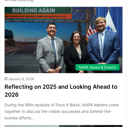
NAPA News & Events
January 6, 2026
Reflecting on 2025 and Looking Ahead to
2026
During the 99th episode of Pave It Black, NAPA leaders come
together to discuss the visible successes and behind-the-
scenes efforts…