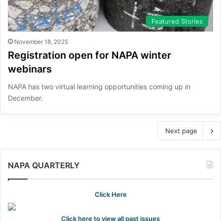
Featured Stories
November 18, 2025
Registration open for NAPA winter
webinars
NAPA has two virtual learning opportunities coming up in
December.
Next page
NAPA QUARTERLY
Click Here
Click here to view all past issues