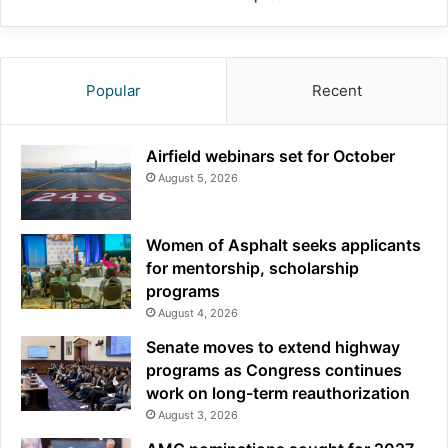
Popular
Recent
Airfield webinars set for October
August 5, 2026
Women of Asphalt seeks applicants
for mentorship, scholarship
programs
August 4, 2026
Senate moves to extend highway
programs as Congress continues
work on long-term reauthorization
August 3, 2026