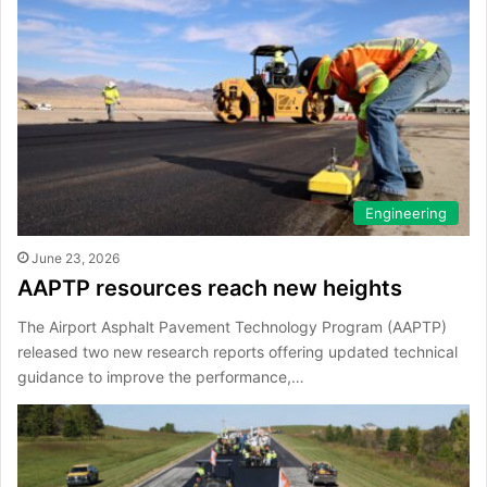
Engineering
June 23, 2026
AAPTP resources reach new heights
The Airport Asphalt Pavement Technology Program (AAPTP)
released two new research reports offering updated technical
guidance to improve the performance,…