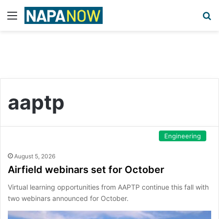
Menu
S
aaptp
Engineering
August 5, 2026
Airfield webinars set for October
Virtual learning opportunities from AAPTP continue this fall with
two webinars announced for October.