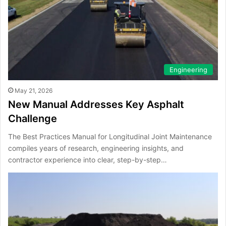
Engineering
May 21, 2026
New Manual Addresses Key Asphalt
Challenge
The Best Practices Manual for Longitudinal Joint Maintenance
compiles years of research, engineering insights, and
contractor experience into clear, step-by-step…