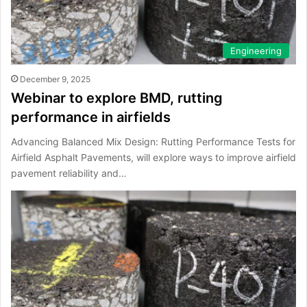
Engineering
December 9, 2025
Webinar to explore BMD, rutting
performance in airfields
Advancing Balanced Mix Design: Rutting Performance Tests for
Airfield Asphalt Pavements, will explore ways to improve airfield
pavement reliability and…