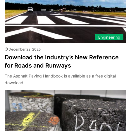
Engineering
December 22, 2025
Download the Industry’s New Reference
for Roads and Runways
The Asphalt Paving Handbook is available as a free digital
download.