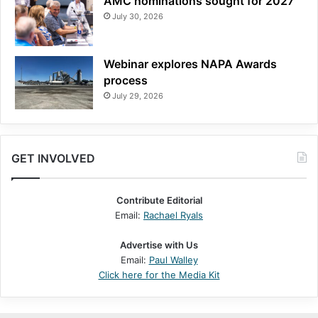
AMC nominations sought for 2027
July 30, 2026
Webinar explores NAPA Awards
process
July 29, 2026
GET INVOLVED
Contribute Editorial
Email:
Rachael Ryals
Advertise with Us
Email:
Paul Walley
Click here for the Media Kit