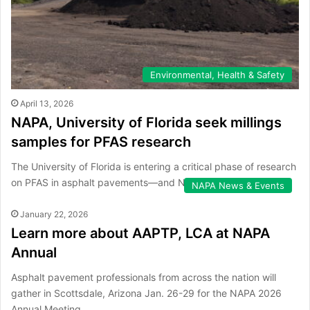
Environmental, Health & Safety
April 13, 2026
NAPA, University of Florida seek millings
samples for PFAS research
The University of Florida is entering a critical phase of research
on PFAS in asphalt pavements—and NAPA members can help.
NAPA News & Events
January 22, 2026
Learn more about AAPTP, LCA at NAPA
Annual
Asphalt pavement professionals from across the nation will
gather in Scottsdale, Arizona Jan. 26-29 for the NAPA 2026
Annual Meeting.