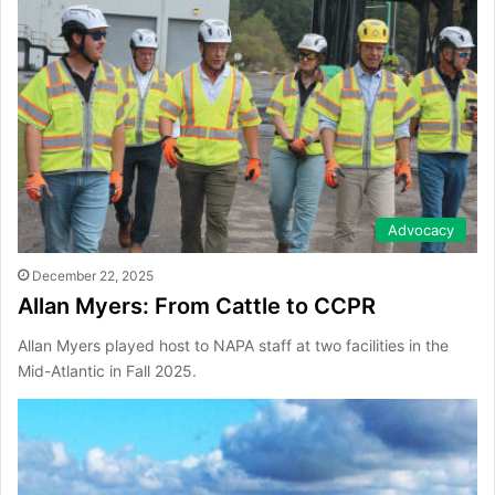
Advocacy
December 22, 2025
Allan Myers: From Cattle to CCPR
Allan Myers played host to NAPA staff at two facilities in the
Mid-Atlantic in Fall 2025.