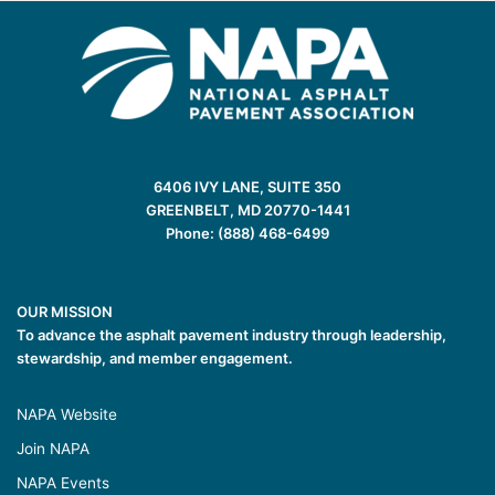
6406 IVY LANE, SUITE 350
GREENBELT, MD 20770-1441
Phone: (888) 468-6499
OUR MISSION
To advance the asphalt pavement industry through leadership,
stewardship, and member engagement.
NAPA Website
Join NAPA
NAPA Events