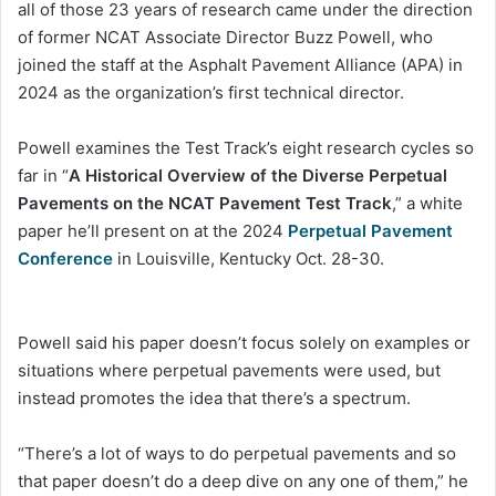
all of those 23 years of research came under the direction
of former NCAT Associate Director Buzz Powell, who
joined the staff at the Asphalt Pavement Alliance (APA) in
2024 as the organization’s first technical director.
Powell examines the Test Track’s eight research cycles so
far in “
A Historical Overview of the Diverse Perpetual
Pavements on the NCAT Pavement Test Track
,” a white
paper he’ll present on at the 2024
Perpetual Pavement
Conference
in Louisville, Kentucky Oct. 28-30.
Powell said his paper doesn’t focus solely on examples or
situations where perpetual pavements were used, but
instead promotes the idea that there’s a spectrum.
“There’s a lot of ways to do perpetual pavements and so
that paper doesn’t do a deep dive on any one of them,” he