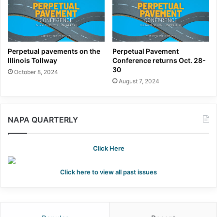
Perpetual pavements on the
Perpetual Pavement
Illinois Tollway
Conference returns Oct. 28-
30
October 8, 2024
August 7, 2024
NAPA QUARTERLY
Click Here
Click here to view all past issues