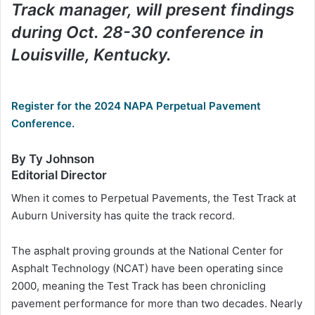
Track manager, will present findings
during Oct. 28-30 conference in
Louisville, Kentucky.
Register for the 2024 NAPA Perpetual Pavement
Conference.
By Ty Johnson
Editorial Director
When it comes to Perpetual Pavements, the Test Track at
Auburn University has quite the track record.
The asphalt proving grounds at the National Center for
Asphalt Technology (NCAT) have been operating since
2000, meaning the Test Track has been chronicling
pavement performance for more than two decades. Nearly