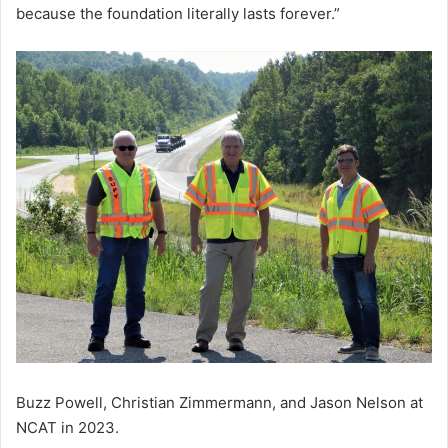
because the foundation literally lasts forever.”
Buzz Powell, Christian Zimmermann, and Jason Nelson at
NCAT in 2023.