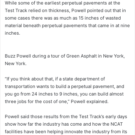
While some of the earliest perpetual pavements at the
Test Track relied on thickness, Powell pointed out that in
some cases there was as much as 15 inches of wasted
material beneath perpetual pavements that came in at nine
inches.
Buzz Powell during a tour of Green Asphalt in New York,
New York.
“If you think about that, if a state department of
transportation wants to build a perpetual pavement, and
you go from 24 inches to 9 inches, you can build almost
three jobs for the cost of one,” Powell explained.
Powell said those results from the Test Track’s early days
show how far the industry has come and how the NCAT
facilities have been helping innovate the industry from its