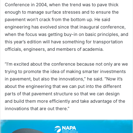
Conference in 2004, when the trend was to pave thick
enough to manage surface stresses and to ensure the
pavement won’t crack from the bottom up. He said
engineering has evolved since that inaugural conference,
when the focus was getting buy-in on basic principles, and
this year’s edition will have something for transportation
officials, engineers, and members of academia.
“I’m excited about the conference because not only are we
trying to promote the idea of making smarter investments
in pavement, but also the innovations,” he said. “Now it’s
about the engineering that we can put into the different
parts of that pavement structure so that we can design
and build them more efficiently and take advantage of the
innovations that are out there.”