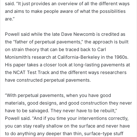
said. “It just provides an overview of all the different ways
and aims to make people aware of what the possibilities
are.”
Powell said while the late Dave Newcomb is credited as
the “father of perpetual pavements,” the approach is built
on strain theory that can be traced back to Carl
Monismith’s research at California-Berkeley in the 1960s.
His paper takes a closer look at long-lasting pavements at
the NCAT Test Track and the different ways researchers
have constructed perpetual pavements.
“With perpetual pavements, when you have good
materials, good designs, and good construction they never
have to be salvaged. They never have to be rebuilt,”
Powell said. “And if you time your interventions correctly,
you can stay really shallow on the surface and never have
to do anything any deeper than thin, surface-type stuff