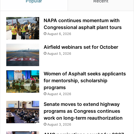
Popular
Recent
NAPA continues momentum with
Congressional asphalt plant tours
August 6, 2026
Airfield webinars set for October
August 5, 2026
Women of Asphalt seeks applicants
for mentorship, scholarship
programs
August 4, 2026
Senate moves to extend highway
programs as Congress continues
work on long-term reauthorization
August 3, 2026