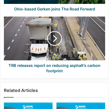
Ohio-based Gerken joins The Road Forward
TRB
releases
report
on
reducing
asphalt's
carbon
footprint
TRB releases report on reducing asphalt's carbon
footprint
Related Articles