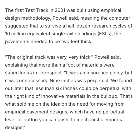
The first Test Track in 2001 was built using empirical
design methodology, Powell said, meaning the computer
suggested that to survive a half-dozen research cycles of
10 million equivalent single-axle loadings (ESLs), the
pavements needed to be two feet thick.
“The original track was very, very thick,” Powell said,
explaining that more than a foot of materials were
superfluous in retrospect. “It was an insurance policy, but
it was unnecessary. Nine inches was perpetual. We found
out later that less than six inches could be perpetual with
the right kind of innovative materials in the buildup. That’s
what sold me on the idea on the need for moving from
empirical pavement designs, which have no perpetual
lever or button you can push, to mechanistic empirical
designs.”