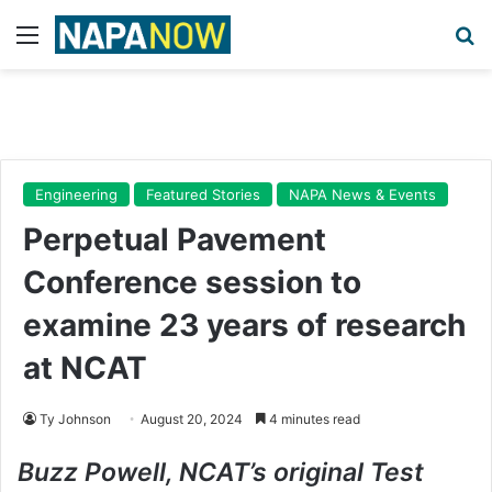
Menu
Se
Engineering
Featured Stories
NAPA News & Events
Perpetual Pavement
Conference session to
examine 23 years of research
at NCAT
Ty Johnson
August 20, 2024
4 minutes read
Buzz Powell, NCAT’s original Test