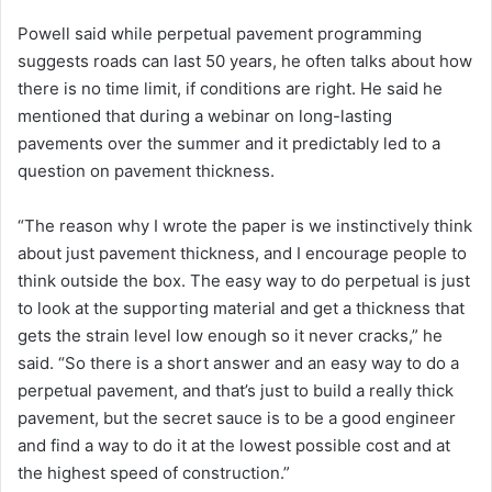
Powell said while perpetual pavement programming
suggests roads can last 50 years, he often talks about how
there is no time limit, if conditions are right. He said he
mentioned that during a webinar on long-lasting
pavements over the summer and it predictably led to a
question on pavement thickness.
“The reason why I wrote the paper is we instinctively think
about just pavement thickness, and I encourage people to
think outside the box. The easy way to do perpetual is just
to look at the supporting material and get a thickness that
gets the strain level low enough so it never cracks,” he
said. “So there is a short answer and an easy way to do a
perpetual pavement, and that’s just to build a really thick
pavement, but the secret sauce is to be a good engineer
and find a way to do it at the lowest possible cost and at
the highest speed of construction.”