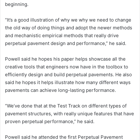
beginning.
“It’s a good illustration of why we why we need to change
the old way of doing things and adopt the newer methods
and mechanistic empirical methods that really drive
perpetual pavement design and performance,” he said.
Powell said he hopes his paper helps showcase all the
creative tools that engineers now have in the toolbox to
efficiently design and build perpetual pavements. He also
said he hopes it helps illustrate how many different ways
pavements can achieve long-lasting performance.
“We’ve done that at the Test Track on different types of
pavement structures, with really unique features that have
proven perpetual performance,” he said.
Powell said he attended the first Perpetual Pavement