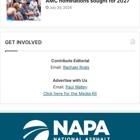
AMC nominations sought for 2027
July 30, 2026
GET INVOLVED
Contribute Editorial
Email:
Rachael Ryals
Advertise with Us
Email:
Paul Walley
Click here for the Media Kit