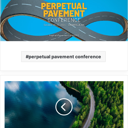
perpetual pavement conference
Ohio-
based
Gerken
joins
The
Road
Forward