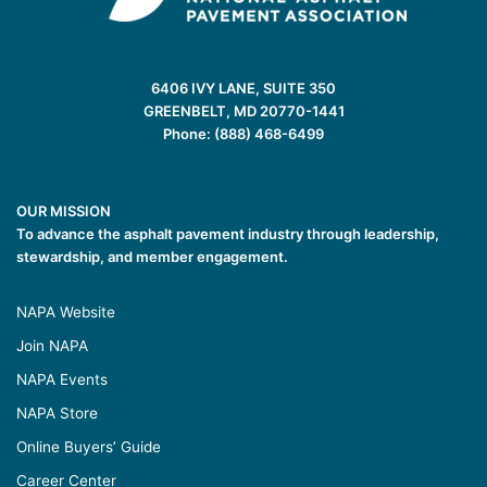
6406 IVY LANE, SUITE 350
GREENBELT, MD 20770-1441
Phone: (888) 468-6499
OUR MISSION
To advance the asphalt pavement industry through leadership,
stewardship, and member engagement.
NAPA Website
Join NAPA
NAPA Events
NAPA Store
Online Buyers’ Guide
Career Center