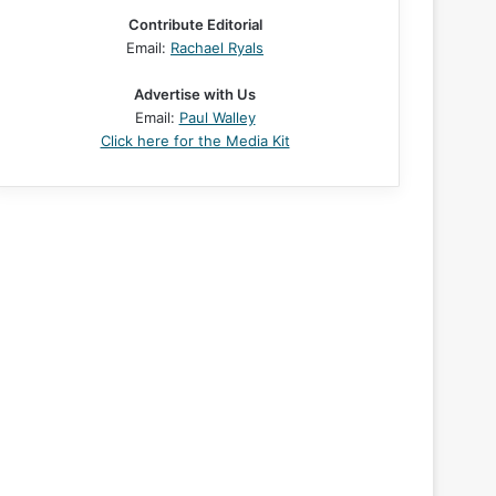
Contribute Editorial
Email:
Rachael Ryals
Advertise with Us
Email:
Paul Walley
Click here for the Media Kit