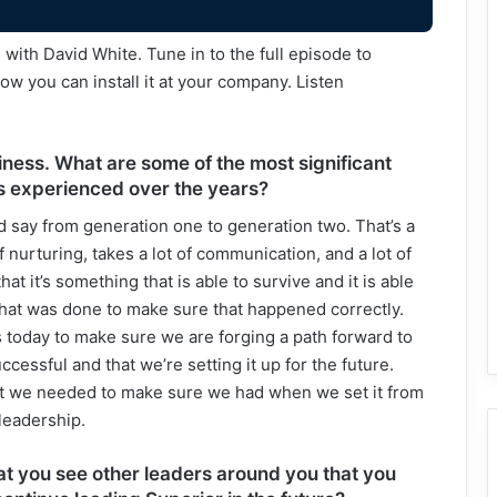
ith David White. Tune in to the full episode to
w you can install it at your company. Listen
iness. What are some of the most significant
s experienced over the years?
ld say from generation one to generation two. That’s a
of nurturing, takes a lot of communication, and a lot of
at it’s something that is able to survive and it is able
that was done to make sure that happened correctly.
ns today to make sure we are forging a path forward to
essful and that we’re setting it up for the future.
hat we needed to make sure we had when we set it from
leadership.
hat you see other leaders around you that you