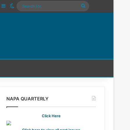
ube
nstagram
Sidebar
Switch skin
Search
For
NAPA QUARTERLY
Click Here