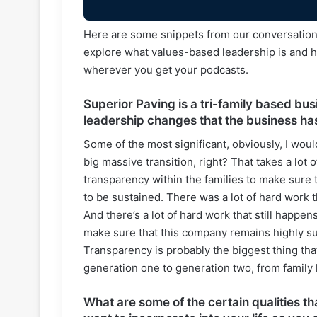
Here are some snippets from our conversation w
explore what values-based leadership is and ho
wherever you get your podcasts.
Superior Paving is a tri-family based bus
leadership changes that the business ha
Some of the most significant, obviously, I wou
big massive transition, right? That takes a lot 
transparency within the families to make sure th
to be sustained. There was a lot of hard work 
And there’s a lot of hard work that still happe
make sure that this company remains highly succ
Transparency is probably the biggest thing t
generation one to generation two, from family 
What are some of the certain qualities t