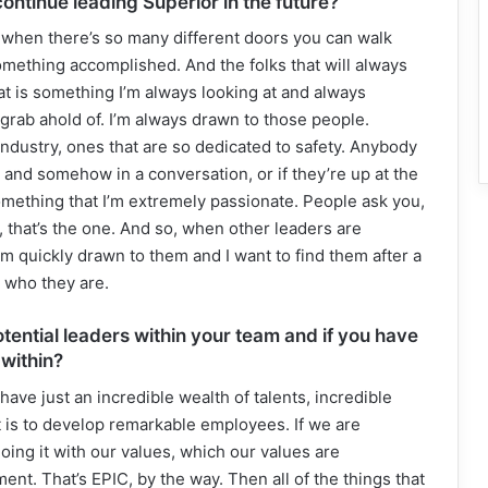
continue leading Superior in the future?
, when there’s so many different doors you can walk
omething accomplished. And the folks that will always
at is something I’m always looking at and always
rab ahold of. I’m always drawn to those people.
 industry, ones that are so dedicated to safety. Anybody
t and somehow in a conversation, or if they’re up at the
omething that I’m extremely passionate. People ask you,
, that’s the one. And so, when other leaders are
 am quickly drawn to them and I want to find them after a
t who they are.
ential leaders within your team and if you have
 within?
ave just an incredible wealth of talents, incredible
 is to develop remarkable employees. If we are
ng it with our values, which our values are
ent. That’s EPIC, by the way. Then all of the things that