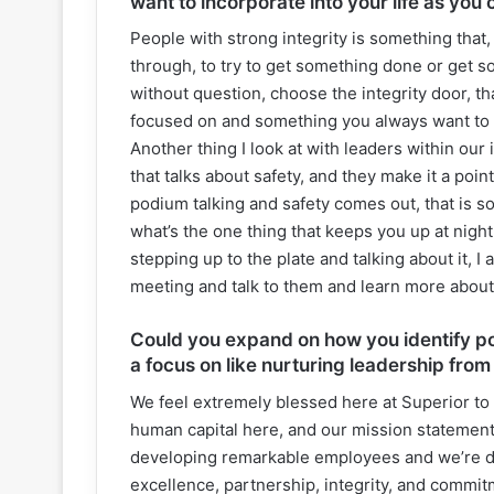
want to incorporate into your life as you 
People with strong integrity is something that
through, to try to get something done or get s
without question, choose the integrity door, th
focused on and something you always want to g
Another thing I look at with leaders within our
that talks about safety, and they make it a poin
podium talking and safety comes out, that is s
what’s the one thing that keeps you up at night
stepping up to the plate and talking about it, I
meeting and talk to them and learn more abou
Could you expand on how you identify pot
a focus on like nurturing leadership from
We feel extremely blessed here at Superior to h
human capital here, and our mission statement
developing remarkable employees and we’re doi
excellence, partnership, integrity, and commitm