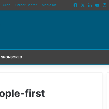
Facebook
X
LinkedIn
YouT
I
’ Guide
Career Center
Media Kit
SPONSORED
ple-first