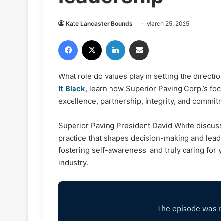
Kate Lancaster Bounds
March 25, 2025
Facebook
X
LinkedIn
Share via Email
What role do values play in setting the direct
It Black
, learn how Superior Paving Corp.’s f
excellence, partnership, integrity, and commi
Superior Paving President David White discusse
practice that shapes decision-making and leade
fostering self-awareness, and truly caring fo
industry.