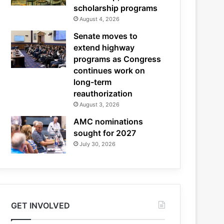
scholarship programs
August 4, 2026
Senate moves to
extend highway
programs as Congress
continues work on
long-term
reauthorization
August 3, 2026
AMC nominations
sought for 2027
July 30, 2026
GET INVOLVED