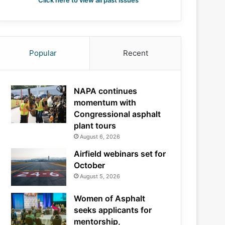
Click here to view all past issues
Popular
Recent
NAPA continues
momentum with
Congressional asphalt
plant tours
August 6, 2026
Airfield webinars set for
October
August 5, 2026
Women of Asphalt
seeks applicants for
mentorship,