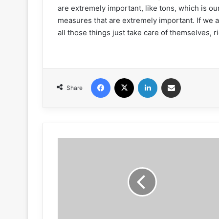
are extremely important, like tons, which is our
measures that are extremely important. If we 
all those things just take care of themselves, r
Facebook
X
LinkedIn
Share via Email
Share
Near-
Hits
&
NAPA
Care