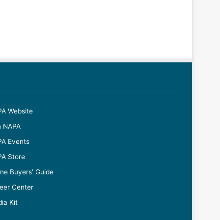
A Website
n NAPA
A Events
A Store
ine Buyers’ Guide
eer Center
ia Kit