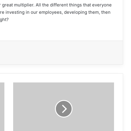
 great multiplier. All the different things that everyone
are investing in our employees, developing them, then
ight?
World
of
Asphalt
kicks
off
in
St.
Louis