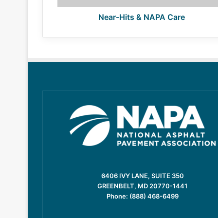
Near-Hits & NAPA Care
6406 IVY LANE, SUITE 350
GREENBELT, MD 20770-1441
Phone: (888) 468-6499