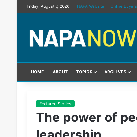
Friday, August 7, 2026
NAPA Website
Online Buyers
HOME
ABOUT
TOPICS
ARCHIVES
Featured Stories
The power of peo
leadership