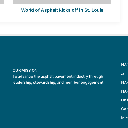
World of Asphalt kicks off in St. Louis
NAP
OUR MISSION
Joi
To advance the asphalt pavement industry through
leadership, stewardship, and member engagement.
NAP
NAP
Onl
Car
Med