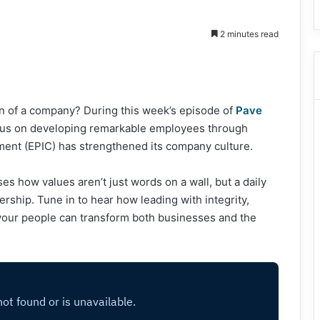
2 minutes read
ion of a company? During this week’s episode of
Pave
ocus on developing remarkable employees through
tment (EPIC) has strengthened its company culture.
s how values aren’t just words on a wall, but a daily
rship. Tune in to hear how leading with integrity,
r your people can transform both businesses and the