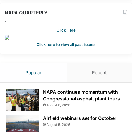
NAPA QUARTERLY
Click Here
Click here to view all past issues
Popular
Recent
NAPA continues momentum with
Congressional asphalt plant tours
August 6, 2026
Airfield webinars set for October
August 5, 2026