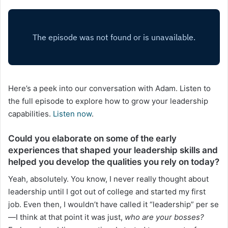
Here’s a peek into our conversation with Adam. Listen to
the full episode to explore how to grow your leadership
capabilities.
Listen now
.
Could you elaborate on some of the early
experiences that shaped your leadership skills and
helped you develop the qualities you rely on today?
Yeah, absolutely. You know, I never really thought about
leadership until I got out of college and started my first
job. Even then, I wouldn’t have called it “leadership” per se
—I think at that point it was just,
who are your bosses?