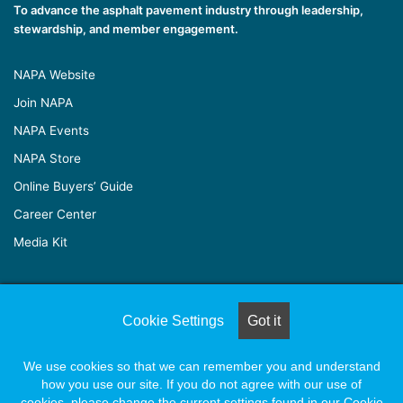
To advance the asphalt pavement industry through leadership,
stewardship, and member engagement.
NAPA Website
Join NAPA
NAPA Events
NAPA Store
Online Buyers’ Guide
Career Center
Media Kit
© Copyright 2026, All Rights Reserved |
Naylor Association
Cookie Settings
Got it
Solutions
We use cookies so that we can remember you and understand
how you use our site. If you do not agree with our use of
Facebook
X
LinkedIn
YouTube
Instagram
cookies, please change the current settings found in our Cookie