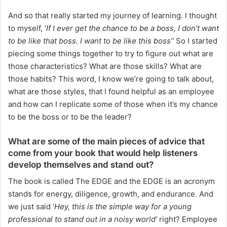
And so that really started my journey of learning. I thought
to myself, ‘
If I ever get the chance to be a boss, I don’t want
to be like that boss. I want to be like this boss’’
So I started
piecing some things together to try to figure out what are
those characteristics? What are those skills? What are
those habits? This word, I know we’re going to talk about,
what are those styles, that I found helpful as an employee
and how can I replicate some of those when it’s my chance
to be the boss or to be the leader?
What are some of the main pieces of advice that
come from your book that would help listeners
develop themselves and stand out?
The book is called The EDGE and the EDGE is an acronym
stands for energy, diligence, growth, and endurance. And
we just said ‘
Hey, this is the simple way for a young
professional to stand out in a noisy world’
right? Employee