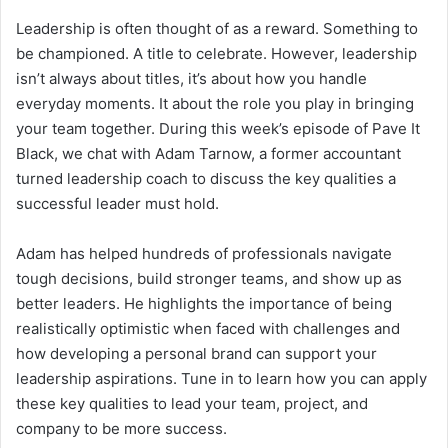
Leadership is often thought of as a reward. Something to
be championed. A title to celebrate. However, leadership
isn’t always about titles, it’s about how you handle
everyday moments. It about the role you play in bringing
your team together. During this week’s episode of Pave It
Black, we chat with Adam Tarnow, a former accountant
turned leadership coach to discuss the key qualities a
successful leader must hold.
Adam has helped hundreds of professionals navigate
tough decisions, build stronger teams, and show up as
better leaders. He highlights the importance of being
realistically optimistic when faced with challenges and
how developing a personal brand can support your
leadership aspirations. Tune in to learn how you can apply
these key qualities to lead your team, project, and
company to be more success.