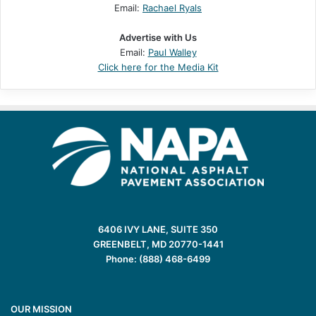
Email:
Rachael Ryals
Advertise with Us
Email:
Paul Walley
Click here for the Media Kit
6406 IVY LANE, SUITE 350
GREENBELT, MD 20770-1441
Phone: (888) 468-6499
OUR MISSION