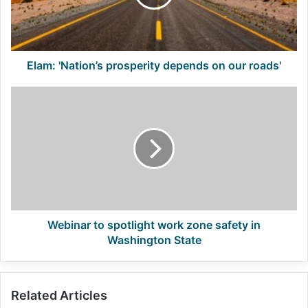
our
roads'
Elam: 'Nation’s prosperity depends on our roads'
Webinar
to
spotlight
work
zone
safety
in
Washington
State
Webinar to spotlight work zone safety in
Washington State
Related Articles