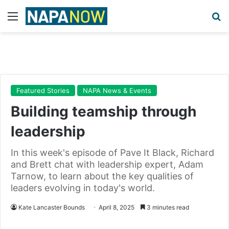
Menu
Se
Featured Stories
NAPA News & Events
Building teamship through
leadership
In this week's episode of Pave It Black, Richard
and Brett chat with leadership expert, Adam
Tarnow, to learn about the key qualities of
leaders evolving in today's world.
Kate Lancaster Bounds
April 8, 2025
3 minutes read