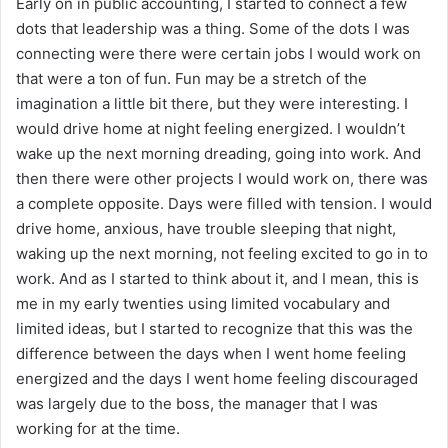
Early on in public accounting, I started to connect a few
dots that leadership was a thing. Some of the dots I was
connecting were there were certain jobs I would work on
that were a ton of fun. Fun may be a stretch of the
imagination a little bit there, but they were interesting. I
would drive home at night feeling energized. I wouldn’t
wake up the next morning dreading, going into work. And
then there were other projects I would work on, there was
a complete opposite. Days were filled with tension. I would
drive home, anxious, have trouble sleeping that night,
waking up the next morning, not feeling excited to go in to
work. And as I started to think about it, and I mean, this is
me in my early twenties using limited vocabulary and
limited ideas, but I started to recognize that this was the
difference between the days when I went home feeling
energized and the days I went home feeling discouraged
was largely due to the boss, the manager that I was
working for at the time.