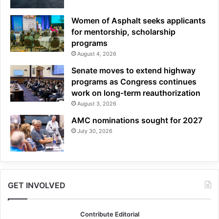
Women of Asphalt seeks applicants
for mentorship, scholarship
programs
August 4, 2026
Senate moves to extend highway
programs as Congress continues
work on long-term reauthorization
August 3, 2026
AMC nominations sought for 2027
July 30, 2026
GET INVOLVED
Contribute Editorial