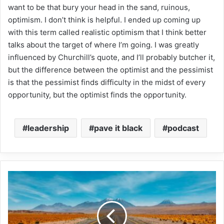
want to be that bury your head in the sand, ruinous,
optimism. I don’t think is helpful. I ended up coming up
with this term called realistic optimism that I think better
talks about the target of where I’m going. I was greatly
influenced by Churchill’s quote, and I’ll probably butcher it,
but the difference between the optimist and the pessimist
is that the pessimist finds difficulty in the midst of every
opportunity, but the optimist finds the opportunity.
leadership
pave it black
podcast
Elam:
'Nation’s
prosperity
depends
on