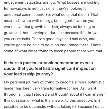
engagement statistics are low. What bosses are looking
for nowadays is not just skills, they’re looking for
emotional commitment. So, what does that mean? That
means show up with energy, be diligent towards your
work, have that growth mindset, always be looking to
grow, and then develop endurance because life throws
you curve balls. There’s good days and bad days, and
you’ve got to be able to develop endurance there. That’s
some of what we’re trying to teach people there with that.
Is there a particular book or mentor or even a
quote, that you feel had a significant impact on
your leadership journey?
My personal journey of trying to become a more optimistic
leader has been very transformative for me. As I went
through all that, I studied and thought about if I can answer
this question or what is the answer to this question: is it
possible to be optimistic without faking it? Because I don’t