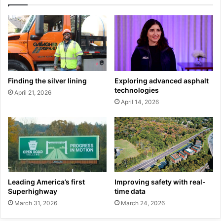
Finding the silver lining
Exploring advanced asphalt
technologies
April 21, 2026
April 14, 2026
Leading America’s first
Improving safety with real-
Superhighway
time data
March 31, 2026
March 24, 2026