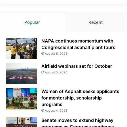
Popular
Recent
NAPA continues momentum with
Congressional asphalt plant tours
August 6, 2026
Airfield webinars set for October
August 5, 2026
Women of Asphalt seeks applicants
for mentorship, scholarship
programs
August 4, 2026
Senate moves to extend highway
programs as Congress continues