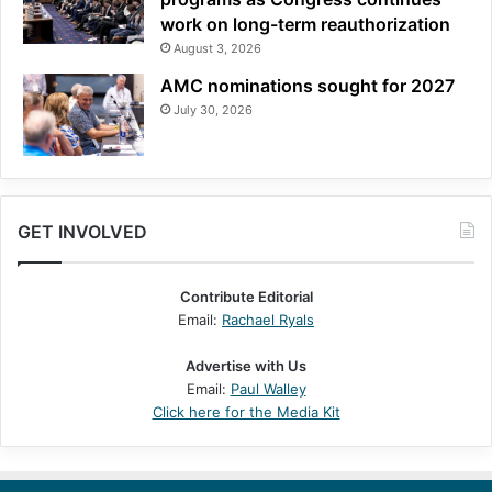
work on long-term reauthorization
August 3, 2026
AMC nominations sought for 2027
July 30, 2026
GET INVOLVED
Contribute Editorial
Email:
Rachael Ryals
Advertise with Us
Email:
Paul Walley
Click here for the Media Kit