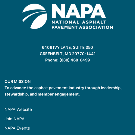
6406 IVY LANE, SUITE 350
GREENBELT, MD 20770-1441
Phone: (888) 468-6499
OUR MISSION
To advance the asphalt pavement industry through leadership,
stewardship, and member engagement.
NAPA Website
Join NAPA
NAPA Events