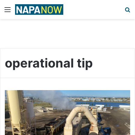
Menu
S
operational tip