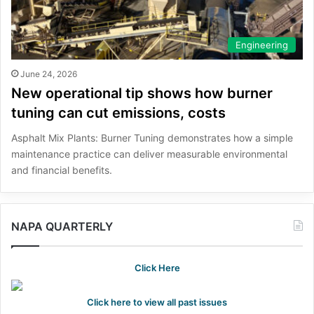
Engineering
June 24, 2026
New operational tip shows how burner
tuning can cut emissions, costs
Asphalt Mix Plants: Burner Tuning demonstrates how a simple
maintenance practice can deliver measurable environmental
and financial benefits.
NAPA QUARTERLY
Click Here
Click here to view all past issues