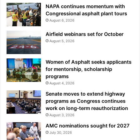
NAPA continues momentum with
Congressional asphalt plant tours
August 6, 2026
Airfield webinars set for October
August 5, 2026
Women of Asphalt seeks applicants
for mentorship, scholarship
programs
August 4, 2026
Senate moves to extend highway
programs as Congress continues
work on long-term reauthorization
August 3, 2026
AMC nominations sought for 2027
July 30, 2026