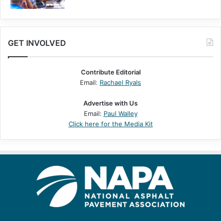
GET INVOLVED
Contribute Editorial
Email:
Rachael Ryals
Advertise with Us
Email:
Paul Walley
Click here for the Media Kit