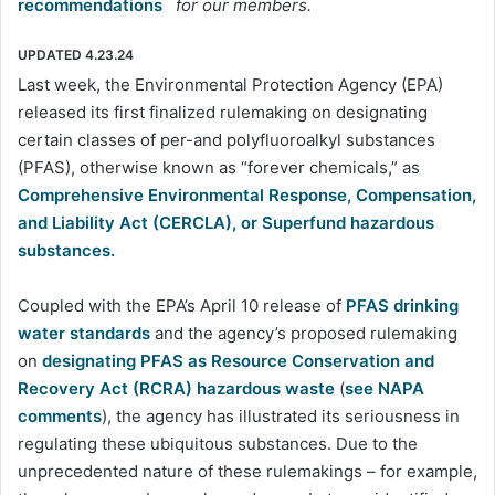
recommendations
for our members.
UPDATED 4.23.24
Last week, the Environmental Protection Agency (EPA)
released its first finalized rulemaking on designating
certain classes of per-and polyfluoroalkyl substances
(PFAS), otherwise known as “forever chemicals,” as
Comprehensive Environmental Response, Compensation,
and Liability Act (CERCLA), or Superfund hazardous
substances.
Coupled with the EPA’s April 10 release of
PFAS drinking
water standards
and the agency’s proposed rulemaking
on
designating PFAS as Resource Conservation and
Recovery Act (RCRA) hazardous waste
(
see NAPA
comments
), the agency has illustrated its seriousness in
regulating these ubiquitous substances. Due to the
unprecedented nature of these rulemakings – for example,