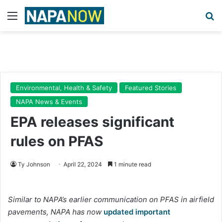
Menu
Se
Environmental, Health & Safety
Featured Stories
NAPA News & Events
EPA releases significant
rules on PFAS
Ty Johnson
April 22, 2024
1 minute read
Similar to NAPA’s earlier communication on PFAS in airfield
pavements, NAPA has now
updated important