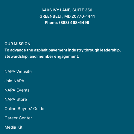
6406 IVY LANE, SUITE 350
GREENBELT, MD 20770-1441
Phone: (888) 468-6499
OUR MISSION
To advance the asphalt pavement industry through leadership,
stewardship, and member engagement.
NAPA Website
Join NAPA
NAPA Events
NAPA Store
Online Buyers’ Guide
Career Center
Media Kit