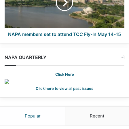
attend
TCC
Fly-
In
May
14-
NAPA members set to attend TCC Fly-In May 14-15
15
NAPA QUARTERLY
Click Here
Click here to view all past issues
Popular
Recent