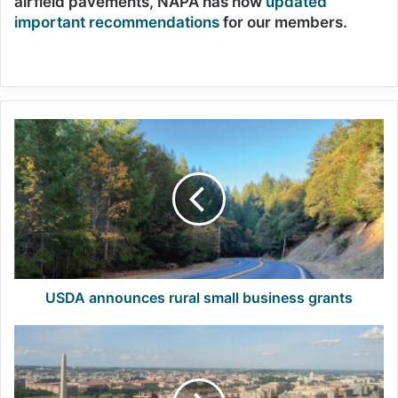
airfield pavements, NAPA has now
updated
important recommendations
for our members.
USDA
announces
rural
small
business
grants
USDA announces rural small business grants
NAPA
members
set
to