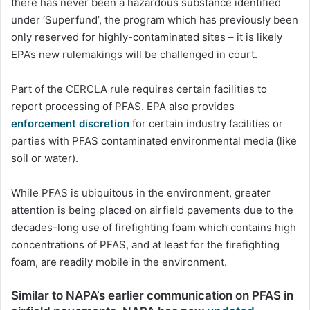
there has never been a hazardous substance identified
under ‘Superfund’, the program which has previously been
only reserved for highly-contaminated sites – it is likely
EPA’s new rulemakings will be challenged in court.
Part of the CERCLA rule requires certain facilities to
report processing of PFAS. EPA also provides
enforcement discretion
for certain industry facilities or
parties with PFAS contaminated environmental media (like
soil or water).
While PFAS is ubiquitous in the environment, greater
attention is being placed on airfield pavements due to the
decades-long use of firefighting foam which contains high
concentrations of PFAS, and at least for the firefighting
foam, are readily mobile in the environment.
Similar to NAPA’s earlier communication on PFAS in