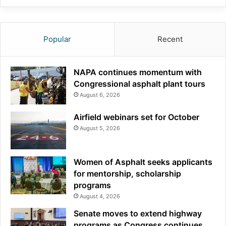
Popular
Recent
NAPA continues momentum with
Congressional asphalt plant tours
August 6, 2026
Airfield webinars set for October
August 5, 2026
Women of Asphalt seeks applicants
for mentorship, scholarship
programs
August 4, 2026
Senate moves to extend highway
programs as Congress continues