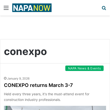
Menu
S
conexpo
NAPA News & Events
January 9, 2026
CONEXPO returns March 3-7
Held every three years, it's the must-attend event for
construction industry professionals.