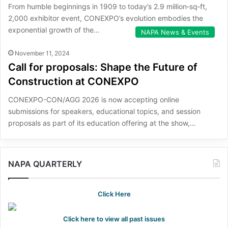
From humble beginnings in 1909 to today’s 2.9 million‑sq‑ft,
2,000 exhibitor event, CONEXPO’s evolution embodies the
exponential growth of the…
NAPA News & Events
November 11, 2024
Call for proposals: Shape the Future of
Construction at CONEXPO
CONEXPO-CON/AGG 2026 is now accepting online
submissions for speakers, educational topics, and session
proposals as part of its education offering at the show,…
NAPA QUARTERLY
Click Here
Click here to view all past issues