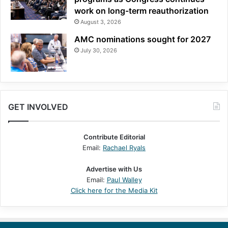
work on long-term reauthorization
August 3, 2026
AMC nominations sought for 2027
July 30, 2026
GET INVOLVED
Contribute Editorial
Email:
Rachael Ryals
Advertise with Us
Email:
Paul Walley
Click here for the Media Kit