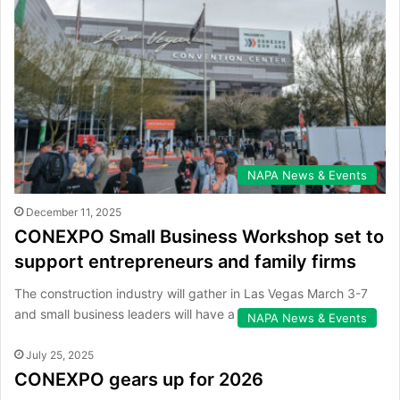
NAPA News & Events
December 11, 2025
CONEXPO Small Business Workshop set to
support entrepreneurs and family firms
The construction industry will gather in Las Vegas March 3-7
and small business leaders will have a dedicated place to…
NAPA News & Events
July 25, 2025
CONEXPO gears up for 2026