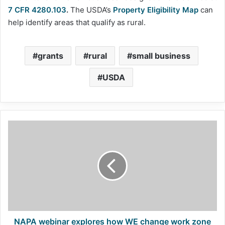
7 CFR 4280.103
.
The USDA’s
Property Eligibility Map
can
help identify areas that qualify as rural.
grants
rural
small business
USDA
NAPA
webinar
explores
how
WE
change
work
zone
safety
outcomes
NAPA webinar explores how WE change work zone