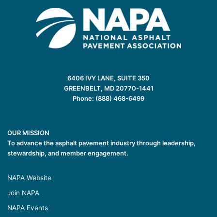
6406 IVY LANE, SUITE 350
GREENBELT, MD 20770-1441
Phone: (888) 468-6499
OUR MISSION
To advance the asphalt pavement industry through leadership,
stewardship, and member engagement.
NAPA Website
Join NAPA
NAPA Events