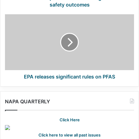
safety outcomes
EPA
releases
significant
rules
on
PFAS
EPA releases significant rules on PFAS
NAPA QUARTERLY
Click Here
Click here to view all past issues