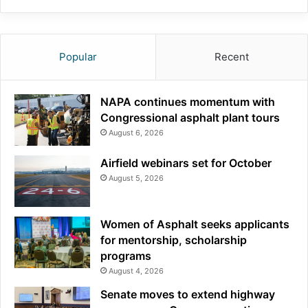
Popular
Recent
NAPA continues momentum with
Congressional asphalt plant tours
August 6, 2026
Airfield webinars set for October
August 5, 2026
Women of Asphalt seeks applicants
for mentorship, scholarship
programs
August 4, 2026
Senate moves to extend highway