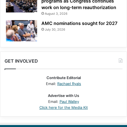
programs as Congress continues
work on long-term reauthorization
August 3, 2026
AMC nominations sought for 2027
July 30, 2026
GET INVOLVED
Contribute Editorial
Email:
Rachael Ryals
Advertise with Us
Email:
Paul Walley
Click here for the Media Kit