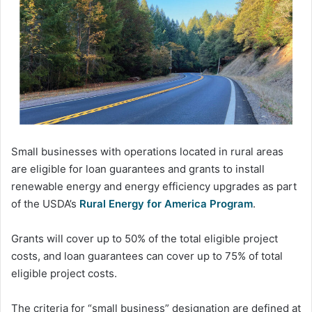
Small businesses with operations located in rural areas
are eligible for loan guarantees and grants to install
renewable energy and energy efficiency upgrades as part
of the USDA’s
Rural Energy for America Program
.
Grants will cover up to 50% of the total eligible project
costs, and loan guarantees can cover up to 75% of total
eligible project costs.
The criteria for “small business” designation are defined at