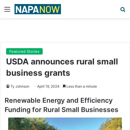
Menu
Se
Featured Stories
USDA announces rural small
business grants
Ty Johnson
April 19, 2024
Less than a minute
Renewable Energy and Efficiency
Funding for Rural Small Businesses