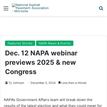
Menu
Se
Featured Stories
NAPA News & Events
Dec. 12 NAPA webinar
previews 2025 & new
Congress
Ty Johnson
December 3, 2024
Less than a minute
NAPA’s Government Affairs team will break down the
results of the latest election and what they could mean for