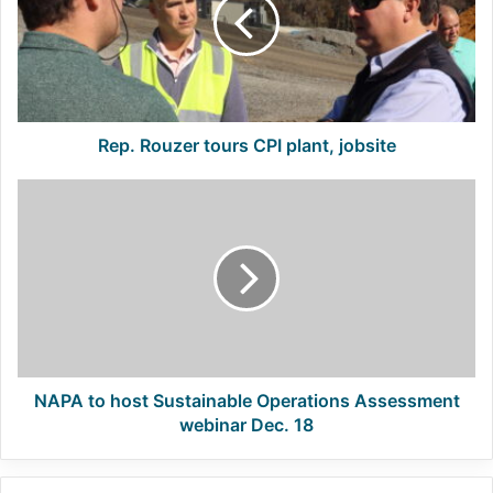
CPI
plant,
jobsite
Rep. Rouzer tours CPI plant, jobsite
NAPA
to
host
Sustainable
Operations
Assessment
webinar
Dec.
18
NAPA to host Sustainable Operations Assessment
webinar Dec. 18