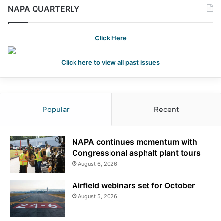
NAPA QUARTERLY
Click Here
Click here to view all past issues
Popular
Recent
NAPA continues momentum with
Congressional asphalt plant tours
August 6, 2026
Airfield webinars set for October
August 5, 2026