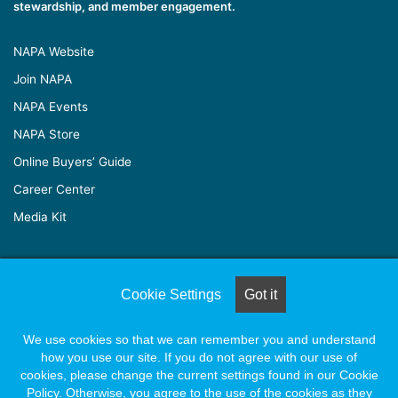
stewardship, and member engagement.
NAPA Website
Join NAPA
NAPA Events
NAPA Store
Online Buyers’ Guide
Career Center
Media Kit
© Copyright 2026, All Rights Reserved |
Naylor Association
Cookie Settings
Got it
Solutions
We use cookies so that we can remember you and understand
how you use our site. If you do not agree with our use of
Facebook
X
LinkedIn
YouTube
Instagram
cookies, please change the current settings found in our Cookie
Policy. Otherwise, you agree to the use of the cookies as they