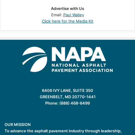
Advertise with Us
Email:
Paul Walley
Click here for the Media Kit
6406 IVY LANE, SUITE 350
GREENBELT, MD 20770-1441
Phone: (888) 468-6499
OUR MISSION
To advance the asphalt pavement industry through leadership,