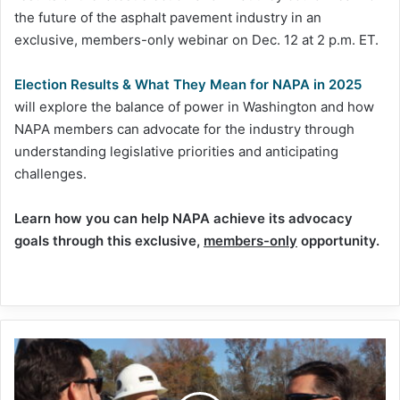
the future of the asphalt pavement industry in an
exclusive, members-only webinar on Dec. 12 at 2 p.m. ET.
Election Results & What They Mean for NAPA in 2025
will explore the balance of power in Washington and how
NAPA members can advocate for the industry through
understanding legislative priorities and anticipating
challenges.
Learn how you can help NAPA achieve its advocacy
goals through this exclusive,
members-only
opportunity.
Rep.
Rouzer
tours