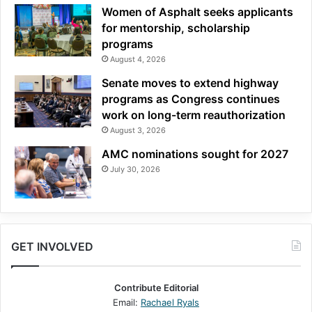
Women of Asphalt seeks applicants
for mentorship, scholarship
programs
August 4, 2026
Senate moves to extend highway
programs as Congress continues
work on long-term reauthorization
August 3, 2026
AMC nominations sought for 2027
July 30, 2026
GET INVOLVED
Contribute Editorial
Email:
Rachael Ryals