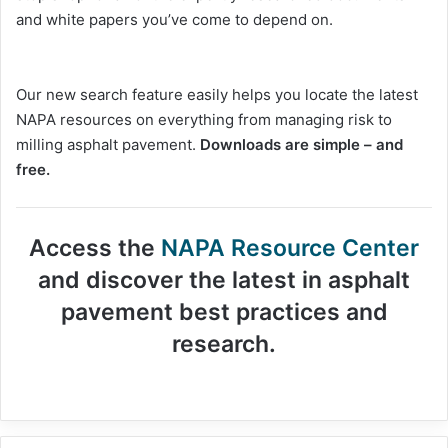
and white papers you’ve come to depend on.
Our new search feature easily helps you locate the latest
NAPA resources on everything from managing risk to
milling asphalt pavement.
Downloads are simple – and
free.
Access the
NAPA Resource Center
and discover the latest in asphalt
pavement best practices and
research.