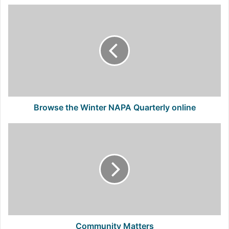
Browse
the
Winter
NAPA
Quarterly
online
Browse the Winter NAPA Quarterly online
Community
Matters
Community Matters