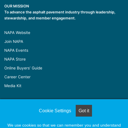
OUR MISSION
To advance the asphalt pavement industry through leadership,
stewardship, and member engagement.
NAPA Website
Join NAPA
NAPA Events
NAPA Store
Online Buyers’ Guide
Career Center
Media Kit
© Copyright 2026, All Rights Reserved |
Naylor Association
Cookie Settings
Got it
Solutions
We use cookies so that we can remember you and understand