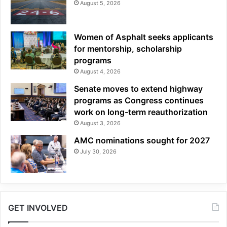
August 5, 2026
Women of Asphalt seeks applicants
for mentorship, scholarship
programs
August 4, 2026
Senate moves to extend highway
programs as Congress continues
work on long-term reauthorization
August 3, 2026
AMC nominations sought for 2027
July 30, 2026
GET INVOLVED