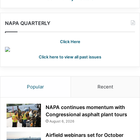
NAPA QUARTERLY
Click Here
Click here to view all past issues
Popular
Recent
NAPA continues momentum with
Congressional asphalt plant tours
August 6, 2026
Airfield webinars set for October