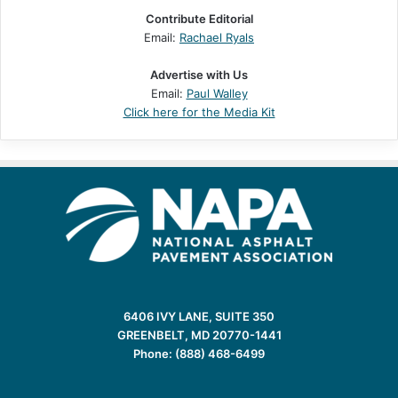
Contribute Editorial
Email:
Rachael Ryals
Advertise with Us
Email:
Paul Walley
Click here for the Media Kit
6406 IVY LANE, SUITE 350
GREENBELT, MD 20770-1441
Phone: (888) 468-6499