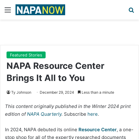
Menu
Se
Featured Stories
NAPA Resource Center
Brings It All to You
Ty Johnson
December 29, 2024
Less than a minute
This content originally published in the Winter 2024 print
edition of
NAPA Quarterly
.
Subscribe
here
.
In 2024, NAPA debuted its online
Resource Center
, a one-
stop shop for all of the expertly researched documents