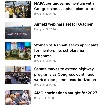
NAPA continues momentum with
Congressional asphalt plant tours
August 6, 2026
Airfield webinars set for October
August 5, 2026
Women of Asphalt seeks applicants
for mentorship, scholarship
programs
August 4, 2026
Senate moves to extend highway
programs as Congress continues
work on long-term reauthorization
August 3, 2026
AMC nominations sought for 2027
July 30, 2026