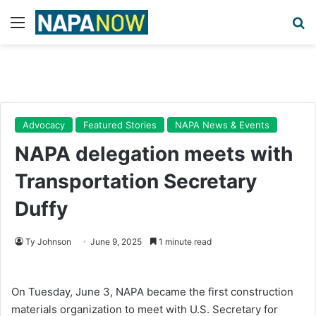
Menu
Se
Advocacy
Featured Stories
NAPA News & Events
NAPA delegation meets with
Transportation Secretary
Duffy
Ty Johnson
June 9, 2025
1 minute read
On Tuesday, June 3, NAPA became the first construction
materials organization to meet with U.S. Secretary for