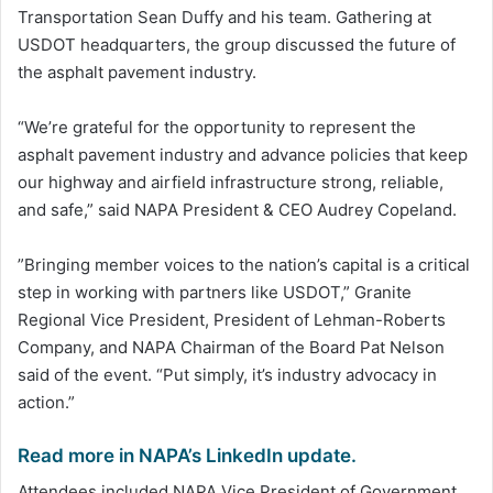
Transportation Sean Duffy and his team. Gathering at
USDOT headquarters, the group discussed the future of
the asphalt pavement industry.
“We’re grateful for the opportunity to represent the
asphalt pavement industry and advance policies that keep
our highway and airfield infrastructure strong, reliable,
and safe,” said NAPA President & CEO Audrey Copeland.
”Bringing member voices to the nation’s capital is a critical
step in working with partners like USDOT,” Granite
Regional Vice President, President of Lehman-Roberts
Company, and NAPA Chairman of the Board Pat Nelson
said of the event. “Put simply, it’s industry advocacy in
action.”
Read more in NAPA’s LinkedIn update.
Attendees included NAPA Vice President of Government