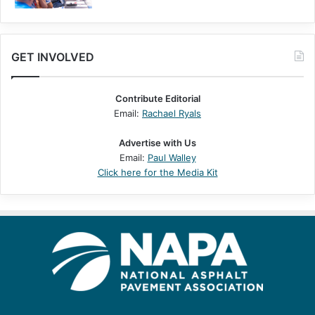
GET INVOLVED
Contribute Editorial
Email:
Rachael Ryals
Advertise with Us
Email:
Paul Walley
Click here for the Media Kit