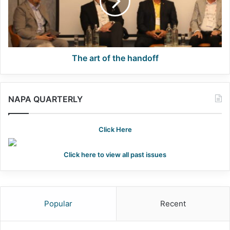
handoff
The art of the handoff
NAPA QUARTERLY
Click Here
Click here to view all past issues
Popular
Recent