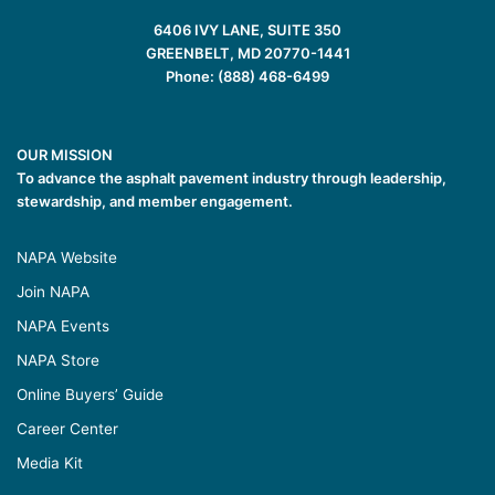
6406 IVY LANE, SUITE 350
GREENBELT, MD 20770-1441
Phone: (888) 468-6499
OUR MISSION
To advance the asphalt pavement industry through leadership,
stewardship, and member engagement.
NAPA Website
Join NAPA
NAPA Events
NAPA Store
Online Buyers’ Guide
Career Center
Media Kit