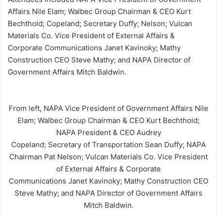
Affairs Nile Elam; Walbec Group Chairman & CEO Kurt
Bechthold; Copeland; Secretary Duffy; Nelson; Vulcan
Materials Co. Vice President of External Affairs &
Corporate Communications Janet Kavinoky; Mathy
Construction CEO Steve Mathy; and NAPA Director of
Government Affairs Mitch Baldwin.
From left, NAPA Vice President of Government Affairs Nile
Elam; Walbec Group Chairman & CEO Kurt Bechthold;
NAPA President & CEO Audrey
Copeland; Secretary of Transportation Sean Duffy; NAPA
Chairman Pat Nelson; Vulcan Materials Co. Vice President
of External Affairs & Corporate
Communications Janet Kavinoky; Mathy Construction CEO
Steve Mathy; and NAPA Director of Government Affairs
Mitch Baldwin.