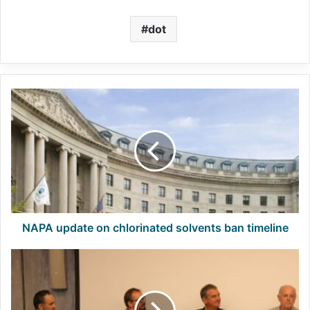
dot
NAPA
update
on
chlorinated
solvents
ban
timeline
NAPA update on chlorinated solvents ban timeline
The
art
of
the