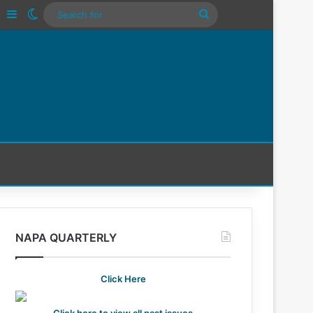
Tube
Instagram
Sidebar
Switch skin
Search
For
NAPA QUARTERLY
Click Here