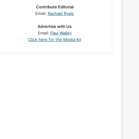
Contribute Editorial
Email:
Rachael Ryals
Advertise with Us
Email:
Paul Walley
Click here for the Media Kit