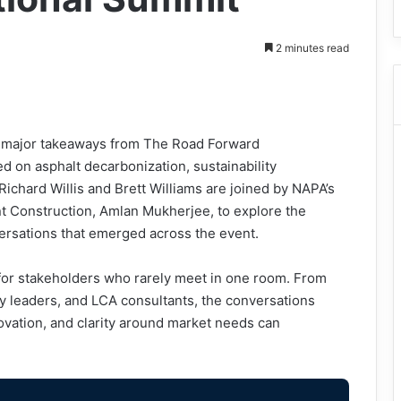
2 minutes read
he major takeaways from The Road Forward
ed on asphalt decarbonization, sustainability
Richard Willis and Brett Williams are joined by NAPA’s
ent Construction, Amlan Mukherjee, to explore the
ersations that emerged across the event.
or stakeholders who rarely meet in one room. From
y leaders, and LCA consultants, the conversations
ovation, and clarity around market needs can