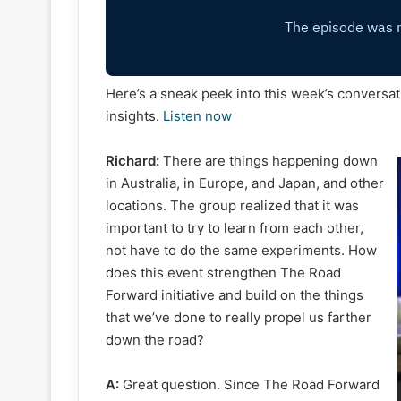
Here’s a sneak peek into this week’s conversatio
insights.
Listen now
Richard:
There are things happening down
in Australia, in Europe, and Japan, and other
locations. The group realized that it was
important to try to learn from each other,
not have to do the same experiments. How
does this event strengthen The Road
Forward initiative and build on the things
that we’ve done to really propel us farther
down the road?
A:
Great question. Since The Road Forward