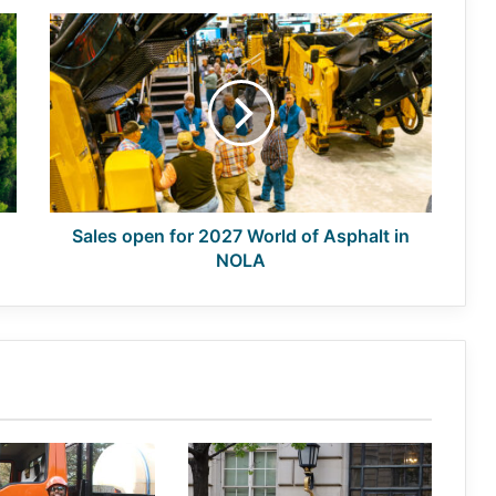
Sales
open
for
2027
World
of
Asphalt
in
NOLA
Sales open for 2027 World of Asphalt in
NOLA