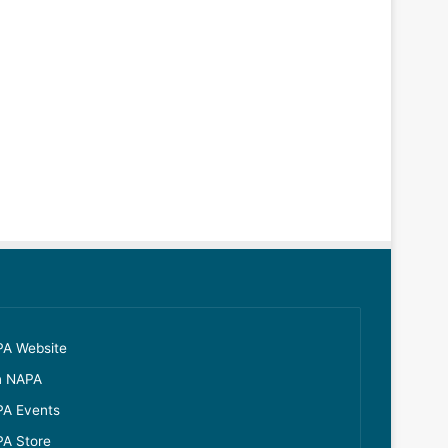
A Website
n NAPA
A Events
A Store