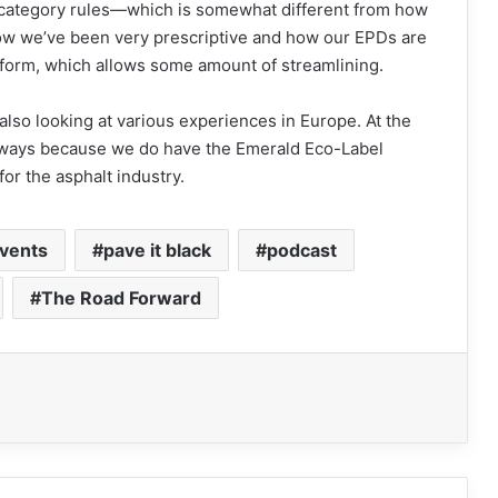
t category rules—which is somewhat different from how
how we’ve been very prescriptive and how our EPDs are
form, which allows some amount of streamlining.
lso looking at various experiences in Europe. At the
h ways because we do have the Emerald Eco-Label
for the asphalt industry.
vents
pave it black
podcast
The Road Forward