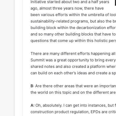
Initiative started about two and a half years
ago, almost three years now, there have
been various efforts within the umbrella of look
sustainability-related programs, but also the 
building block within the decarbonization effor
and so many other building blocks that have t
questions that come up within this holistic persp
There are many different efforts happening all
Summit was a great opportunity to bring ever
shared notes and also created a platform whe
can build on each other’s ideas and create a sp
B
: Are there other areas that were an import
the world on this topic and on the different a
A:
Oh, absolutely. I can get into instances, but
construction product regulation, EPDs are crit