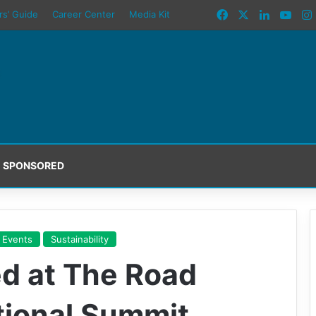
Facebook
X
LinkedIn
You
rs’ Guide
Career Center
Media Kit
SPONSORED
 Events
Sustainability
d at The Road
tional Summit