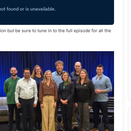
n but be sure to tune in to the full episode for all the