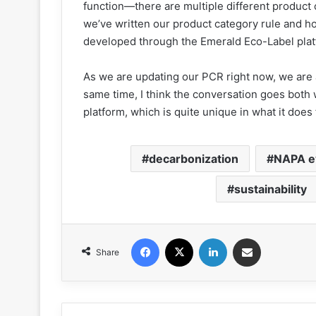
function—there are multiple different produc
we’ve written our product category rule and 
developed through the Emerald Eco-Label plat
As we are updating our PCR right now, we are a
same time, I think the conversation goes bot
platform, which is quite unique in what it does 
decarbonization
NAPA e
sustainability
Facebook
X
LinkedIn
Share via Email
Share