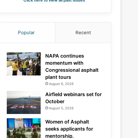
Click here to view all past issues
Popular
Recent
NAPA continues
momentum with
Congressional asphalt
plant tours
August 6, 2026
Airfield webinars set for
October
August 5, 2026
Women of Asphalt
seeks applicants for
mentorship,