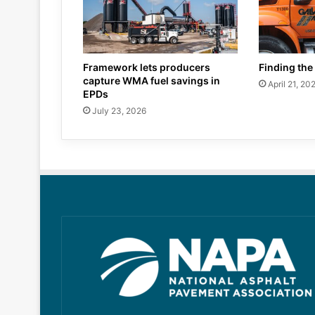
Framework lets producers
Finding the 
capture WMA fuel savings in
April 21, 20
EPDs
July 23, 2026