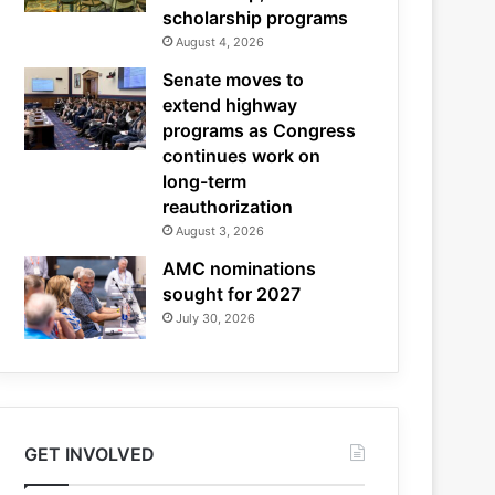
scholarship programs
August 4, 2026
Senate moves to
extend highway
programs as Congress
continues work on
long-term
reauthorization
August 3, 2026
AMC nominations
sought for 2027
July 30, 2026
GET INVOLVED