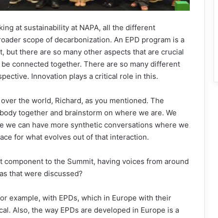
ing at sustainability at NAPA, all the different
broader scope of decarbonization. An EPD program is a
t, but there are so many other aspects that are crucial
o be connected together. There are so many different
ective. Innovation plays a critical role in this.
 over the world, Richard, as you mentioned. The
ybody together and brainstorm on where we are. We
re we can have more synthetic conversations where we
ace for what evolves out of that interaction.
ant component to the Summit, having voices from around
reas that were discussed?
 for example, with EPDs, which in Europe with their
ical. Also, the way EPDs are developed in Europe is a