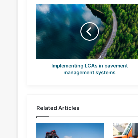
Implementing
LCAs
in
pavement
management
systems
Implementing LCAs in pavement
management systems
Related Articles