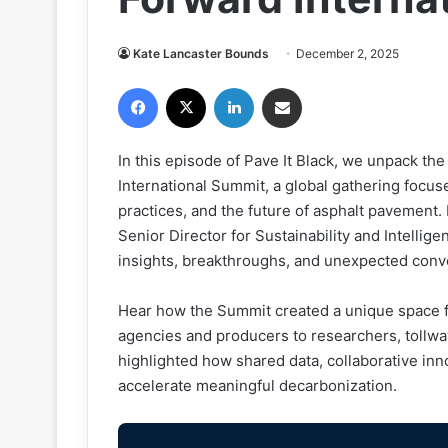
Kate Lancaster Bounds
December 2, 2025
Facebook
X
LinkedIn
Share via Email
In this episode of Pave It Black, we unpack t
International Summit, a global gathering focus
practices, and the future of asphalt pavement. 
Senior Director for Sustainability and Intellig
insights, breakthroughs, and unexpected conv
Hear how the Summit created a unique space f
agencies and producers to researchers, tollwa
highlighted how shared data, collaborative inn
accelerate meaningful decarbonization.