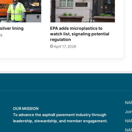
silver lining
EPA adds microplastics to
watch list, signaling potential
26
regulation
April 17, 2026
NAP
OUR MISSION
Joi
To advance the asphalt pavement industry through
leadership, stewardship, and member engagement.
NAP
NAP