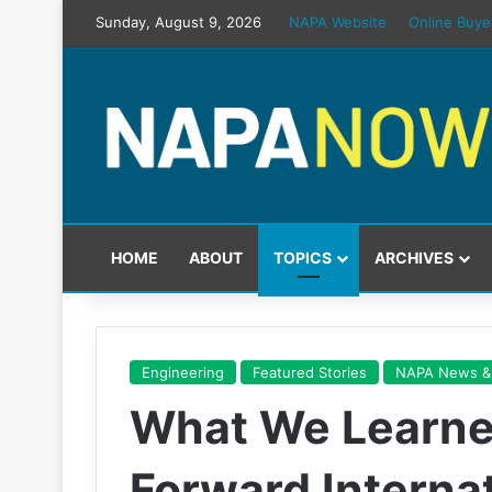
Sunday, August 9, 2026
NAPA Website
Online Buye
HOME
ABOUT
TOPICS
ARCHIVES
Engineering
Featured Stories
NAPA News &
What We Learne
Forward Interna