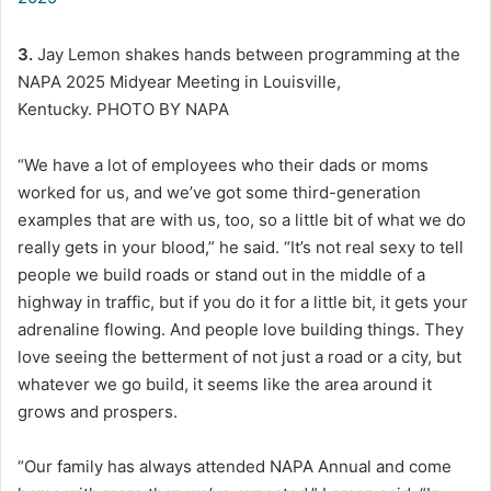
3.
Jay Lemon shakes hands between programming at the
NAPA 2025 Midyear Meeting in Louisville,
Kentucky. PHOTO BY NAPA
“We have a lot of employees who their dads or moms
worked for us, and we’ve got some third-generation
examples that are with us, too, so a little bit of what we do
really gets in your blood,” he said. “It’s not real sexy to tell
people we build roads or stand out in the middle of a
highway in traffic, but if you do it for a little bit, it gets your
adrenaline flowing. And people love building things. They
love seeing the betterment of not just a road or a city, but
whatever we go build, it seems like the area around it
grows and prospers.
“Our family has always attended NAPA Annual and come