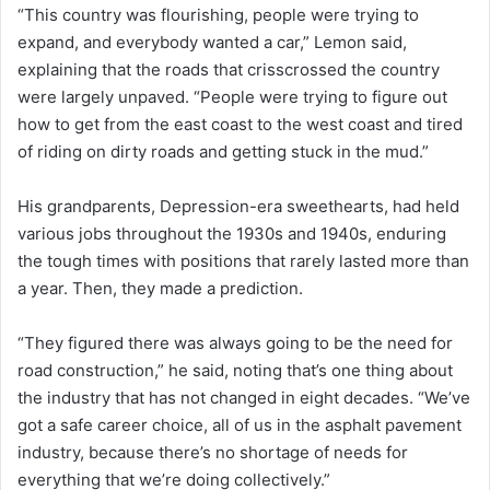
“This country was flourishing, people were trying to
expand, and everybody wanted a car,” Lemon said,
explaining that the roads that crisscrossed the country
were largely unpaved. “People were trying to figure out
how to get from the east coast to the west coast and tired
of riding on dirty roads and getting stuck in the mud.”
His grandparents, Depression-era sweethearts, had held
various jobs throughout the 1930s and 1940s, enduring
the tough times with positions that rarely lasted more than
a year. Then, they made a prediction.
“They figured there was always going to be the need for
road construction,” he said, noting that’s one thing about
the industry that has not changed in eight decades. “We’ve
got a safe career choice, all of us in the asphalt pavement
industry, because there’s no shortage of needs for
everything that we’re doing collectively.”