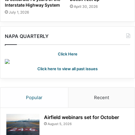
Interstate Highway System
April 30, 2026
July 1, 2026
NAPA QUARTERLY
Click Here
Click here to view all past issues
Popular
Recent
Airfield webinars set for October
August 5, 2026