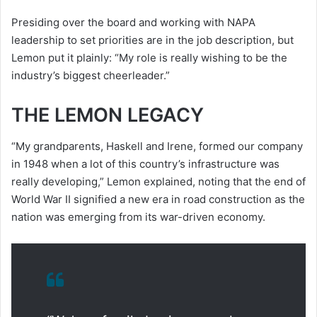
Presiding over the board and working with NAPA
leadership to set priorities are in the job description, but
Lemon put it plainly: “My role is really wishing to be the
industry’s biggest cheerleader.”
THE LEMON LEGACY
“My grandparents, Haskell and Irene, formed our company
in 1948 when a lot of this country’s infrastructure was
really developing,” Lemon explained, noting that the end of
World War II signified a new era in road construction as the
nation was emerging from its war-driven economy.