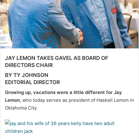
JAY LEMON TAKES GAVEL AS BOARD OF
DIRECTORS CHAIR
BY TY JOHNSON
EDITORIAL DIRECTOR
Growing up, vacations were a little different for Jay
Lemon
, who today serves as president of Haskell Lemon in
Oklahoma City.