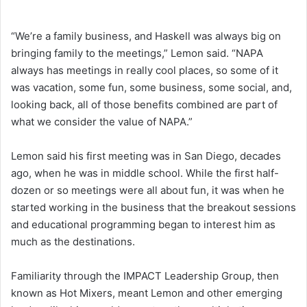
“We’re a family business, and Haskell was always big on
bringing family to the meetings,” Lemon said. “NAPA
always has meetings in really cool places, so some of it
was vacation, some fun, some business, some social, and,
looking back, all of those benefits combined are part of
what we consider the value of NAPA.”
Lemon said his first meeting was in San Diego, decades
ago, when he was in middle school. While the first half-
dozen or so meetings were all about fun, it was when he
started working in the business that the breakout sessions
and educational programming began to interest him as
much as the destinations.
Familiarity through the IMPACT Leadership Group, then
known as Hot Mixers, meant Lemon and other emerging