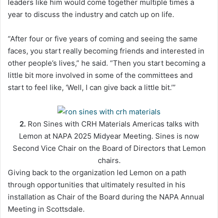
leaders like him would come together multiple times a
year to discuss the industry and catch up on life.
“After four or five years of coming and seeing the same
faces, you start really becoming friends and interested in
other people’s lives,” he said. “Then you start becoming a
little bit more involved in some of the committees and
start to feel like, ‘Well, I can give back a little bit.’”
2.
Ron Sines with CRH Materials Americas talks with
Lemon at NAPA 2025 Midyear Meeting. Sines is now
Second Vice Chair on the Board of Directors that Lemon
chairs.
Giving back to the organization led Lemon on a path
through opportunities that ultimately resulted in his
installation as Chair of the Board during the NAPA Annual
Meeting in Scottsdale.