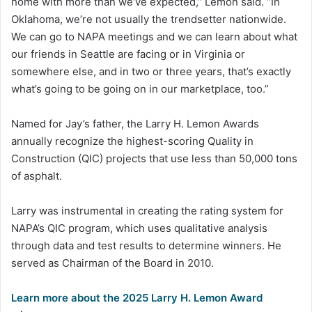
home with more than we’ve expected,” Lemon said. “In
Oklahoma, we’re not usually the trendsetter nationwide.
We can go to NAPA meetings and we can learn about what
our friends in Seattle are facing or in Virginia or
somewhere else, and in two or three years, that’s exactly
what’s going to be going on in our marketplace, too.”
Named for Jay’s father, the Larry H. Lemon Awards
annually recognize the highest-scoring Quality in
Construction (QIC) projects that use less than 50,000 tons
of asphalt.
Larry was instrumental in creating the rating system for
NAPA’s QIC program, which uses qualitative analysis
through data and test results to determine winners. He
served as Chairman of the Board in 2010.
Learn more about the 2025 Larry H. Lemon Award