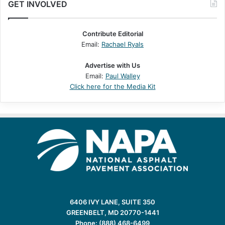
GET INVOLVED
Contribute Editorial
Email:
Rachael Ryals
Advertise with Us
Email:
Paul Walley
Click here for the Media Kit
6406 IVY LANE, SUITE 350
GREENBELT, MD 20770-1441
Phone: (888) 468-6499