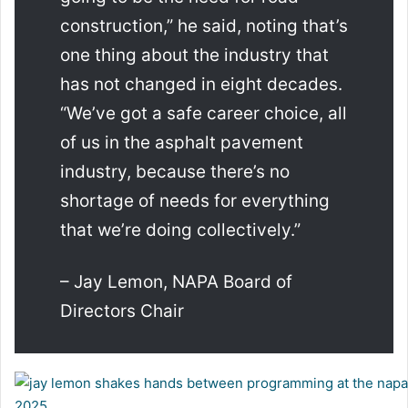
construction,” he said, noting that’s
one thing about the industry that
has not changed in eight decades.
“We’ve got a safe career choice, all
of us in the asphalt pavement
industry, because there’s no
shortage of needs for everything
that we’re doing collectively.”
– Jay Lemon, NAPA Board of
Directors Chair