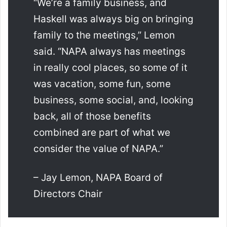
“We’re a family business, and
Haskell was always big on bringing
family to the meetings,” Lemon
said. “NAPA always has meetings
in really cool places, so some of it
was vacation, some fun, some
business, some social, and, looking
back, all of those benefits
combined are part of what we
consider the value of NAPA.”
– Jay Lemon, NAPA Board of
Directors Chair