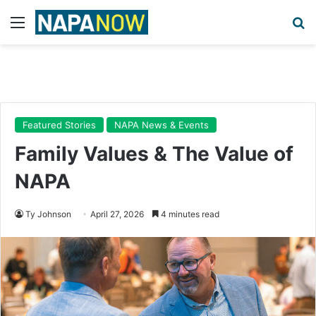
Menu
Se
Featured Stories
NAPA News & Events
Family Values & The Value of
NAPA
Ty Johnson
April 27, 2026
4 minutes read