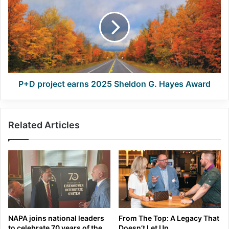
earns
2025
Sheldon
G.
Hayes
Award
P+D project earns 2025 Sheldon G. Hayes Award
Related Articles
NAPA joins national leaders
From The Top: A Legacy That
to celebrate 70 years of the
Doesn’t Let Up