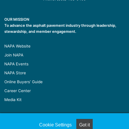
OUR MISSION
To advance the asphalt pavement industry through leadership,
stewardship, and member engagement.
NAPA Website
Join NAPA
NAPA Events
NAPA Store
Online Buyers’ Guide
Career Center
Media Kit
© Copyright 2026, All Rights Reserved |
Naylor Association
Cookie Settings
Got it