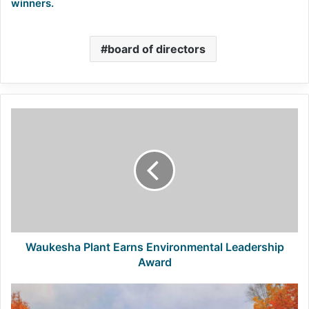
winners.
board of directors
Waukesha
Plant
Earns
Environmental
Leadership
Award
Waukesha Plant Earns Environmental Leadership
Award
P+D
project