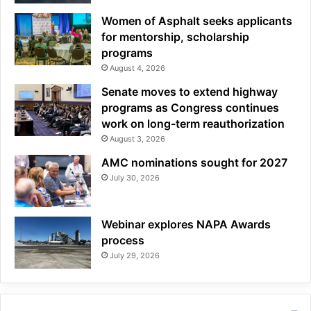
Women of Asphalt seeks applicants
for mentorship, scholarship
programs
August 4, 2026
Senate moves to extend highway
programs as Congress continues
work on long-term reauthorization
August 3, 2026
AMC nominations sought for 2027
July 30, 2026
Webinar explores NAPA Awards
process
July 29, 2026