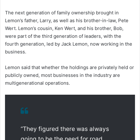
The next generation of family ownership brought in
Lemon’s father, Larry, as well as his brother-in-law, Pete
Wert. Lemon’s cousin, Ken Wert, and his brother, Bob,
were part of the third generation of leaders, with the
fourth generation, led by Jack Lemon, now working in the
business.
Lemon said that whether the holdings are privately held or
publicly owned, most businesses in the industry are
multigenerational operations.
“They figured there was always
going to be the need for road