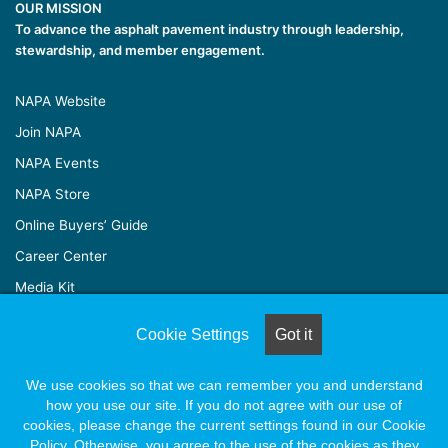
OUR MISSION
To advance the asphalt pavement industry through leadership,
stewardship, and member engagement.
NAPA Website
Join NAPA
NAPA Events
NAPA Store
Online Buyers’ Guide
Career Center
Media Kit
Cookie Settings
Got it
© Copyright 2026, All Rights Reserved |
Naylor Association
We use cookies so that we can remember you and understand
Solutions
how you use our site. If you do not agree with our use of
cookies, please change the current settings found in our Cookie
Policy. Otherwise, you agree to the use of the cookies as they