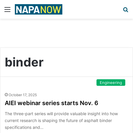
Menu
S
binder
Engineering
October 17, 2025
AIEI webinar series starts Nov. 6
The three-part series will provide valuable insight into how
current research is shaping the future of asphalt binder
specifications and…