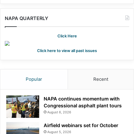
NAPA QUARTERLY
Click Here
Click here to view all past issues
Popular
Recent
NAPA continues momentum with
Congressional asphalt plant tours
August 6, 2026
Airfield webinars set for October
August 5, 2026