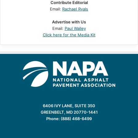
Contribute Editorial
Email:
Rachael Ryals
Advertise with Us
Email:
Paul Walley
Click here for the Media Kit
6406 IVY LANE, SUITE 350
GREENBELT, MD 20770-1441
Phone: (888) 468-6499