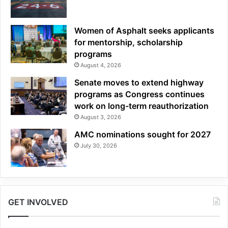
Women of Asphalt seeks applicants
for mentorship, scholarship
programs
August 4, 2026
Senate moves to extend highway
programs as Congress continues
work on long-term reauthorization
August 3, 2026
AMC nominations sought for 2027
July 30, 2026
GET INVOLVED