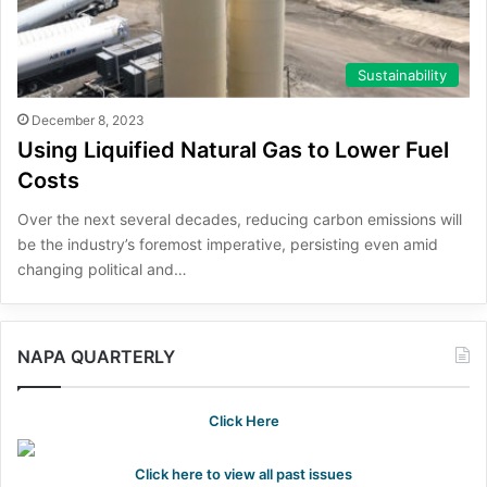
Sustainability
December 8, 2023
Using Liquified Natural Gas to Lower Fuel
Costs
Over the next several decades, reducing carbon emissions will
be the industry’s foremost imperative, persisting even amid
changing political and…
NAPA QUARTERLY
Click Here
Click here to view all past issues