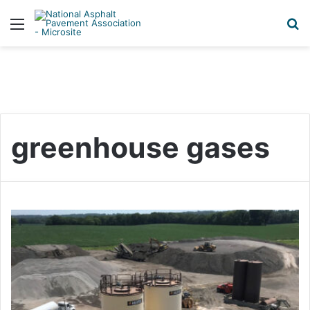
Menu
S
greenhouse gases