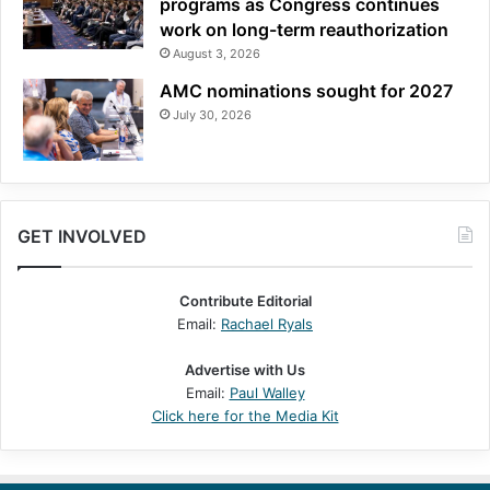
programs as Congress continues
work on long-term reauthorization
August 3, 2026
AMC nominations sought for 2027
July 30, 2026
GET INVOLVED
Contribute Editorial
Email:
Rachael Ryals
Advertise with Us
Email:
Paul Walley
Click here for the Media Kit