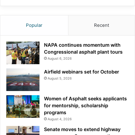
Popular
Recent
NAPA continues momentum with
Congressional asphalt plant tours
August 6, 2026
Airfield webinars set for October
August 5, 2026
Women of Asphalt seeks applicants
for mentorship, scholarship
programs
August 4, 2026
Senate moves to extend highway