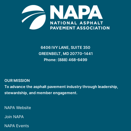
6406 IVY LANE, SUITE 350
GREENBELT, MD 20770-1441
Phone: (888) 468-6499
OUR MISSION
To advance the asphalt pavement industry through leadership,
stewardship, and member engagement.
NAPA Website
Join NAPA
NAPA Events