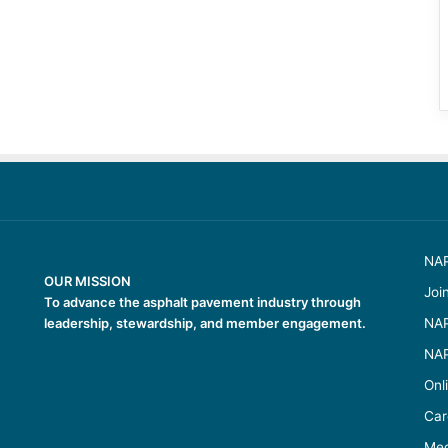
NAP
OUR MISSION
Joi
To advance the asphalt pavement industry through
leadership, stewardship, and member engagement.
NAP
NAP
Onl
Car
Med