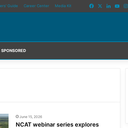
Facebook
X
LinkedI
You
ers’ Guide
Career Center
Media Kit
SPONSORED
June 15, 2026
NCAT webinar series explores