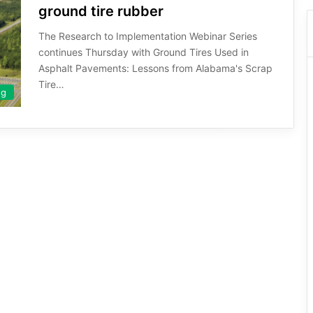
ground tire rubber
The Research to Implementation Webinar Series
continues Thursday with Ground Tires Used in
Asphalt Pavements: Lessons from Alabama's Scrap
Tire…
ng