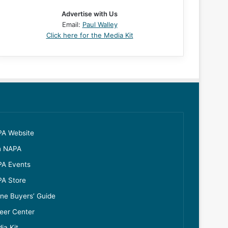
Advertise with Us
Email:
Paul Walley
Click here for the Media Kit
A Website
n NAPA
A Events
A Store
ine Buyers’ Guide
eer Center
ia Kit