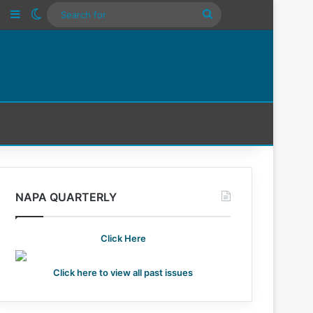
n
Tube
Instagram
Sidebar
Switch skin
Search
For
NAPA QUARTERLY
Click Here
Click here to view all past issues