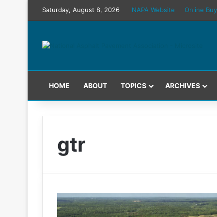
Saturday, August 8, 2026
NAPA Website
Online Buy
HOME
ABOUT
TOPICS
ARCHIVES
gtr