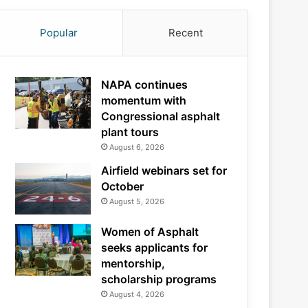
Popular
Recent
NAPA continues
momentum with
Congressional asphalt
plant tours
August 6, 2026
Airfield webinars set for
October
August 5, 2026
Women of Asphalt
seeks applicants for
mentorship,
scholarship programs
August 4, 2026