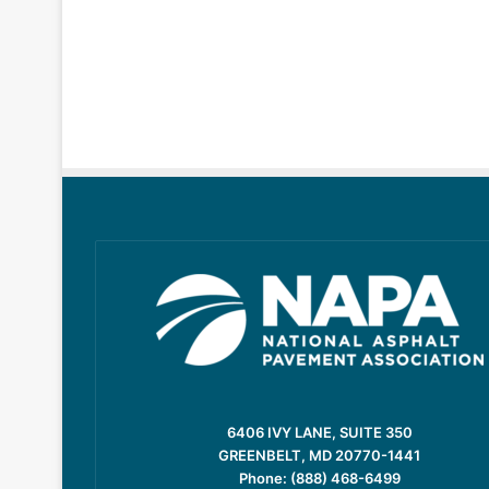
6406 IVY LANE, SUITE 350
GREENBELT, MD 20770-1441
Phone: (888) 468-6499