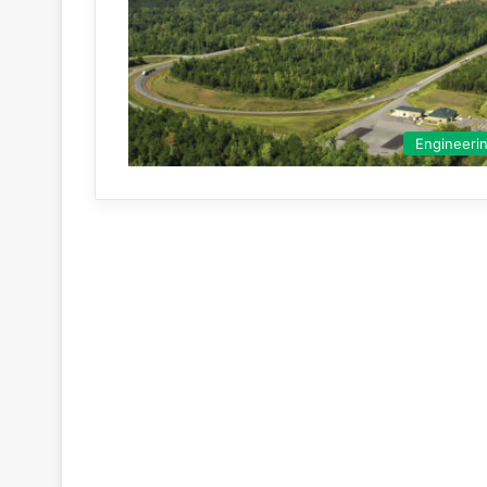
Engineeri