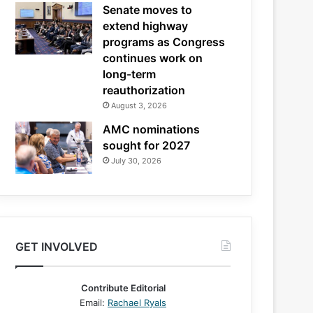
Senate moves to
extend highway
programs as Congress
continues work on
long-term
reauthorization
August 3, 2026
AMC nominations
sought for 2027
July 30, 2026
GET INVOLVED
Contribute Editorial
Email:
Rachael Ryals