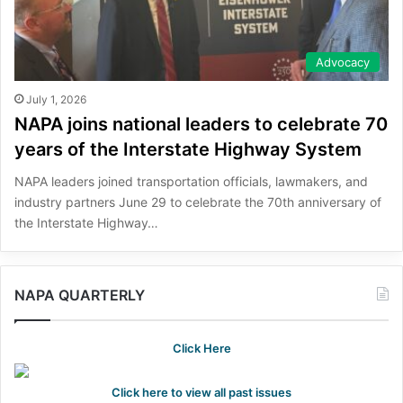
Advocacy
July 1, 2026
NAPA joins national leaders to celebrate 70
years of the Interstate Highway System
NAPA leaders joined transportation officials, lawmakers, and
industry partners June 29 to celebrate the 70th anniversary of
the Interstate Highway…
NAPA QUARTERLY
Click Here
Click here to view all past issues