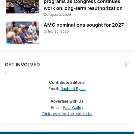
programs as Congress continues
work on long-term reauthorization
August 3, 2026
AMC nominations sought for 2027
July 30, 2026
GET INVOLVED
Contribute Editorial
Email:
Rachael Ryals
Advertise with Us
Email:
Paul Walley
Click here for the Media Kit