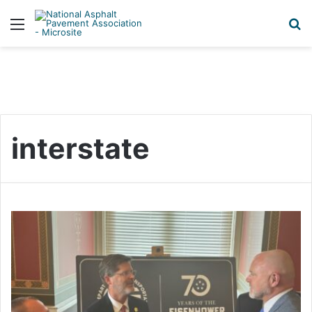
Menu
S
interstate