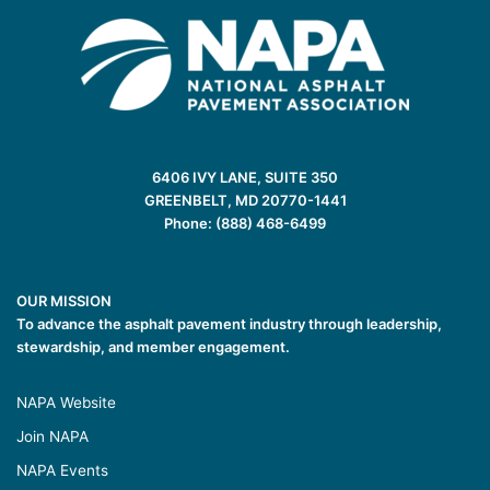
6406 IVY LANE, SUITE 350
GREENBELT, MD 20770-1441
Phone: (888) 468-6499
OUR MISSION
To advance the asphalt pavement industry through leadership,
stewardship, and member engagement.
NAPA Website
Join NAPA
NAPA Events