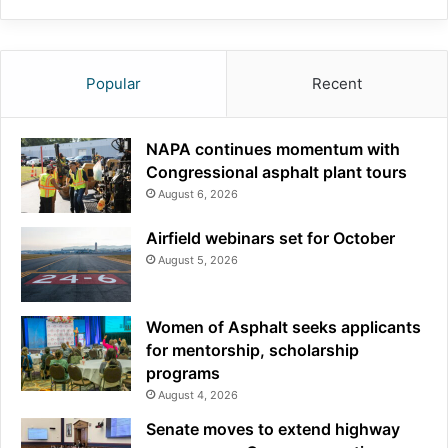
Popular
Recent
NAPA continues momentum with
Congressional asphalt plant tours
August 6, 2026
Airfield webinars set for October
August 5, 2026
Women of Asphalt seeks applicants
for mentorship, scholarship
programs
August 4, 2026
Senate moves to extend highway