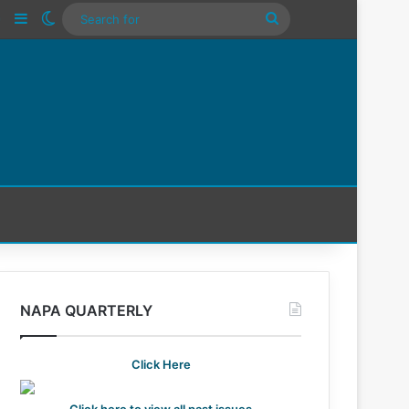
n
Tube
Instagram
Sidebar
Switch skin
Search
For
NAPA QUARTERLY
Click Here