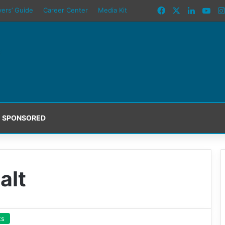
Facebook
X
LinkedI
You
yers’ Guide
Career Center
Media Kit
SPONSORED
alt
ts