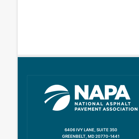
6406 IVY LANE, SUITE 350
GREENBELT, MD 20770-1441