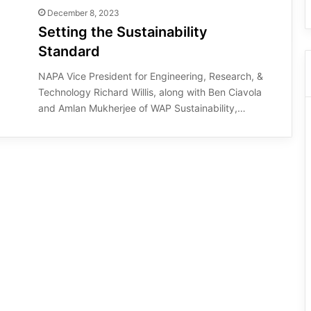
December 8, 2023
Setting the Sustainability
Standard
NAPA Vice President for Engineering, Research, &
Technology Richard Willis, along with Ben Ciavola
and Amlan Mukherjee of WAP Sustainability,…