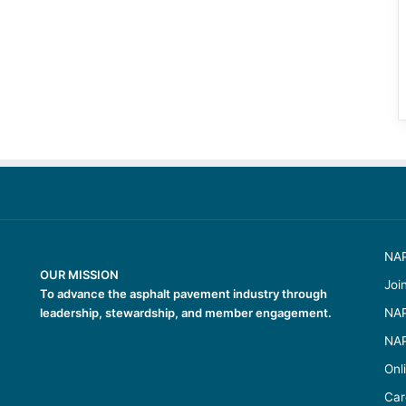
NAP
OUR MISSION
Joi
To advance the asphalt pavement industry through
leadership, stewardship, and member engagement.
NAP
NAP
Onl
Car