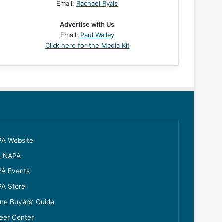
Email:
Rachael Ryals
Advertise with Us
Email:
Paul Walley
Click here for the Media Kit
A Website
n NAPA
A Events
A Store
ine Buyers’ Guide
eer Center