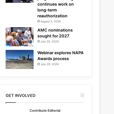
continues work on
long-term
reauthorization
August 3, 2026
AMC nominations
sought for 2027
July 30, 2026
Webinar explores NAPA
Awards process
July 29, 2026
GET INVOLVED
Contribute Editorial