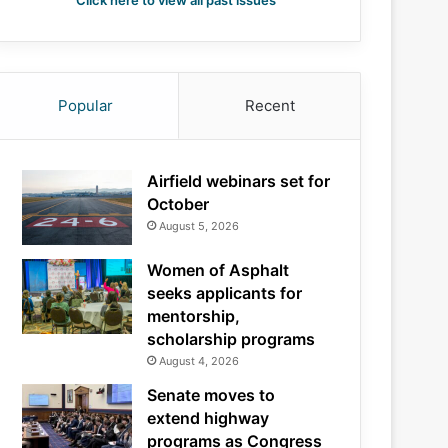
Click here to view all past issues
Popular
Recent
Airfield webinars set for
October
August 5, 2026
Women of Asphalt
seeks applicants for
mentorship,
scholarship programs
August 4, 2026
Senate moves to
extend highway
programs as Congress