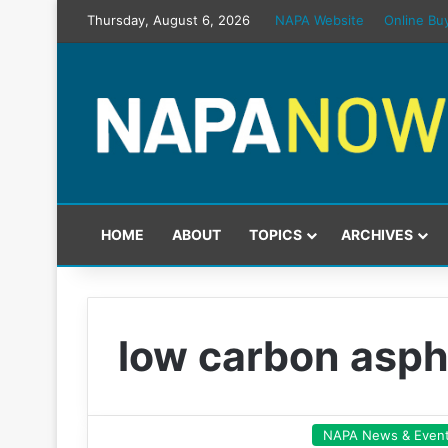
Thursday, August 6, 2026
NAPA Website
Online Bu
HOME
ABOUT
TOPICS
ARCHIVES
low carbon asph
NAPA News & Even