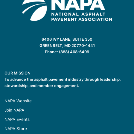
6406 IVY LANE, SUITE 350
GREENBELT, MD 20770-1441
Phone: (888) 468-6499
OUR MISSION
To advance the asphalt pavement industry through leadership,
stewardship, and member engagement.
NAPA Website
Join NAPA
NAPA Events
NAPA Store