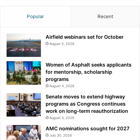
Popular
Recent
Airfield webinars set for October
August 5, 2026
Women of Asphalt seeks applicants
for mentorship, scholarship
programs
August 4, 2026
Senate moves to extend highway
programs as Congress continues
work on long-term reauthorization
August 3, 2026
AMC nominations sought for 2027
July 30, 2026