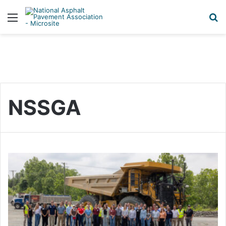
Menu
S
NSSGA