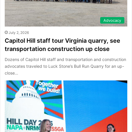
Advocacy
July 2, 2026
Capitol Hill staff tour Virginia quarry, see
transportation construction up close
Dozens of Capitol Hill staff and transportation and construction
advocates traveled to Luck Stone’s Bull Run Quarry for an up-
close…