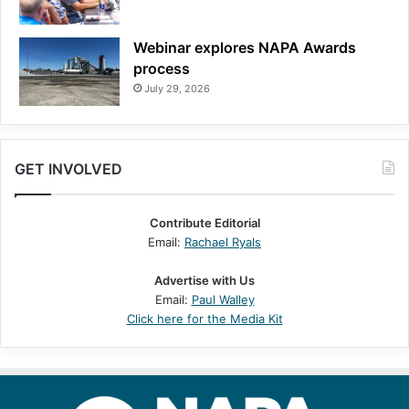
Webinar explores NAPA Awards
process
July 29, 2026
GET INVOLVED
Contribute Editorial
Email:
Rachael Ryals
Advertise with Us
Email:
Paul Walley
Click here for the Media Kit