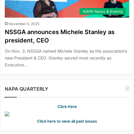
NAPA News & Events
November 5, 2025
NSSGA announces Michele Stanley as
president, CEO
On Nov. 3, NSSGA named Michele Stanley as the association’s
new President & CEO. Stanley served most recently as
Executive…
NAPA QUARTERLY
Click Here
Click here to view all past issues