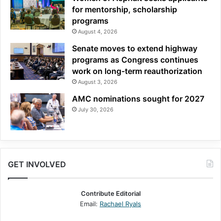
for mentorship, scholarship
programs
August 4, 2026
Senate moves to extend highway
programs as Congress continues
work on long-term reauthorization
August 3, 2026
AMC nominations sought for 2027
July 30, 2026
GET INVOLVED
Contribute Editorial
Email:
Rachael Ryals