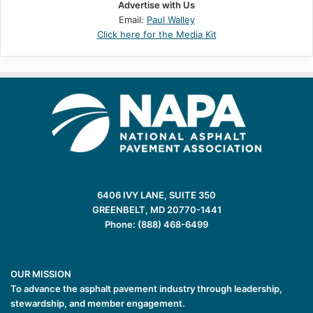
Advertise with Us
Email:
Paul Walley
Click here for the Media Kit
6406 IVY LANE, SUITE 350
GREENBELT, MD 20770-1441
Phone: (888) 468-6499
OUR MISSION
To advance the asphalt pavement industry through leadership,
stewardship, and member engagement.