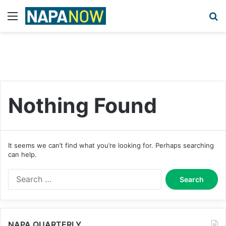
Menu
S
Nothing Found
It seems we can’t find what you’re looking for. Perhaps searching
can help.
S
e
a
r
c
NAPA QUARTERLY