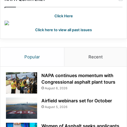
h
f
o
Click Here
r
:
Click here to view all past issues
Popular
Recent
NAPA continues momentum with
Congressional asphalt plant tours
August 6, 2026
Airfield webinars set for October
August 5, 2026
Women of Asphalt seeks applicants