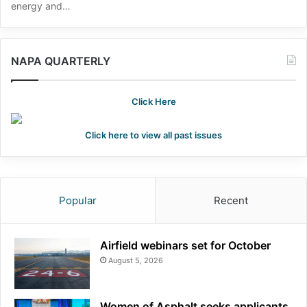
energy and…
NAPA QUARTERLY
Click Here
Click here to view all past issues
Popular
Recent
Airfield webinars set for October
August 5, 2026
Women of Asphalt seeks applicants