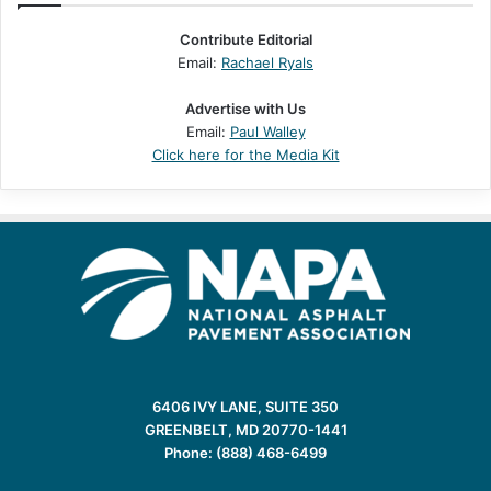
Contribute Editorial
Email:
Rachael Ryals
Advertise with Us
Email:
Paul Walley
Click here for the Media Kit
6406 IVY LANE, SUITE 350
GREENBELT, MD 20770-1441
Phone: (888) 468-6499