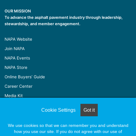
OUR MISSION
To advance the asphalt pavement industry through leadership,
stewardship, and member engagement.
NAPA Website
Join NAPA
NAPA Events
NAPA Store
Online Buyers’ Guide
Career Center
Media Kit
Cookie Settings
Got it
© Copyright 2026, All Rights Reserved |
Naylor Association
We use cookies so that we can remember you and understand
Solutions
how you use our site. If you do not agree with our use of