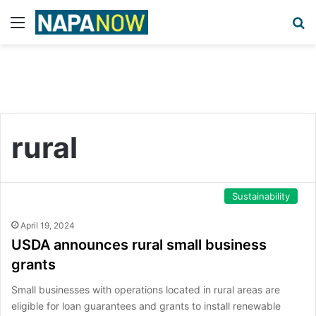
Menu
S
rural
Sustainability
April 19, 2024
USDA announces rural small business
grants
Small businesses with operations located in rural areas are
eligible for loan guarantees and grants to install renewable