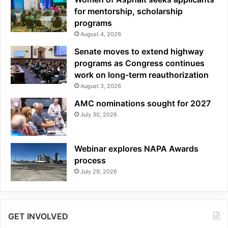
for mentorship, scholarship
programs
August 4, 2026
Senate moves to extend highway
programs as Congress continues
work on long-term reauthorization
August 3, 2026
AMC nominations sought for 2027
July 30, 2026
Webinar explores NAPA Awards
process
July 29, 2026
GET INVOLVED