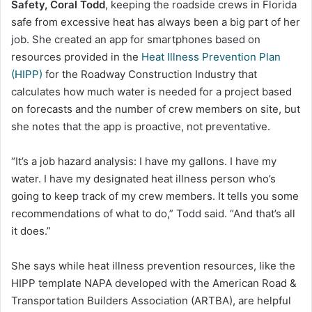
Safety, Coral Todd
, keeping the roadside crews in Florida
safe from excessive heat has always been a big part of her
job. She created an app for smartphones based on
resources provided in the
Heat Illness Prevention Plan
(HIPP)
for the Roadway Construction Industry that
calculates how much water is needed for a project based
on forecasts and the number of crew members on site, but
she notes that the app is proactive, not preventative.
“It’s a job hazard analysis: I have my gallons. I have my
water. I have my designated heat illness person who’s
going to keep track of my crew members. It tells you some
recommendations of what to do,” Todd said. “And that’s all
it does.”
She says while heat illness prevention resources, like the
HIPP template NAPA developed with the American Road &
Transportation Builders Association (ARTBA), are helpful