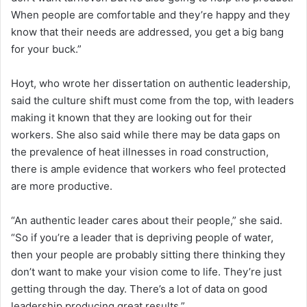
When people are comfortable and they’re happy and they
know that their needs are addressed, you get a big bang
for your buck.”
Hoyt, who wrote her dissertation on authentic leadership,
said the culture shift must come from the top, with leaders
making it known that they are looking out for their
workers. She also said while there may be data gaps on
the prevalence of heat illnesses in road construction,
there is ample evidence that workers who feel protected
are more productive.
“An authentic leader cares about their people,” she said.
“So if you’re a leader that is depriving people of water,
then your people are probably sitting there thinking they
don’t want to make your vision come to life. They’re just
getting through the day. There’s a lot of data on good
leadership producing great results.”