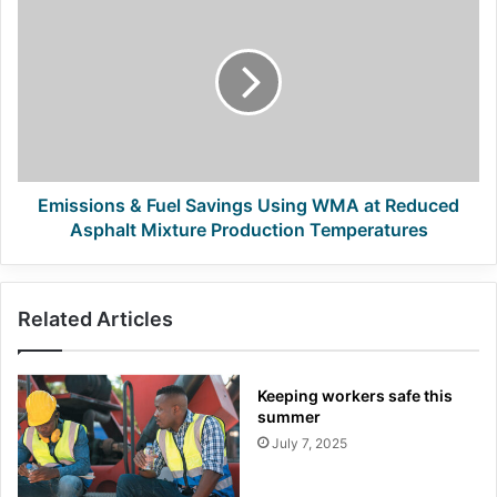
&
Fuel
Savings
Using
WMA
at
Reduced
Asphalt
Mixture
Emissions & Fuel Savings Using WMA at Reduced
Production
Asphalt Mixture Production Temperatures
Temperatures
Related Articles
Keeping workers safe this
summer
July 7, 2025