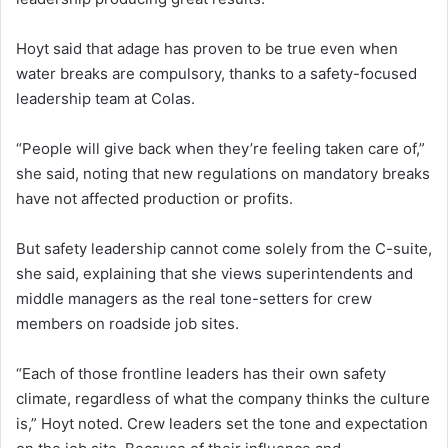
Hoyt said that adage has proven to be true even when
water breaks are compulsory, thanks to a safety-focused
leadership team at Colas.
“People will give back when they’re feeling taken care of,”
she said, noting that new regulations on mandatory breaks
have not affected production or profits.
But safety leadership cannot come solely from the C-suite,
she said, explaining that she views superintendents and
middle managers as the real tone-setters for crew
members on roadside job sites.
“Each of those frontline leaders has their own safety
climate, regardless of what the company thinks the culture
is,” Hoyt noted. Crew leaders set the tone and expectation