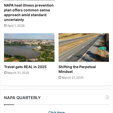
NAPA heat illness prevention
plan offers common sense
approach amid standard
uncertainty
April 1, 2026
Travel gets REAL in 2025
Shifting the Perpetual
Mindset
March 31, 2025
March 21, 2025
NAPA QUARTERLY
Click Here