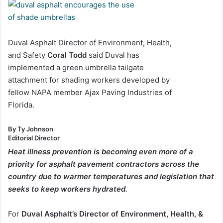
Duval Asphalt Director of Environment, Health,
and Safety
Coral Todd
said Duval has
implemented a green umbrella tailgate
attachment for shading workers developed by
fellow NAPA member Ajax Paving Industries of
Florida.
By Ty Johnson
Editorial Director
Heat illness prevention is becoming even more of a
priority for asphalt pavement contractors across the
country due to warmer temperatures and legislation that
seeks to keep workers hydrated.
For
Duval Asphalt’s Director of Environment, Health, &