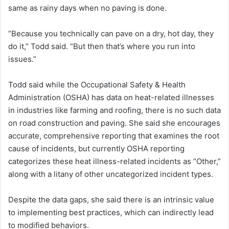
same as rainy days when no paving is done.
“Because you technically can pave on a dry, hot day, they
do it,” Todd said. “But then that’s where you run into
issues.”
Todd said while the Occupational Safety & Health
Administration (OSHA) has data on heat-related illnesses
in industries like farming and roofing, there is no such data
on road construction and paving. She said she encourages
accurate, comprehensive reporting that examines the root
cause of incidents, but currently OSHA reporting
categorizes these heat illness-related incidents as “Other,”
along with a litany of other uncategorized incident types.
Despite the data gaps, she said there is an intrinsic value
to implementing best practices, which can indirectly lead
to modified behaviors.