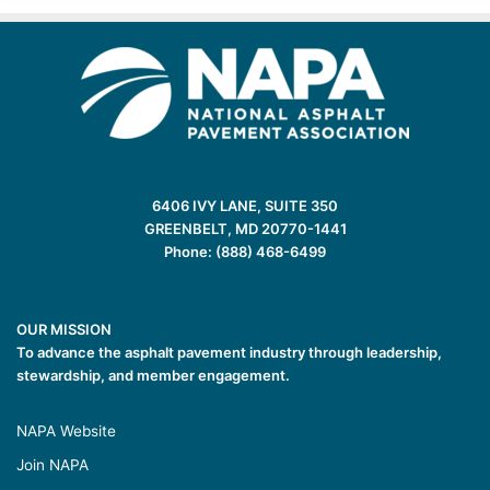
6406 IVY LANE, SUITE 350
GREENBELT, MD 20770-1441
Phone: (888) 468-6499
OUR MISSION
To advance the asphalt pavement industry through leadership,
stewardship, and member engagement.
NAPA Website
Join NAPA