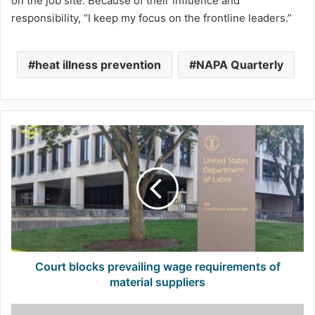
on the job site. Because of their influence and
responsibility, “I keep my focus on the frontline leaders.”
heat illness prevention
NAPA Quarterly
Court
blocks
prevailing
wage
requirements
of
material
suppliers
Court blocks prevailing wage requirements of
material suppliers
Emissions