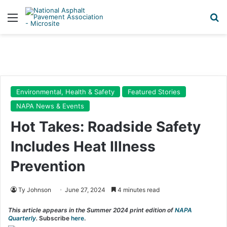
Menu
Se
Environmental, Health & Safety
Featured Stories
NAPA News & Events
Hot Takes: Roadside Safety
Includes Heat Illness
Prevention
Ty Johnson
June 27, 2024
4 minutes read
This article appears in the Summer 2024 print edition of
NAPA
Quarterly
.
Subscribe
here
.