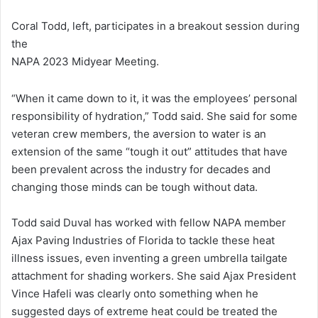
Coral Todd, left, participates in a breakout session during
the
NAPA 2023 Midyear Meeting.
“When it came down to it, it was the employees’ personal
responsibility of hydration,” Todd said. She said for some
veteran crew members, the aversion to water is an
extension of the same “tough it out” attitudes that have
been prevalent across the industry for decades and
changing those minds can be tough without data.
Todd said Duval has worked with fellow NAPA member
Ajax Paving Industries of Florida to tackle these heat
illness issues, even inventing a green umbrella tailgate
attachment for shading workers. She said Ajax President
Vince Hafeli was clearly onto something when he
suggested days of extreme heat could be treated the