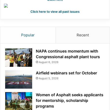
Click here to view all past issues
Popular
Recent
NAPA continues momentum with
Congressional asphalt plant tours
August 6, 2026
Airfield webinars set for October
August 5, 2026
Women of Asphalt seeks applicants
for mentorship, scholarship
programs