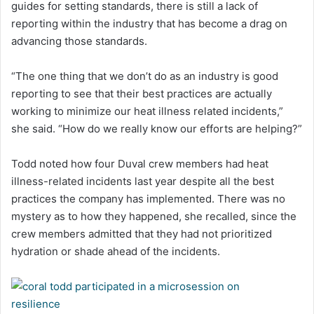
guides for setting standards, there is still a lack of
reporting within the industry that has become a drag on
advancing those standards.
“The one thing that we don’t do as an industry is good
reporting to see that their best practices are actually
working to minimize our heat illness related incidents,”
she said. “How do we really know our efforts are helping?”
Todd noted how four Duval crew members had heat
illness-related incidents last year despite all the best
practices the company has implemented. There was no
mystery as to how they happened, she recalled, since the
crew members admitted that they had not prioritized
hydration or shade ahead of the incidents.