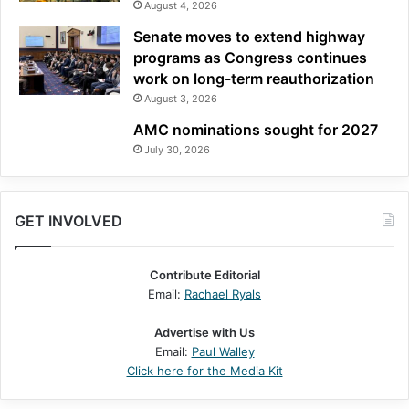
August 4, 2026
Senate moves to extend highway
programs as Congress continues
work on long-term reauthorization
August 3, 2026
AMC nominations sought for 2027
July 30, 2026
GET INVOLVED
Contribute Editorial
Email:
Rachael Ryals
Advertise with Us
Email:
Paul Walley
Click here for the Media Kit