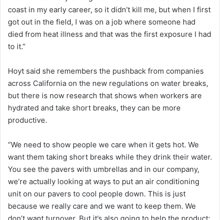
coast in my early career, so it didn’t kill me, but when I first
got out in the field, I was on a job where someone had
died from heat illness and that was the first exposure I had
to it.”
Hoyt said she remembers the pushback from companies
across California on the new regulations on water breaks,
but there is now research that shows when workers are
hydrated and take short breaks, they can be more
productive.
“We need to show people we care when it gets hot. We
want them taking short breaks while they drink their water.
You see the pavers with umbrellas and in our company,
we’re actually looking at ways to put an air conditioning
unit on our pavers to cool people down. This is just
because we really care and we want to keep them. We
don’t want turnover. But it’s also going to help the product: