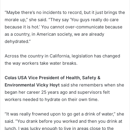
“Maybe there’s no incidents to record, but it just brings the
morale up,” she said. “They say ‘You guys really do care
because it is hot.’ You cannot over-communicate because
as a country, in American society, we are already
dehydrated.”
Across the country in California, legislation has changed
the way workers take water breaks.
Colas USA Vice President of Health, Safety &
Environmental Vicky Hoyt
said she remembers when she
began her career 25 years ago and supervisors felt
workers needed to hydrate on their own time.
“It was really frowned upon to go get a drink of water,” she
said. “You drank before you worked and then you drink at
lunch. I was lucky enough to live in areas close to the