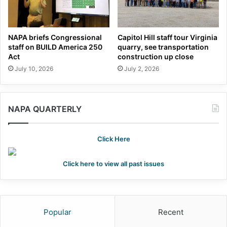
NAPA briefs Congressional
Capitol Hill staff tour Virginia
staff on BUILD America 250
quarry, see transportation
Act
construction up close
July 10, 2026
July 2, 2026
NAPA QUARTERLY
Click Here
Click here to view all past issues
Popular
Recent