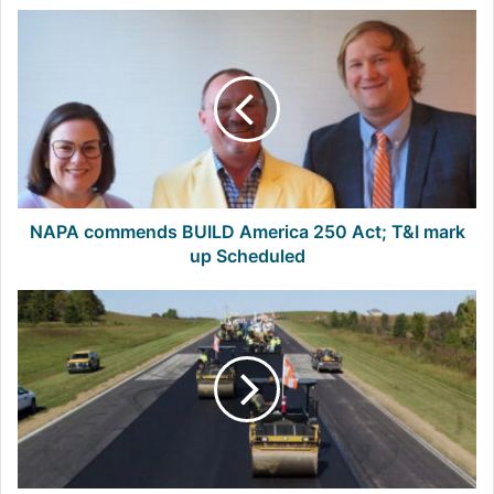
NAPA
commends
BUILD
America
250
Act;
T&I
mark
up
Scheduled
NAPA commends BUILD America 250 Act; T&I mark
up Scheduled
New
Manual
Addresses
Key
Asphalt
Challenge