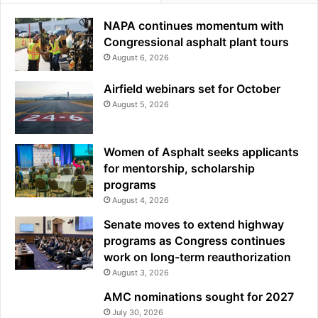
NAPA continues momentum with
Congressional asphalt plant tours
August 6, 2026
Airfield webinars set for October
August 5, 2026
Women of Asphalt seeks applicants
for mentorship, scholarship
programs
August 4, 2026
Senate moves to extend highway
programs as Congress continues
work on long-term reauthorization
August 3, 2026
AMC nominations sought for 2027
July 30, 2026