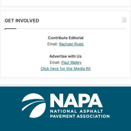
GET INVOLVED
Contribute Editorial
Email:
Rachael Ryals
Advertise with Us
Email:
Paul Walley
Click here for the Media Kit