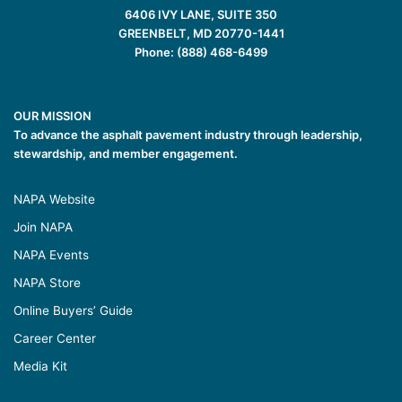
6406 IVY LANE, SUITE 350
GREENBELT, MD 20770-1441
Phone: (888) 468-6499
OUR MISSION
To advance the asphalt pavement industry through leadership,
stewardship, and member engagement.
NAPA Website
Join NAPA
NAPA Events
NAPA Store
Online Buyers’ Guide
Career Center
Media Kit