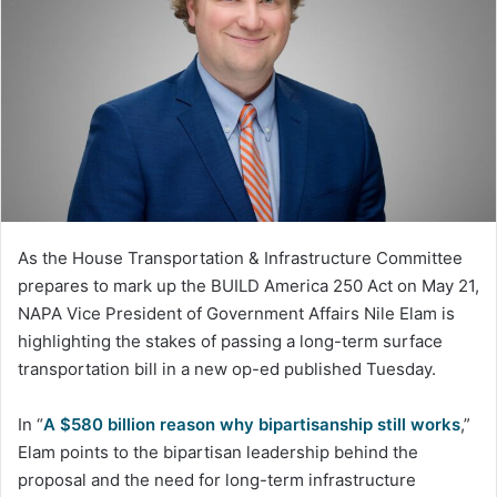
As the House Transportation & Infrastructure Committee
prepares to mark up the BUILD America 250 Act on May 21,
NAPA Vice President of Government Affairs Nile Elam is
highlighting the stakes of passing a long-term surface
transportation bill in a new op-ed published Tuesday.
In “
A $580 billion reason why bipartisanship still works
,”
Elam points to the bipartisan leadership behind the
proposal and the need for long-term infrastructure