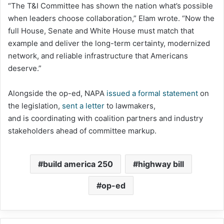
“The T&I Committee has shown the nation what’s possible
when leaders choose collaboration,” Elam wrote. “Now the
full House, Senate and White House must match that
example and deliver the long-term certainty, modernized
network, and reliable infrastructure that Americans
deserve.”
Alongside the op-ed, NAPA
issued a formal statement
on
the legislation,
sent a letter
to lawmakers,
and is coordinating with coalition partners and industry
stakeholders ahead of committee markup.
build america 250
highway bill
op-ed