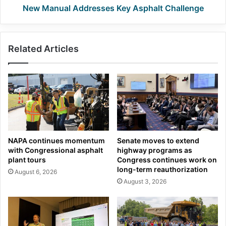
New Manual Addresses Key Asphalt Challenge
Related Articles
NAPA continues momentum
Senate moves to extend
with Congressional asphalt
highway programs as
plant tours
Congress continues work on
long-term reauthorization
August 6, 2026
August 3, 2026