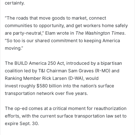
certainty.
“The roads that move goods to market, connect
communities to opportunity, and get workers home safely
are party-neutral,” Elam wrote in
The Washington Times
.
“So too is our shared commitment to keeping America
moving.”
The BUILD America 250 Act, introduced by a bipartisan
coalition led by T&I Chairman Sam Graves (R-MO) and
Ranking Member Rick Larsen (D-WA), would
invest roughly $580 billion into the nation’s surface
transportation network over five years.
The op-ed comes at a critical moment for reauthorization
efforts, with the current surface transportation law set to
expire Sept. 30.