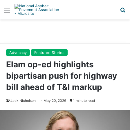
Menu
Se
Advocacy
Featured Stories
Elam op-ed highlights
bipartisan push for highway
bill ahead of T&I markup
Jack Nicholson
May 20, 2026
1 minute read