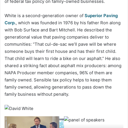
of federal tax policy on family-owned businesses.
White is a second-generation owner of
Superior
Paving
Corp.
, which was founded in 1976 by his father Ron along
with Bob Surface and Bart Mitchell. He described the
generational value that paving companies deliver to
communities: “That cul-de-sac we’ll pave will be where
someone buys their first house and has their first child.
That child will learn to ride a bike on our asphalt.” He also
shared a striking fact about asphalt mix producers: among
NAPA Producer member companies, 96% of them are
family owned. Sensible tax policy helps to keep them
family owned, allowing generations to pass down the
family business without penalty.