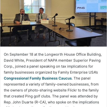
On September 18 at the Longworth House Office Building,
David White, President of NAPA member Superior Paving
Corp., joined a panel speaking on tax implications for
family businesses organized by Family Enterprise USA’s
Congressional Family
Business
Caucus
. The panel
represented a variety of family-owned businesses, from
the owners of photo-sharing website Flickr to the family
that created Ping golf clubs. The panel was attended by
Rep. John Duarte (R-CA), who spoke on the implications