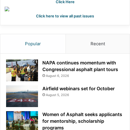
Click Here
Click here to view all past issues
Popular
Recent
NAPA continues momentum with
Congressional asphalt plant tours
August 6, 2026
Airfield webinars set for October
August 5, 2026
Women of Asphalt seeks applicants
for mentorship, scholarship
programs