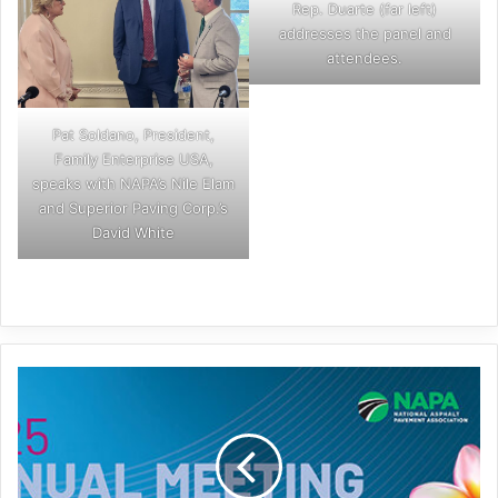
Rep. Duarte (far left)
addresses the panel and
attendees.
Pat Soldano, President,
Family Enterprise USA,
speaks with NAPA’s Nile Elam
and Superior Paving Corp.’s
David White
Aloha,
NAPA
Annual!