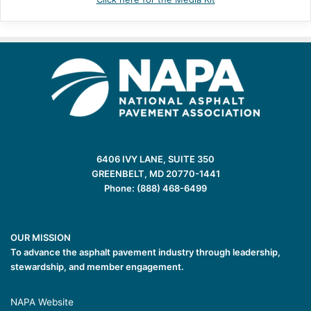
6406 IVY LANE, SUITE 350
GREENBELT, MD 20770-1441
Phone: (888) 468-6499
OUR MISSION
To advance the asphalt pavement industry through leadership,
stewardship, and member engagement.
NAPA Website