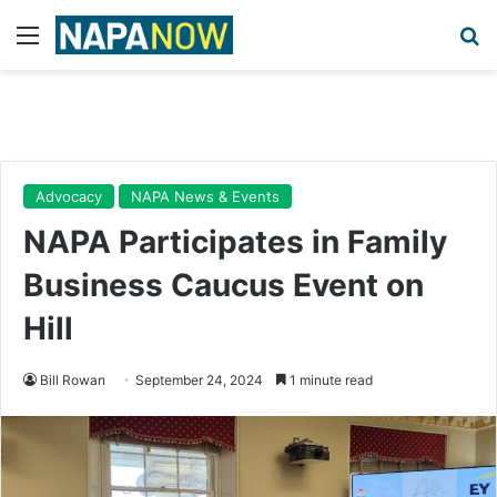
Menu
Se
Advocacy
NAPA News & Events
NAPA Participates in Family
Business Caucus Event on
Hill
Bill Rowan
September 24, 2024
1 minute read