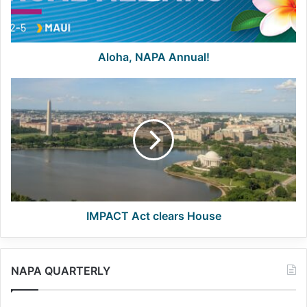
Aloha, NAPA Annual!
IMPACT
Act
clears
House
IMPACT Act clears House
NAPA QUARTERLY