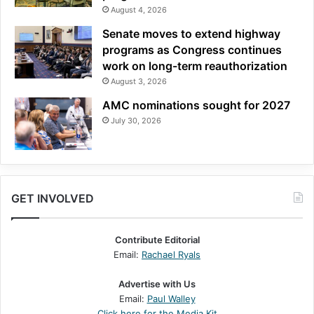
August 4, 2026
Senate moves to extend highway
programs as Congress continues
work on long-term reauthorization
August 3, 2026
AMC nominations sought for 2027
July 30, 2026
GET INVOLVED
Contribute Editorial
Email:
Rachael Ryals
Advertise with Us
Email:
Paul Walley
Click here for the Media Kit