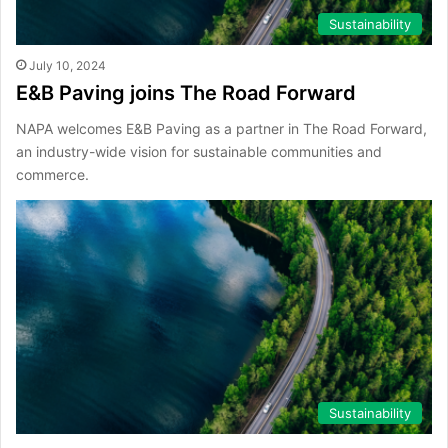
Sustainability
July 10, 2024
E&B Paving joins The Road Forward
NAPA welcomes E&B Paving as a partner in The Road Forward,
an industry-wide vision for sustainable communities and
commerce.
Sustainability