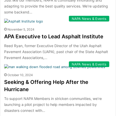
Just like our members, NAPA is continually innovating and
adapting to provide the best quality services. We’re updating
some backend…
NAPA News & Events
November 5, 2024
APA Executive to Lead Asphalt Institute
Reed Ryan, former Executive Director of the Utah Asphalt
Pavement Association (UAPA), past chair of the State Asphalt
Pavement Associations,…
NAPA News & Events
October 10, 2024
Seeking & Offering Help After the
Hurricane
To support NAPA Members in stricken communities, we’re
launching a pilot project to help members impacted by
disasters connect with…