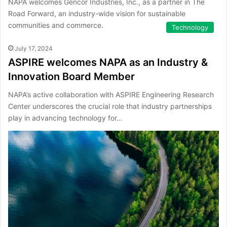
NAPA welcomes Gencor Industries, Inc., as a partner in The
Road Forward, an industry-wide vision for sustainable
communities and commerce.
Technology
July 17, 2024
ASPIRE welcomes NAPA as an Industry &
Innovation Board Member
NAPA’s active collaboration with ASPIRE Engineering Research
Center underscores the crucial role that industry partnerships
play in advancing technology for…