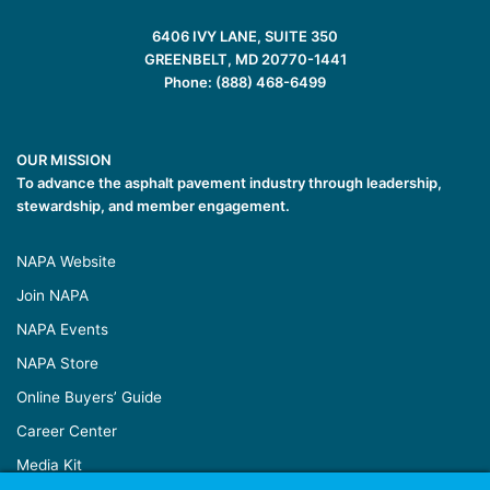
6406 IVY LANE, SUITE 350
GREENBELT, MD 20770-1441
Phone: (888) 468-6499
OUR MISSION
To advance the asphalt pavement industry through leadership,
stewardship, and member engagement.
NAPA Website
Join NAPA
NAPA Events
NAPA Store
Online Buyers’ Guide
Career Center
Media Kit