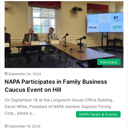
Advocacy
September 24, 2024
NAPA Participates in Family Business
Caucus Event on Hill
On September 18 at the Longworth House Office Building,
David White, President of NAPA member Superior Paving
Corp., joined a…
NAPA News & Events
September 18, 2024