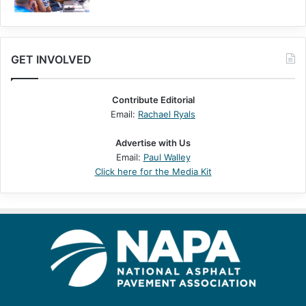
GET INVOLVED
Contribute Editorial
Email:
Rachael Ryals
Advertise with Us
Email:
Paul Walley
Click here for the Media Kit