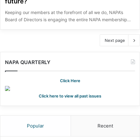
future?
Keeping our members at the forefront of all we do, NAPA’s
Board of Directors is engaging the entire NAPA membership…
Next page
NAPA QUARTERLY
Click Here
Click here to view all past issues
Popular
Recent