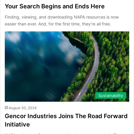
Your Search Begins and Ends Here
Finding, viewing, and downloading NAPA resources is now
easier than ever. And, for the first time, they're all free.
Sustainability
August 30, 2024
Gencor Industries Joins The Road Forward
Initiative