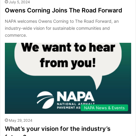
July 5, 2024
Owens Corning Joins The Road Forward
NAPA welcomes Owens Corning to The Road Forward, an
industry-wide vision for sustainable communities and
commerce.
NAPA News & Events
May 29, 2024
What’s your vision for the industry’s