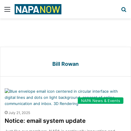
Menu
S
Bill Rowan
NAPA News & Events
July 21, 2025
Notice: email system update