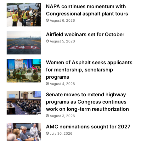
NAPA continues momentum with
Congressional asphalt plant tours
August 6, 2026
Airfield webinars set for October
August 5, 2026
Women of Asphalt seeks applicants
for mentorship, scholarship
programs
August 4, 2026
Senate moves to extend highway
programs as Congress continues
work on long-term reauthorization
August 3, 2026
AMC nominations sought for 2027
July 30, 2026