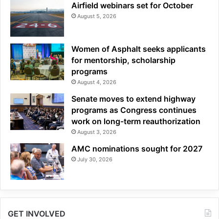
Airfield webinars set for October
August 5, 2026
Women of Asphalt seeks applicants
for mentorship, scholarship
programs
August 4, 2026
Senate moves to extend highway
programs as Congress continues
work on long-term reauthorization
August 3, 2026
AMC nominations sought for 2027
July 30, 2026
GET INVOLVED