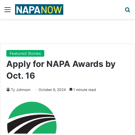
Menu
Se
Featured Stories
Apply for NAPA Awards by
Oct. 16
Ty Johnson
October 9, 2024
1 minute read