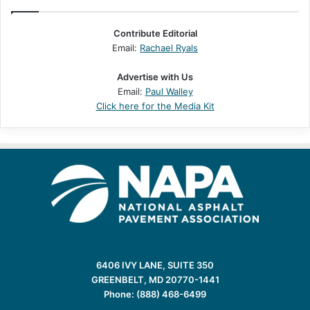
Contribute Editorial
Email:
Rachael Ryals
Advertise with Us
Email:
Paul Walley
Click here for the Media Kit
6406 IVY LANE, SUITE 350
GREENBELT, MD 20770-1441
Phone: (888) 468-6499