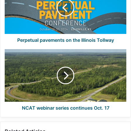
the
Illinois
Tollway
Perpetual pavements on the Illinois Tollway
NCAT
webinar
series
continues
Oct.
17
NCAT webinar series continues Oct. 17