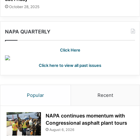
October 28, 2025
NAPA QUARTERLY
Click Here
Click here to view all past issues
Popular
Recent
NAPA continues momentum with
Congressional asphalt plant tours
August 6, 2026