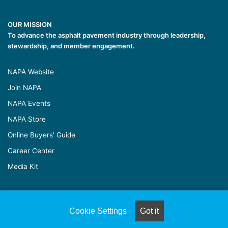
OUR MISSION
To advance the asphalt pavement industry through leadership,
stewardship, and member engagement.
NAPA Website
Join NAPA
NAPA Events
NAPA Store
Online Buyers’ Guide
Career Center
Media Kit
© Copyright 2026, All Rights Reserved |
Naylor Association
Cookie Settings
Got it
Solutions