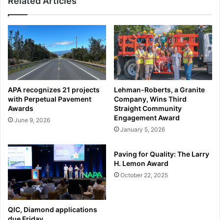
Related Articles
APA recognizes 21 projects
Lehman-Roberts, a Granite
with Perpetual Pavement
Company, Wins Third
Awards
Straight Community
Engagement Award
June 9, 2026
January 5, 2026
Paving for Quality: The Larry
H. Lemon Award
October 22, 2025
QIC, Diamond applications
due Friday