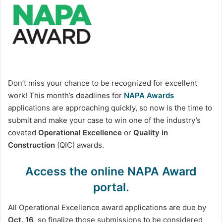
Don’t miss your chance to be recognized for excellent
work! This month’s deadlines for
NAPA Awards
applications are approaching quickly, so now is the time to
submit and make your case to win one of the industry’s
coveted
Operational Excellence
or
Quality in
Construction
(QIC) awards.
Access the online NAPA Award
portal.
All Operational Excellence award applications are due by
Oct. 16
, so finalize those submissions to be considered