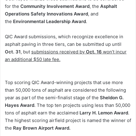
for the
Community Involvement Award
, the
Asphalt
Operations Safety Innovations Award
, and
the
Environmental Leadership Award
.
QIC Award submissions, which recognize excellence in
asphalt paving in three tiers, can be submitted up until
Oct. 31
, but
submissions received by
Oct. 16
won’t incur
an additional $50 late fee.
Top scoring QIC Award-winning projects that use more
than 50,000 tons of asphalt are considered the following
year as part of the semi-finalist stage of the
Sheldon G.
Hayes Award
. The top ten projects using less than 50,000
tons of asphalt earn the acclaimed
Larry H. Lemon Award
.
The highest scoring airfield project is named the winner of
the
Ray Brown Airport Award.