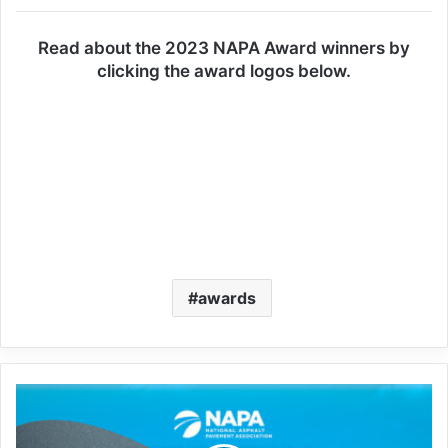
Read about the 2023 NAPA Award winners by
clicking the award logos below.
awards
Perpetual
pavements
on