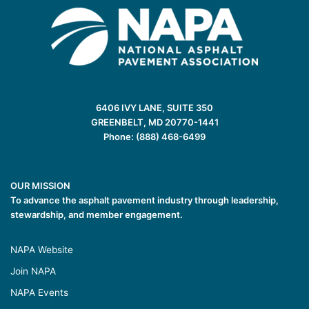
6406 IVY LANE, SUITE 350
GREENBELT, MD 20770-1441
Phone: (888) 468-6499
OUR MISSION
To advance the asphalt pavement industry through leadership,
stewardship, and member engagement.
NAPA Website
Join NAPA
NAPA Events