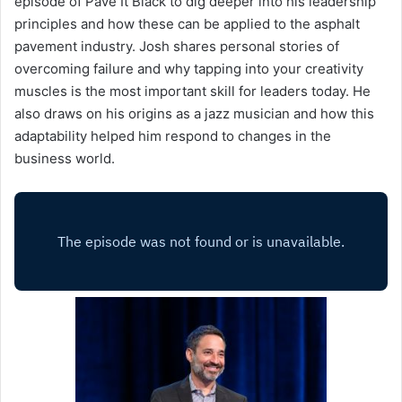
episode of Pave It Black to dig deeper into his leadership
principles and how these can be applied to the asphalt
pavement industry. Josh shares personal stories of
overcoming failure and why tapping into your creativity
muscles is the most important skill for leaders today. He
also draws on his origins as a jazz musician and how this
adaptability helped him respond to changes in the
business world.