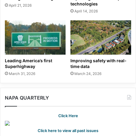
technologies
April 21, 2026
April 14, 2026
Leading America’s first
Improving safety with real-
Superhighway
time data
March 31, 2026
March 24, 2026
NAPA QUARTERLY
Click Here
Click here to view all past issues