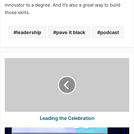
innovator to a degree. And it’s also a great way to build
those skills.
leadership
pave it black
podcast
Leading
the
Celebration
Leading the Celebration
Lindy