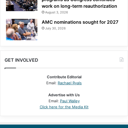
work on long-term reauthorization
August 3, 2026
AMC nominations sought for 2027
July 30, 2026
GET INVOLVED
Contribute Editorial
Email:
Rachael Ryals
Advertise with Us
Email:
Paul Walley
Click here for the Media Kit