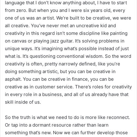
language that I don’t know anything about, I have to start
from zero. But when you and I were six years old, every
one of us was an artist. We’re built to be creative, we were
all creative. You’ve never met an uncreative kid and
creativity in this regard isn’t some discipline like painting
on canvas or playing jazz guitar. It’s solving problems in
unique ways. It’s imagining what’s possible instead of just
what is. It’s questioning conventional wisdom. So the word
creativity is often, pretty narrowly defined, like you’re
doing something artistic, but you can be creative in
asphalt. You can be creative in finance, you can be
creative as in customer service. There’s roles for creativity
in every role in a business, and all of us already have that
skill inside of us.
So the truth is what we need to do is more like reconnect.
Or tap into a dormant resource rather than learn
something that’s new. Now we can further develop those