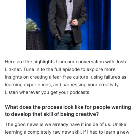
Here are the highlights from our conversation with Josh
Linkner. Tune in to the full episode to explore more
insights on creating a fear-free culture, using failures as
learning experiences, and harnessing your creativity.
Listen wherever you get your podcasts.
What does the process look like for people wanting
to develop that skill of being creative?
The good news is we already have it inside of us. Unlike
learning a completely raw new skill. If I had to learn a new