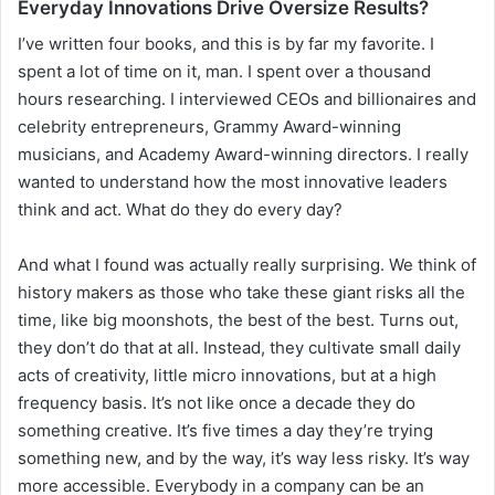
Everyday Innovations Drive Oversize Results?
I’ve written four books, and this is by far my favorite. I
spent a lot of time on it, man. I spent over a thousand
hours researching. I interviewed CEOs and billionaires and
celebrity entrepreneurs, Grammy Award-winning
musicians, and Academy Award-winning directors. I really
wanted to understand how the most innovative leaders
think and act. What do they do every day?
And what I found was actually really surprising. We think of
history makers as those who take these giant risks all the
time, like big moonshots, the best of the best. Turns out,
they don’t do that at all. Instead, they cultivate small daily
acts of creativity, little micro innovations, but at a high
frequency basis. It’s not like once a decade they do
something creative. It’s five times a day they’re trying
something new, and by the way, it’s way less risky. It’s way
more accessible. Everybody in a company can be an