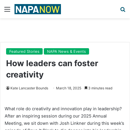
Menu
Se
Featured Stories
NAPA News & Events
How leaders can foster
creativity
Kate Lancaster Bounds
March 18, 2025
3 minutes read
What role do creativity and innovation play in leadership?
After an inspiring session during our 2025 Annual
Meeting, we sit down with Josh Linkner during this week’s