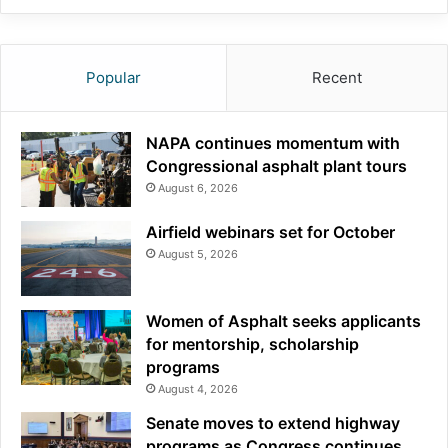
Popular
Recent
NAPA continues momentum with
Congressional asphalt plant tours
August 6, 2026
Airfield webinars set for October
August 5, 2026
Women of Asphalt seeks applicants
for mentorship, scholarship
programs
August 4, 2026
Senate moves to extend highway
programs as Congress continues