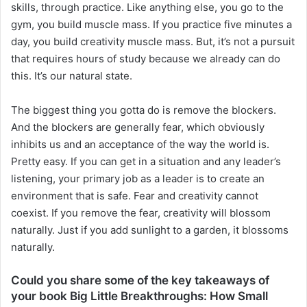
skills, through practice. Like anything else, you go to the
gym, you build muscle mass. If you practice five minutes a
day, you build creativity muscle mass. But, it’s not a pursuit
that requires hours of study because we already can do
this. It’s our natural state.
The biggest thing you gotta do is remove the blockers.
And the blockers are generally fear, which obviously
inhibits us and an acceptance of the way the world is.
Pretty easy. If you can get in a situation and any leader’s
listening, your primary job as a leader is to create an
environment that is safe. Fear and creativity cannot
coexist. If you remove the fear, creativity will blossom
naturally. Just if you add sunlight to a garden, it blossoms
naturally.
Could you share some of the key takeaways of
your book Big Little Breakthroughs: How Small