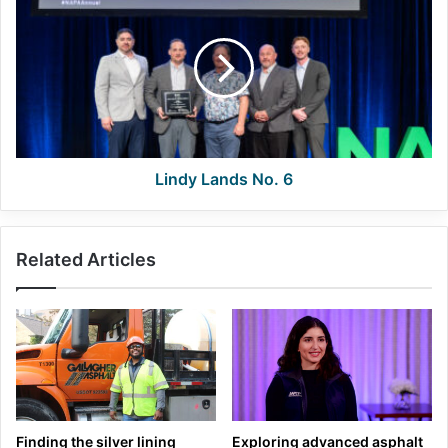
Lands
No.
6
Lindy Lands No. 6
Related Articles
Finding the silver lining
Exploring advanced asphalt