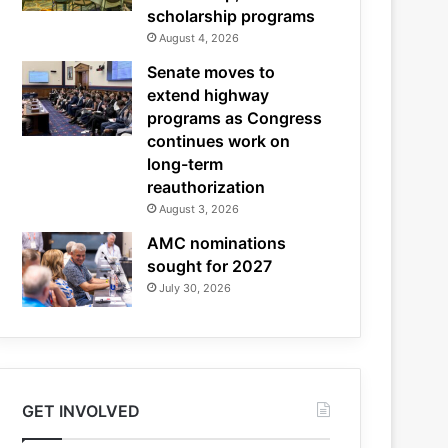
scholarship programs
August 4, 2026
Senate moves to
extend highway
programs as Congress
continues work on
long-term
reauthorization
August 3, 2026
AMC nominations
sought for 2027
July 30, 2026
GET INVOLVED