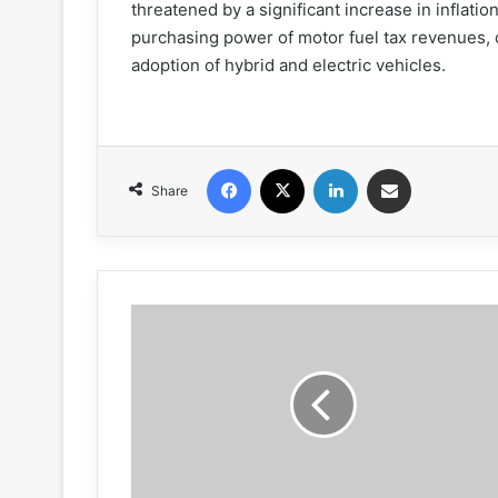
threatened by a significant increase in inflati
purchasing power of motor fuel tax revenues, d
adoption of hybrid and electric vehicles.
Facebook
X
LinkedIn
Share via Email
Share
N.C.
kicks
off
NWZAW