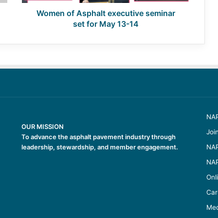
13-
14
Women of Asphalt executive seminar
set for May 13-14
NAP
OUR MISSION
Joi
To advance the asphalt pavement industry through
leadership, stewardship, and member engagement.
NAP
NAP
Onl
Car
Med