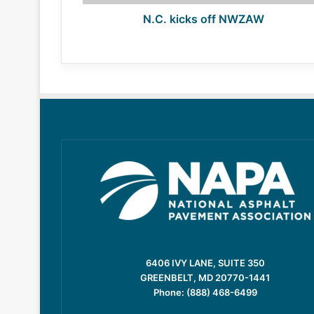
N.C. kicks off NWZAW
6406 IVY LANE, SUITE 350
GREENBELT, MD 20770-1441
Phone: (888) 468-6499