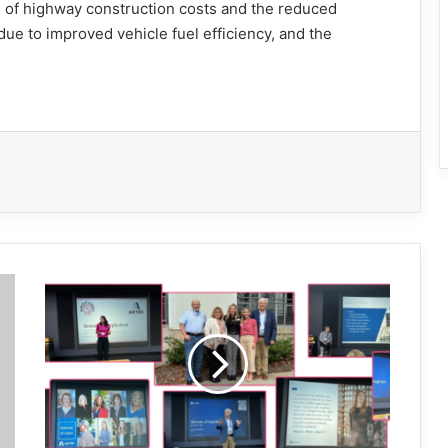
on of highway construction costs and the reduced
ue to improved vehicle fuel efficiency, and the
Women
of
Asphalt
executive
seminar
set
for
May