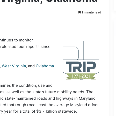
1 minute read
ntinues to monitor
g released four reports since
,
West Virginia
, and
Oklahoma
mines the condition, use and
s, as well as the state’s future mobility needs. The
 and state-maintained roads and highways in Maryland
ted that rough roads cost the average Maryland driver
 year for a total of $3.7 billion statewide.