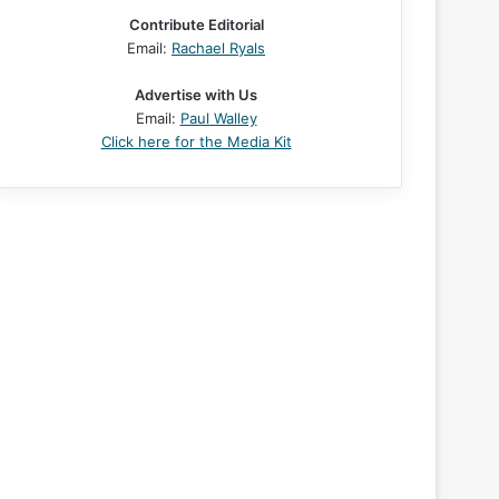
Contribute Editorial
Email:
Rachael Ryals
Advertise with Us
Email:
Paul Walley
Click here for the Media Kit