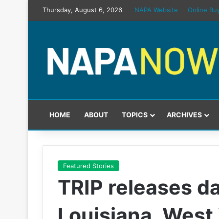
Thursday, August 6, 2026
NAPA Website
Online Bu
HOME
ABOUT
TOPICS
ARCHIVES
Featured Stories
TRIP releases da
Louisiana, West