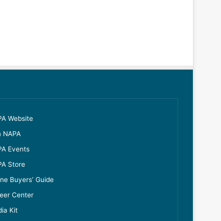
A Website
n NAPA
A Events
A Store
ine Buyers’ Guide
eer Center
ia Kit