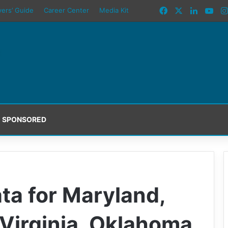
Facebook
X
LinkedI
You
yers’ Guide
Career Center
Media Kit
SPONSORED
ta for Maryland,
 Virginia, Oklahoma