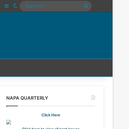
n
Tube
Instagram
Sidebar
Switch skin
Search
For
NAPA QUARTERLY
Click Here