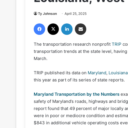
Ty Johnson
April 25, 2025
Facebook
X
LinkedIn
Share via Email
The transportation research nonprofit
TRIP
co
transportation trends at the state level, havin
March.
TRIP published its data on
Maryland
,
Louisiana
this year as part of its series of state reports.
Maryland Transportation by the Numbers
exa
safety of Maryland’s roads, highways and bridge
report found that 49 percent of major locally
were in poor or mediocre condition and estima
$843 in additional vehicle operating costs every