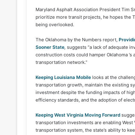
Maryland Asphalt Association President Tim Smi
prioritize more transit projects, he hopes the 
being overlooked.
The Oklahoma by the Numbers report,
Providi
Sooner State
,
suggests “a lack of adequate inv
construction costs could hamper Oklahoma ’s a
transportation network.”
Keeping Louisiana Mobile
looks at the challen
transportation growth, maintain the existing s
investment despite the funding impacts of high
efficiency standards, and the adoption of electr
Keeping West Virginia Moving Forward
sugges
transportation investments are enabling West 
transportation system, the state’s ability to k