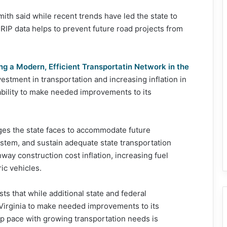
th said while recent trends have led the state to
TRIP data helps to prevent future road projects from
ng a Modern, Efficient Transportatin Network in the
estment in transportation and increasing inflation in
bility to make needed improvements to its
ges the state faces to accommodate future
ystem, and sustain adequate state transportation
way construction cost inflation, increasing fuel
ic vehicles.
ts that while additional state and federal
Virginia to make needed improvements to its
eep pace with growing transportation needs is