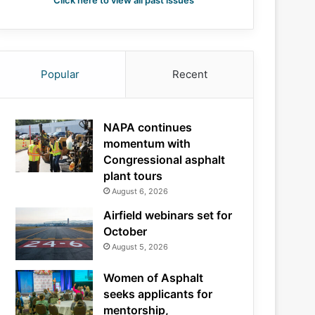
Click here to view all past issues
Popular
Recent
NAPA continues
momentum with
Congressional asphalt
plant tours
August 6, 2026
Airfield webinars set for
October
August 5, 2026
Women of Asphalt
seeks applicants for
mentorship,