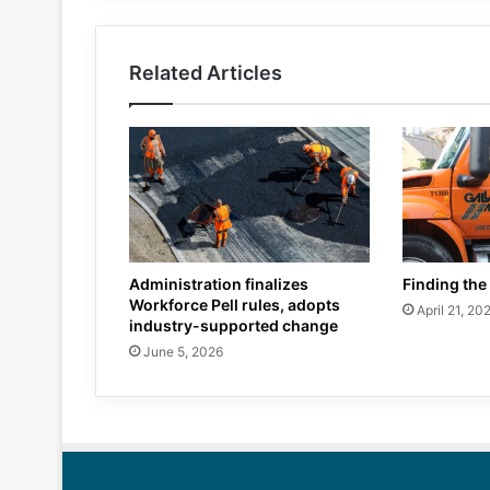
Related Articles
Administration finalizes
Finding the 
Workforce Pell rules, adopts
April 21, 20
industry-supported change
June 5, 2026