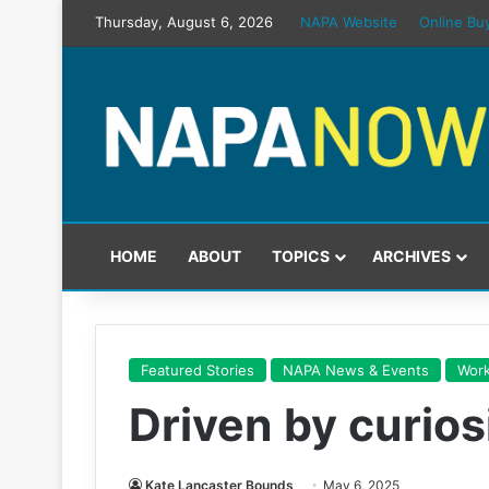
Thursday, August 6, 2026
NAPA Website
Online Bu
HOME
ABOUT
TOPICS
ARCHIVES
Featured Stories
NAPA News & Events
Work
Driven by curios
Kate Lancaster Bounds
May 6, 2025