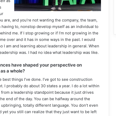
elf as
s
ur
 you are, and you’re not wanting the company, the team,
’m having to, nonstop develop myself as an individual to
hind me. If I stop growing or if I’m not growing in the
n me over and it has in some ways in the past. I would
 who I am and learning about leadership in general. When
 leadership was. I had no idea what leadership was like.
ences have shaped your perspective on
 as a whole?
best things I’ve done. I’ve got to see construction
t. I probably do about 30 states a year. I do a lot within
from a leadership standpoint because it just drives
the end of the day. You can be halfway around the
ent upbringing, totally different language. You don’t even
yet you still can realize that they just want to be left