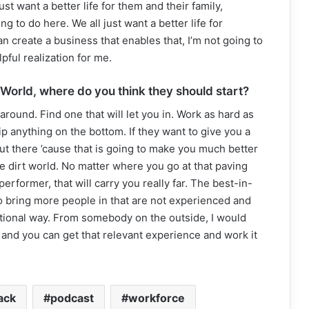
t want a better life for them and their family,
ing to do here. We all just want a better life for
can create a business that enables that, I’m not going to
pful realization for me.
 World, where do you think they should start?
around. Find one that will let you in. Work as hard as
p anything on the bottom. If they want to give you a
out there ’cause that is going to make you much better
e dirt world. No matter where you go at that paving
rformer, that will carry you really far. The best-in-
 bring more people in that are not experienced and
ntional way. From somebody on the outside, I would
and you can get that relevant experience and work it
lack
podcast
workforce