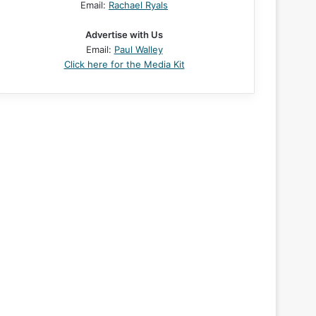
Email:
Rachael Ryals
Advertise with Us
Email:
Paul Walley
Click here for the Media Kit