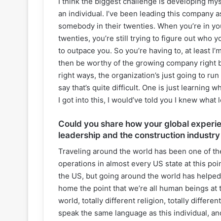
I think the biggest challenge is developing mys
an individual. I’ve been leading this company a
somebody in their twenties. When you’re in yo
twenties, you’re still trying to figure out who
to outpace you. So you’re having to, at least I
then be worthy of the growing company right be
right ways, the organization’s just going to ru
say that’s quite difficult. One is just learning
I got into this, I would’ve told you I knew what
Could you share how your global experi
leadership and the construction industry
Traveling around the world has been one of the 
operations in almost every US state at this poin
the US, but going around the world has helped 
home the point that we’re all human beings at 
world, totally different religion, totally differ
speak the same language as this individual, and 