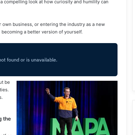
 a compelling look at how curiosity and humility can
 own business, or entering the industry as a new
n becoming a better version of yourself.
ut be
ties.
s.
g the