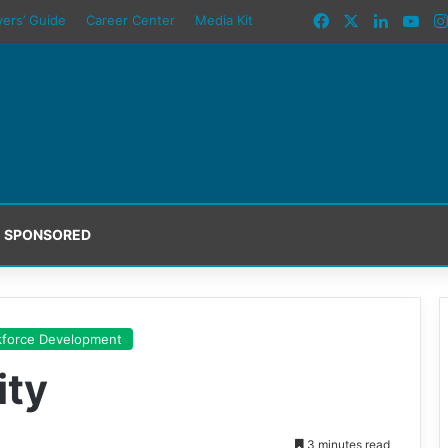
Facebook
X
LinkedI
You
yers’ Guide
Career Center
Media Kit
SPONSORED
force Development
ity
3 minutes read