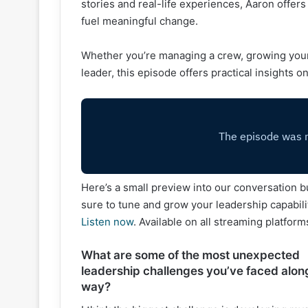
stories and real-life experiences, Aaron offers
fuel meaningful change.
Whether you’re managing a crew, growing your
leader, this episode offers practical insights o
Here’s a small preview into our conversation b
sure to tune and grow your leadership capabili
Listen now
. Available on all streaming platform
What are some of the most unexpected
leadership challenges you’ve faced alon
way?