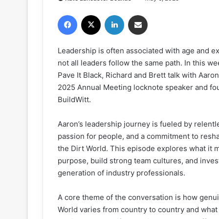
Facebook
X
LinkedIn
Share via Email
Leadership is often associated with age and 
not all leaders follow the same path. In this we
Pave It Black, Richard and Brett talk with Aaro
2025 Annual Meeting locknote speaker and fo
BuildWitt.
Aaron’s leadership journey is fueled by relentle
passion for people, and a commitment to resh
the Dirt World. This episode explores what it 
purpose, build strong team cultures, and invest
generation of industry professionals.
A core theme of the conversation is how genui
World varies from country to country and what 