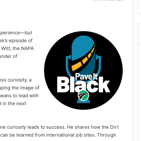
experience—but
ek’s episode of
n Witt, the NAPA
under of
ss curiosity, a
aping the image of
means to lead with
 in the next
ne curiosity leads to success. He shares how the Dirt
can be learned from international job sites. Through