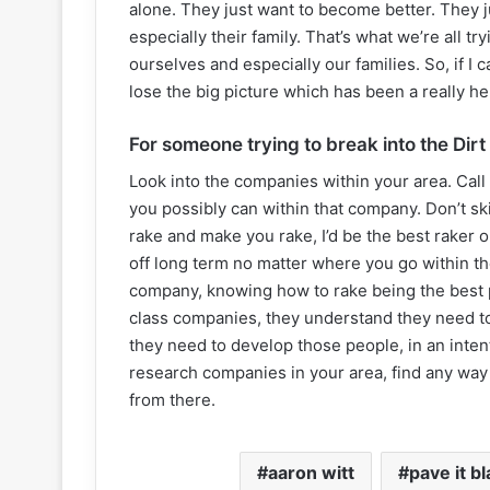
alone. They just want to become better. They jus
especially their family. That’s what we’re all try
ourselves and especially our families. So, if I 
lose the big picture which has been a really hel
For someone trying to break into the Dirt
Look into the companies within your area. Call 
you possibly can within that company. Don’t ski
rake and make you rake, I’d be the best raker 
off long term no matter where you go within th
company, knowing how to rake being the best pe
class companies, they understand they need to
they need to develop those people, in an inte
research companies in your area, find any way 
from there.
aaron witt
pave it b