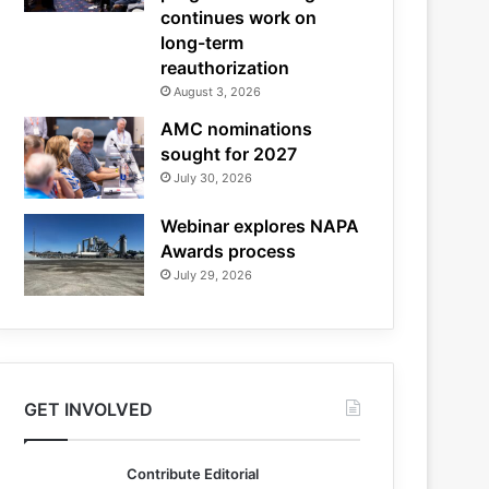
continues work on
long-term
reauthorization
August 3, 2026
AMC nominations
sought for 2027
July 30, 2026
Webinar explores NAPA
Awards process
July 29, 2026
GET INVOLVED
Contribute Editorial