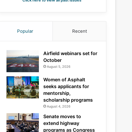
Click here to view all past issues
Popular
Recent
Airfield webinars set for
October
August 5, 2026
Women of Asphalt
seeks applicants for
mentorship,
scholarship programs
August 4, 2026
Senate moves to
extend highway
programs as Congress