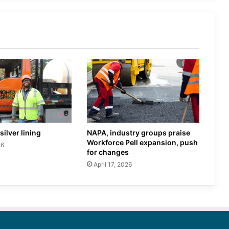
silver lining
NAPA, industry groups praise
Workforce Pell expansion, push
26
for changes
April 17, 2026