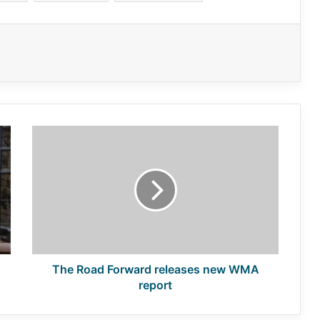
The
Road
Forward
releases
new
WMA
report
The Road Forward releases new WMA
report