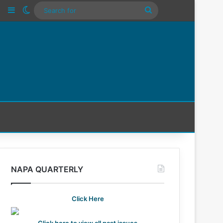
n
Tube
Instagram
Sidebar
Switch skin
Search
For
NAPA QUARTERLY
Click Here