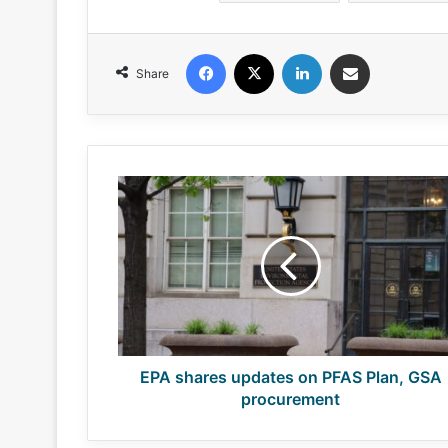
Facebook
X
LinkedIn
Share via Email
Share
EPA
shares
updates
on
PFAS
Plan,
GSA
procurement
EPA shares updates on PFAS Plan, GSA
procurement