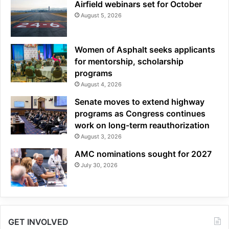
Airfield webinars set for October
August 5, 2026
Women of Asphalt seeks applicants
for mentorship, scholarship
programs
August 4, 2026
Senate moves to extend highway
programs as Congress continues
work on long-term reauthorization
August 3, 2026
AMC nominations sought for 2027
July 30, 2026
GET INVOLVED