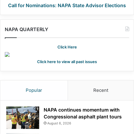
Call for Nominations: NAPA State Advisor Elections
NAPA QUARTERLY
Click Here
Click here to view all past issues
Popular
Recent
NAPA continues momentum with
Congressional asphalt plant tours
August 6, 2026