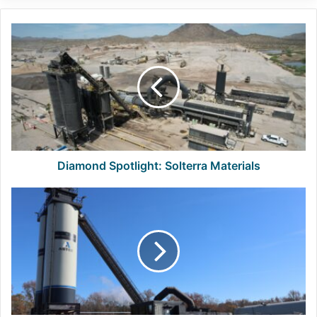
Diamond
Spotlight:
Solterra
Materials
Diamond Spotlight: Solterra Materials
Call
for
Nominations:
NAPA
State
Advisor
Elections