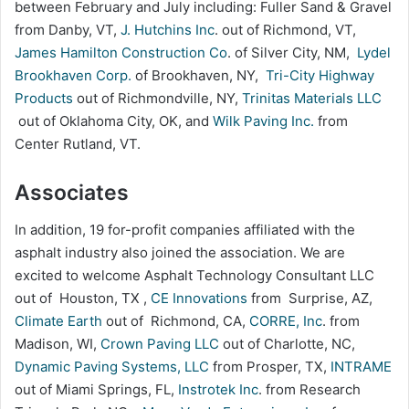
between February and July including: Fuller Sand & Gravel
from Danby, VT,
J. Hutchins Inc
. out of Richmond, VT,
James Hamilton Construction Co
. of Silver City, NM,
Lydel
Brookhaven Corp.
of Brookhaven, NY,
Tri-City Highway
Products
out of Richmondville, NY,
Trinitas Materials LLC
out of Oklahoma City, OK, and
Wilk Paving Inc.
from
Center Rutland, VT.
Associates
In addition, 19 for-profit companies affiliated with the
asphalt industry also joined the association. We are
excited to welcome Asphalt Technology Consultant LLC
out of Houston, TX ,
CE Innovations
from Surprise, AZ,
Climate Earth
out of Richmond, CA,
CORRE, Inc
. from
Madison, WI,
Crown Paving LLC
out of Charlotte, NC,
Dynamic Paving Systems, LLC
from Prosper, TX,
INTRAME
out of Miami Springs, FL,
Instrotek Inc
. from Research