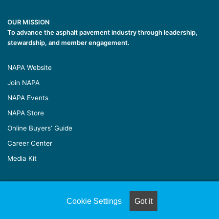
OUR MISSION
To advance the asphalt pavement industry through leadership,
stewardship, and member engagement.
NAPA Website
Join NAPA
NAPA Events
NAPA Store
Online Buyers’ Guide
Career Center
Media Kit
© Copyright 2026, All Rights Reserved |
Naylor Association
Cookie Settings
Got it
Solutions