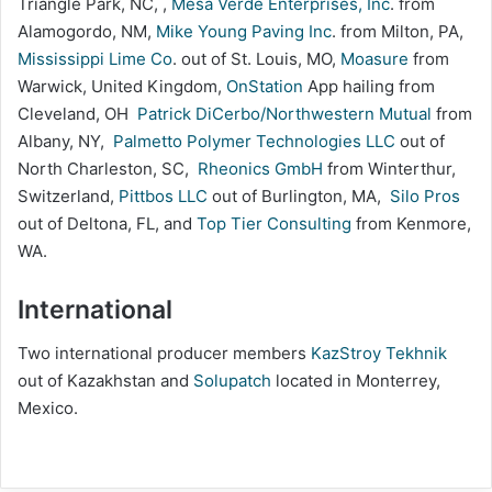
Triangle Park, NC, ,
Mesa Verde Enterprises, Inc
. from
Alamogordo, NM,
Mike Young Paving Inc
. from Milton, PA,
Mississippi Lime Co
. out of St. Louis, MO,
Moasure
from
Warwick, United Kingdom,
OnStation
App hailing from
Cleveland, OH
Patrick DiCerbo/Northwestern Mutual
from
Albany, NY,
Palmetto Polymer Technologies LLC
out of
North Charleston, SC,
Rheonics GmbH
from Winterthur,
Switzerland,
Pittbos LLC
out of Burlington, MA,
Silo Pros
out of Deltona, FL, and
Top Tier Consulting
from Kenmore,
WA.
International
Two international producer members
KazStroy Tekhnik
out of Kazakhstan and
Solupatch
located in Monterrey,
Mexico.