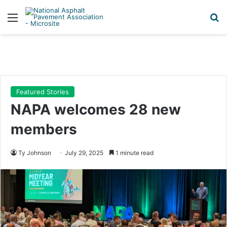
Menu
Se
Featured Stories
NAPA welcomes 28 new
members
Ty Johnson
July 29, 2025
1 minute read