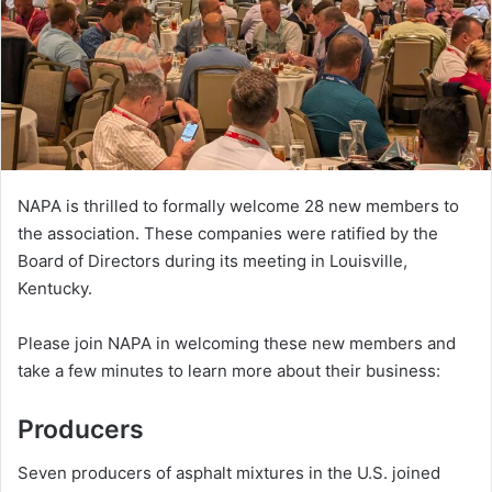
NAPA is thrilled to formally welcome 28 new members to
the association. These companies were ratified by the
Board of Directors during its meeting in Louisville,
Kentucky.
Please join NAPA in welcoming these new members and
take a few minutes to learn more about their business:
Producers
Seven producers of asphalt mixtures in the U.S. joined