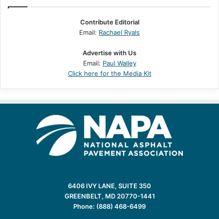
Contribute Editorial
Email:
Rachael Ryals
Advertise with Us
Email:
Paul Walley
Click here for the Media Kit
6406 IVY LANE, SUITE 350
GREENBELT, MD 20770-1441
Phone: (888) 468-6499