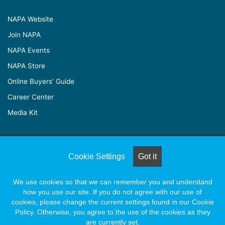
NAPA Website
Join NAPA
NAPA Events
NAPA Store
Online Buyers’ Guide
Career Center
Media Kit
© Copyright 2026, All Rights Reserved |
Naylor Association
Cookie Settings
Got it
Solutions
We use cookies so that we can remember you and understand
how you use our site. If you do not agree with our use of
Facebook
X
LinkedIn
YouTube
Instagram
cookies, please change the current settings found in our Cookie
Policy. Otherwise, you agree to the use of the cookies as they
are currently set.