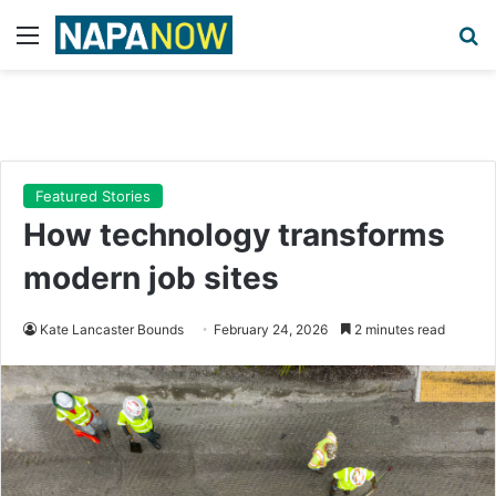
Menu
Se
Featured Stories
How technology transforms
modern job sites
Kate Lancaster Bounds
February 24, 2026
2 minutes read