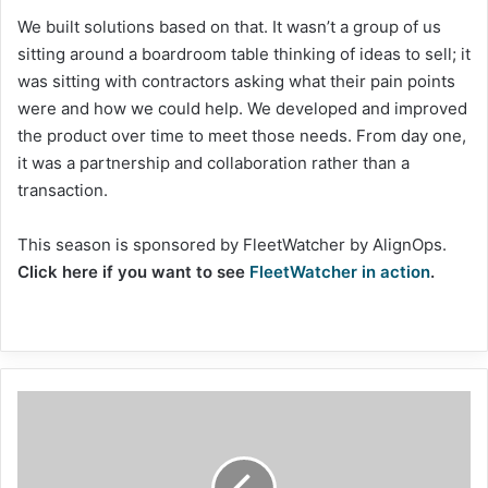
We built solutions based on that. It wasn’t a group of us
sitting around a boardroom table thinking of ideas to sell; it
was sitting with contractors asking what their pain points
were and how we could help. We developed and improved
the product over time to meet those needs. From day one,
it was a partnership and collaboration rather than a
transaction.
This season is sponsored by FleetWatcher by AlignOps.
Click here if you want to see
FleetWatcher in action
.
Pennsylvania
explores
antistrips
for