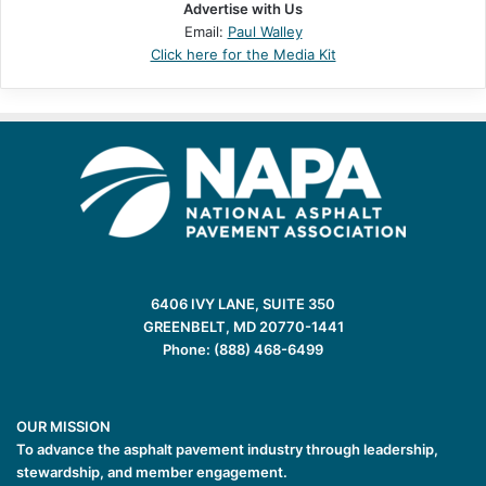
Advertise with Us
Email:
Paul Walley
Click here for the Media Kit
6406 IVY LANE, SUITE 350
GREENBELT, MD 20770-1441
Phone: (888) 468-6499
OUR MISSION
To advance the asphalt pavement industry through leadership,
stewardship, and member engagement.