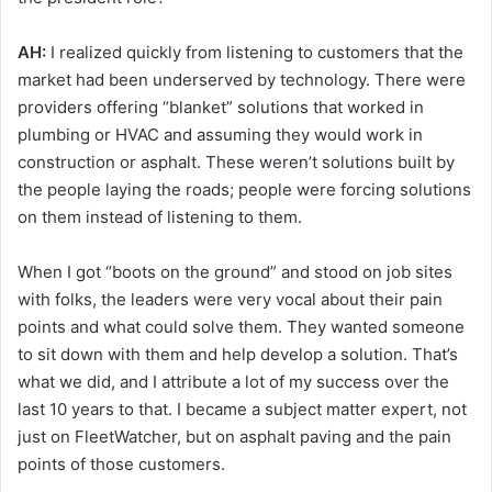
AH:
I realized quickly from listening to customers that the
market had been underserved by technology. There were
providers offering “blanket” solutions that worked in
plumbing or HVAC and assuming they would work in
construction or asphalt. These weren’t solutions built by
the people laying the roads; people were forcing solutions
on them instead of listening to them.
When I got “boots on the ground” and stood on job sites
with folks, the leaders were very vocal about their pain
points and what could solve them. They wanted someone
to sit down with them and help develop a solution. That’s
what we did, and I attribute a lot of my success over the
last 10 years to that. I became a subject matter expert, not
just on FleetWatcher, but on asphalt paving and the pain
points of those customers.