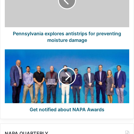
preventing
moisture
damage
Pennsylvania explores antistrips for preventing
moisture damage
Get
notified
about
NAPA
Awards
Get notified about NAPA Awards
NAPA QUARTERLY