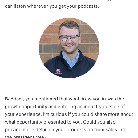
can listen wherever you get your podcasts.
B:
Adam, you mentioned that what drew you in was the
growth opportunity and entering an industry outside of
your experience. I’m curious if you could share more about
what opportunity presented to you. Could you also
provide more detail on your progression from sales into
the president role?