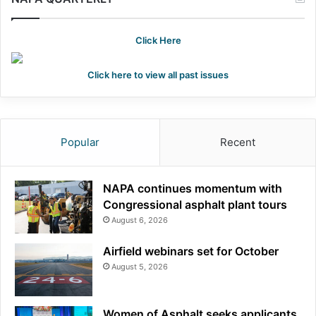
Click Here
Click here to view all past issues
Popular
Recent
NAPA continues momentum with
Congressional asphalt plant tours
August 6, 2026
Airfield webinars set for October
August 5, 2026
Women of Asphalt seeks applicants