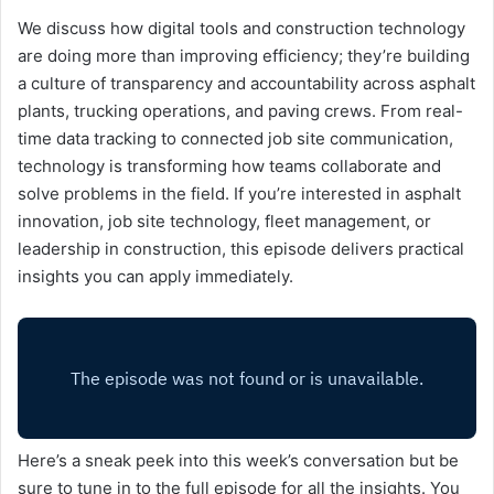
We discuss how digital tools and construction technology
are doing more than improving efficiency; they’re building
a culture of transparency and accountability across asphalt
plants, trucking operations, and paving crews. From real-
time data tracking to connected job site communication,
technology is transforming how teams collaborate and
solve problems in the field. If you’re interested in asphalt
innovation, job site technology, fleet management, or
leadership in construction, this episode delivers practical
insights you can apply immediately.
Here’s a sneak peek into this week’s conversation but be
sure to tune in to the full episode for all the insights. You