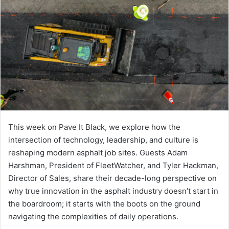
This week on Pave It Black, we explore how the
intersection of technology, leadership, and culture is
reshaping modern asphalt job sites. Guests Adam
Harshman, President of FleetWatcher, and Tyler Hackman,
Director of Sales, share their decade-long perspective on
why true innovation in the asphalt industry doesn’t start in
the boardroom; it starts with the boots on the ground
navigating the complexities of daily operations.