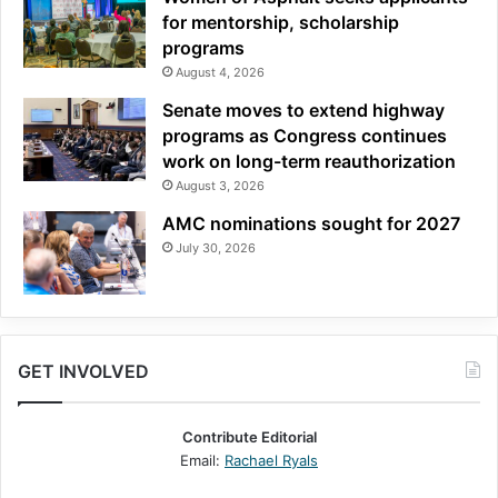
for mentorship, scholarship
programs
August 4, 2026
Senate moves to extend highway
programs as Congress continues
work on long-term reauthorization
August 3, 2026
AMC nominations sought for 2027
July 30, 2026
GET INVOLVED
Contribute Editorial
Email:
Rachael Ryals