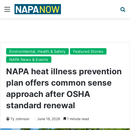
Menu
Se
Environmental, Health & Safety
Featured Stories
NAPA News & Events
NAPA heat illness prevention
plan offers common sense
approach after OSHA
standard renewal
Ty Johnson
June 16, 2026
1 minute read