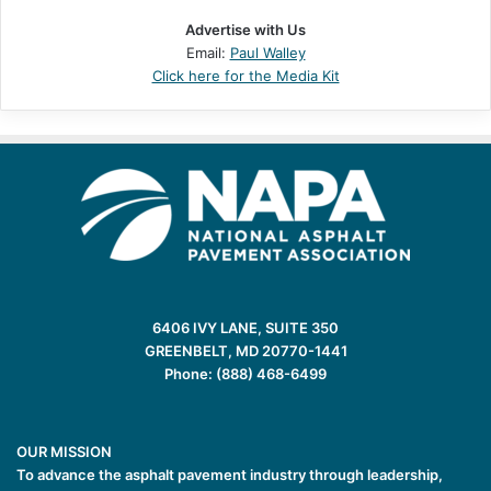
Advertise with Us
Email:
Paul Walley
Click here for the Media Kit
6406 IVY LANE, SUITE 350
GREENBELT, MD 20770-1441
Phone: (888) 468-6499
OUR MISSION
To advance the asphalt pavement industry through leadership,