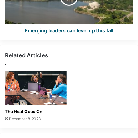
this
fall
Emerging leaders can level up this fall
Related Articles
The Heat Goes On
December 8, 2023