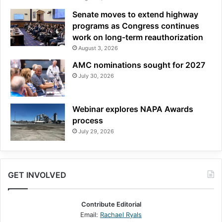
Senate moves to extend highway
programs as Congress continues
work on long-term reauthorization
August 3, 2026
AMC nominations sought for 2027
July 30, 2026
Webinar explores NAPA Awards
process
July 29, 2026
GET INVOLVED
Contribute Editorial
Email:
Rachael Ryals