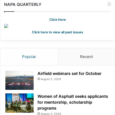
NAPA QUARTERLY
Click Here
Click here to view all past issues
Popular
Recent
Airfield webinars set for October
August 5, 2026
Women of Asphalt seeks applicants
for mentorship, scholarship
programs
August 4, 2026