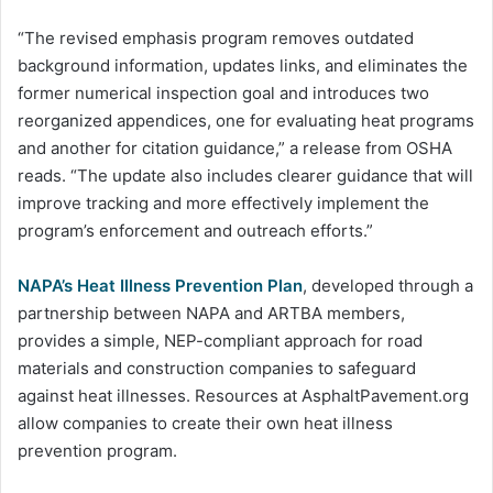
“The revised emphasis program removes outdated
background information, updates links, and eliminates the
former numerical inspection goal and introduces two
reorganized appendices, one for evaluating heat programs
and another for citation guidance,” a release from OSHA
reads. “The update also includes clearer guidance that will
improve tracking and more effectively implement the
program’s enforcement and outreach efforts.”
NAPA’s Heat Illness Prevention Plan
, developed through a
partnership between NAPA and ARTBA members,
provides a simple, NEP-compliant approach for road
materials and construction companies to safeguard
against heat illnesses. Resources at AsphaltPavement.org
allow companies to create their own heat illness
prevention program.