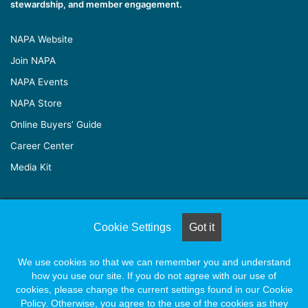
stewardship, and member engagement.
NAPA Website
Join NAPA
NAPA Events
NAPA Store
Online Buyers’ Guide
Career Center
Media Kit
© Copyright 2026, All Rights Reserved |
Naylor Association
Cookie Settings
Got it
Solutions
We use cookies so that we can remember you and understand
how you use our site. If you do not agree with our use of
Facebook
X
LinkedIn
YouTube
Instagram
cookies, please change the current settings found in our Cookie
Policy. Otherwise, you agree to the use of the cookies as they