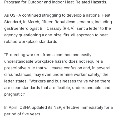
Program for Outdoor and Indoor Heat-Related Hazards.
As OSHA continued struggling to develop a national Heat
Standard, in March, fifteen Republican senators, including
gastroenterologist Bill Cassidy (R-LA), sent a letter to the
agency questioning a one-size-fits-all approach to heat-
related workplace standards
“Protecting workers from a common and easily
understandable workplace hazard does not require a
prescriptive rule that will cause confusion and, in several
circumstances, may even undermine worker safety,” the
letter states. “Workers and businesses thrive when there
are clear standards that are flexible, understandable, and
pragmatic.”
In April, OSHA updated its NEP, effective immediately for a
period of five years.