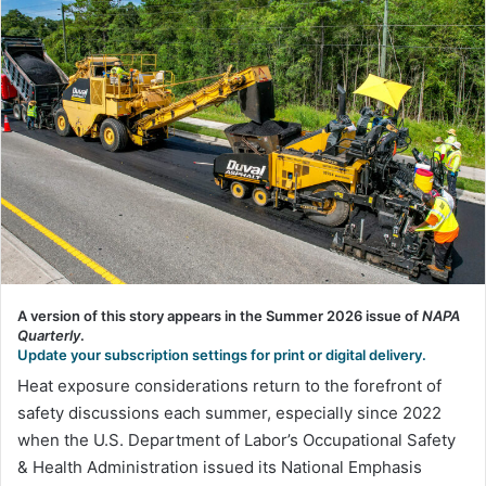
A version of this story appears in the Summer 2026 issue of
NAPA
Quarterly
.
Update your subscription settings for print or digital delivery.
Heat exposure considerations return to the forefront of
safety discussions each summer, especially since 2022
when the U.S. Department of Labor’s Occupational Safety
& Health Administration issued its National Emphasis