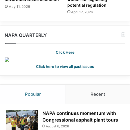
potential regulation
May 11, 2026
April 17, 2026
NAPA QUARTERLY
Click Here
Click here to view all past issues
Popular
Recent
NAPA continues momentum with
Congressional asphalt plant tours
August 6, 2026