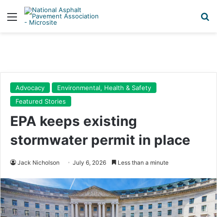
Menu
Se
Advocacy
Environmental, Health & Safety
Featured Stories
EPA keeps existing
stormwater permit in place
Jack Nicholson
July 6, 2026
Less than a minute