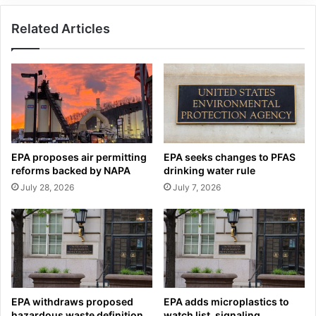
Related Articles
EPA proposes air permitting
EPA seeks changes to PFAS
reforms backed by NAPA
drinking water rule
July 28, 2026
July 7, 2026
EPA withdraws proposed
EPA adds microplastics to
hazardous waste definition
watch list, signaling