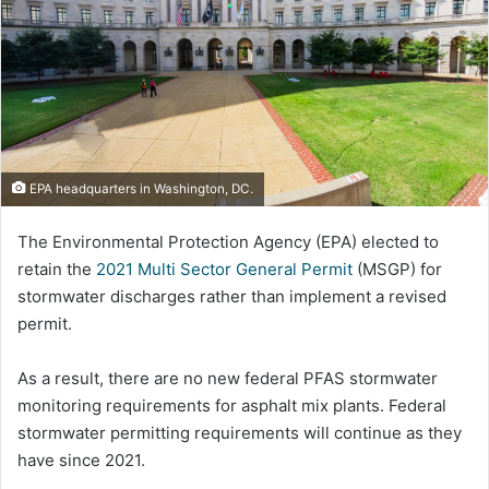
EPA headquarters in Washington, DC.
The Environmental Protection Agency (EPA) elected to
retain the
2021 Multi Sector General Permit
(MSGP) for
stormwater discharges rather than implement a revised
permit.
As a result, there are no new federal PFAS stormwater
monitoring requirements for asphalt mix plants. Federal
stormwater permitting requirements will continue as they
have since 2021.