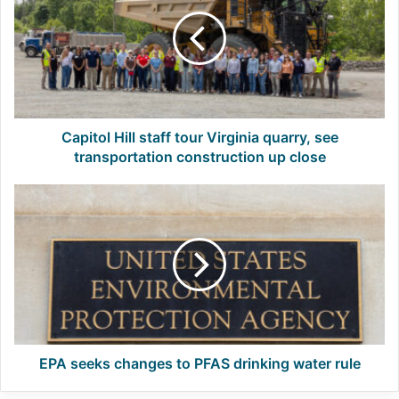
staff
tour
Virginia
quarry,
see
transportation
construction
up
Capitol Hill staff tour Virginia quarry, see
close
transportation construction up close
EPA
seeks
changes
to
PFAS
drinking
water
rule
EPA seeks changes to PFAS drinking water rule