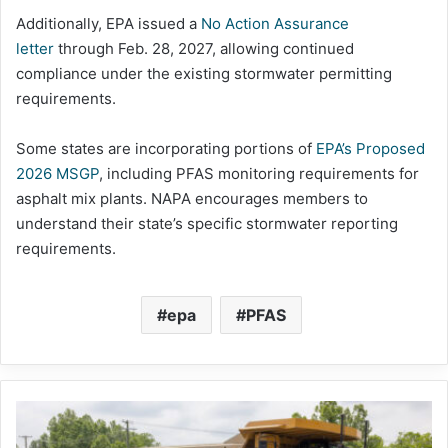
Additionally, EPA issued a
No Action Assurance
letter
through Feb. 28, 2027, allowing continued
compliance under the existing stormwater permitting
requirements.
Some states are incorporating portions of
EPA’s Proposed
2026 MSGP
, including PFAS monitoring requirements for
asphalt mix plants. NAPA encourages members to
understand their state’s specific stormwater reporting
requirements.
epa
PFAS
Capitol
Hill