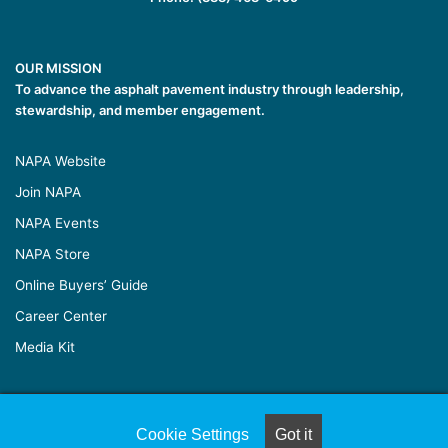
OUR MISSION
To advance the asphalt pavement industry through leadership,
stewardship, and member engagement.
NAPA Website
Join NAPA
NAPA Events
NAPA Store
Online Buyers’ Guide
Career Center
Media Kit
© Copyright 2026, All Rights Reserved |
Naylor Association
Cookie Settings
Got it