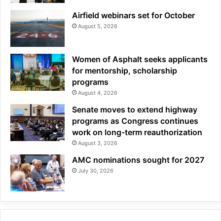
Airfield webinars set for October
August 5, 2026
Women of Asphalt seeks applicants
for mentorship, scholarship
programs
August 4, 2026
Senate moves to extend highway
programs as Congress continues
work on long-term reauthorization
August 3, 2026
AMC nominations sought for 2027
July 30, 2026