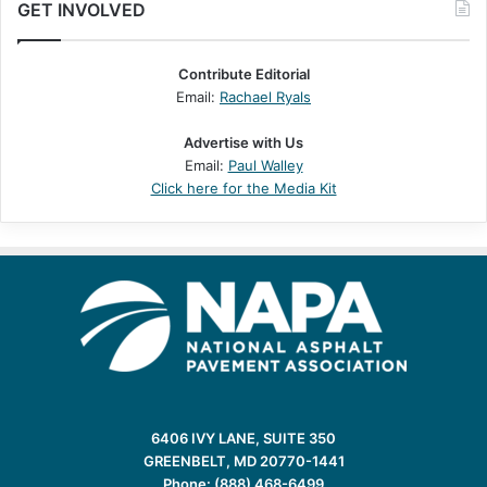
GET INVOLVED
Contribute Editorial
Email:
Rachael Ryals
Advertise with Us
Email:
Paul Walley
Click here for the Media Kit
6406 IVY LANE, SUITE 350
GREENBELT, MD 20770-1441
Phone: (888) 468-6499