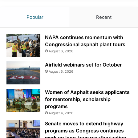
Popular
Recent
NAPA continues momentum with
Congressional asphalt plant tours
August 6, 2026
Airfield webinars set for October
August 5, 2026
Women of Asphalt seeks applicants
for mentorship, scholarship
programs
August 4, 2026
Senate moves to extend highway
programs as Congress continues
work on long-term reauthorization