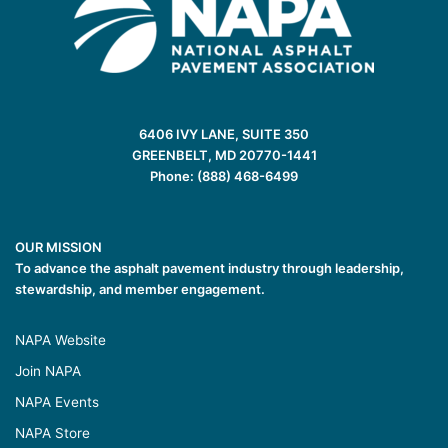
6406 IVY LANE, SUITE 350
GREENBELT, MD 20770-1441
Phone: (888) 468-6499
OUR MISSION
To advance the asphalt pavement industry through leadership,
stewardship, and member engagement.
NAPA Website
Join NAPA
NAPA Events
NAPA Store