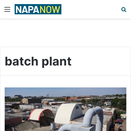
Menu
S
batch plant