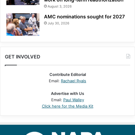
August 3, 2026
AMC nominations sought for 2027
July 30, 2026
GET INVOLVED
Contribute Editorial
Email:
Rachael Ryals
Advertise with Us
Email:
Paul Walley
Click here for the Media Kit