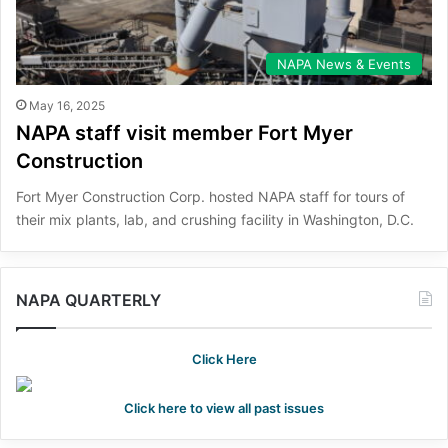
NAPA News & Events
May 16, 2025
NAPA staff visit member Fort Myer
Construction
Fort Myer Construction Corp. hosted NAPA staff for tours of
their mix plants, lab, and crushing facility in Washington, D.C.
NAPA QUARTERLY
Click Here
Click here to view all past issues