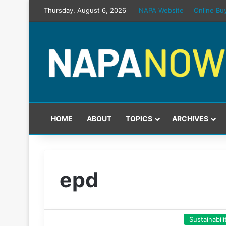
Thursday, August 6, 2026
NAPA Website
Online Bu
HOME
ABOUT
TOPICS
ARCHIVES
epd
Sustainabili