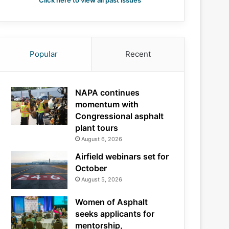
Click here to view all past issues
Popular
Recent
NAPA continues
momentum with
Congressional asphalt
plant tours
August 6, 2026
Airfield webinars set for
October
August 5, 2026
Women of Asphalt
seeks applicants for
mentorship,