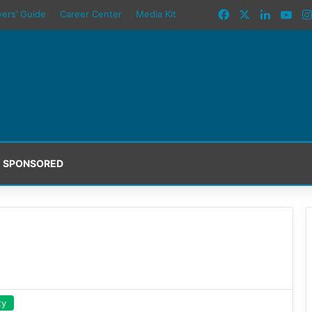
Facebook
X
LinkedI
You
yers’ Guide
Career Center
Media Kit
SPONSORED
ty