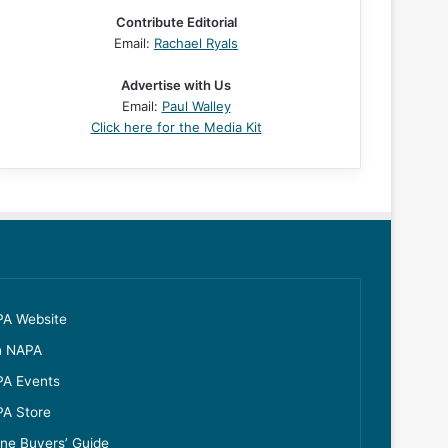
Contribute Editorial
Email:
Rachael Ryals
Advertise with Us
Email:
Paul Walley
Click here for the Media Kit
A Website
n NAPA
A Events
A Store
ine Buyers’ Guide