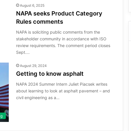
August 6, 2025
NAPA seeks Product Category
Rules comments
NAPA is soliciting public comments from the
stakeholder community in accordance with ISO
review requirements. The comment period closes
Sept.…
August 29, 2024
Getting to know asphalt
NAPA 2024 Summer Intern Juliet Piacsek writes
about learning to look at asphalt pavement – and
civil engineering as a…
ng