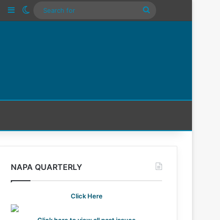
n
Tube
Instagram
Sidebar
Switch skin
Search
For
NAPA QUARTERLY
Click Here