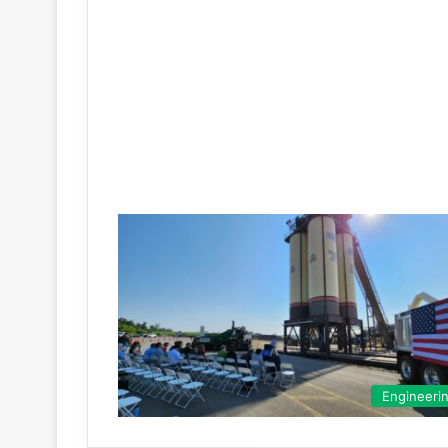
Engineeri