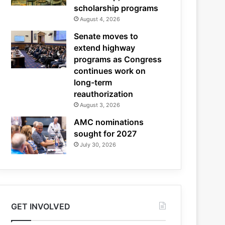
scholarship programs
August 4, 2026
Senate moves to
extend highway
programs as Congress
continues work on
long-term
reauthorization
August 3, 2026
AMC nominations
sought for 2027
July 30, 2026
GET INVOLVED