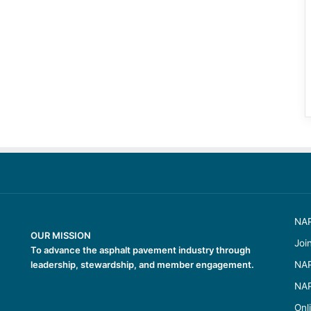
NAP
OUR MISSION
Joi
To advance the asphalt pavement industry through
leadership, stewardship, and member engagement.
NAP
NAP
Onl