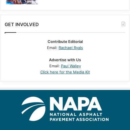
GET INVOLVED
Contribute Editorial
Email:
Rachael Ryals
Advertise with Us
Email:
Paul Walley
Click here for the Media Kit