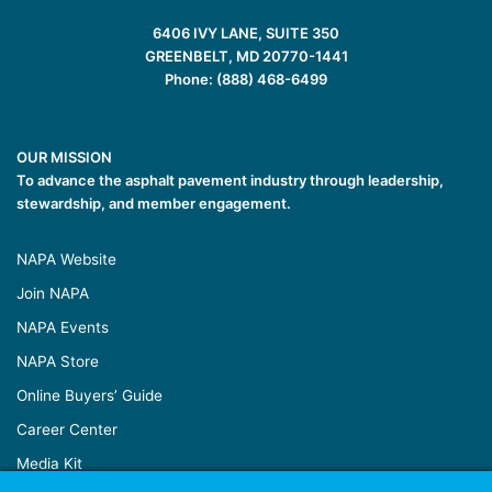
6406 IVY LANE, SUITE 350
GREENBELT, MD 20770-1441
Phone: (888) 468-6499
OUR MISSION
To advance the asphalt pavement industry through leadership,
stewardship, and member engagement.
NAPA Website
Join NAPA
NAPA Events
NAPA Store
Online Buyers’ Guide
Career Center
Media Kit