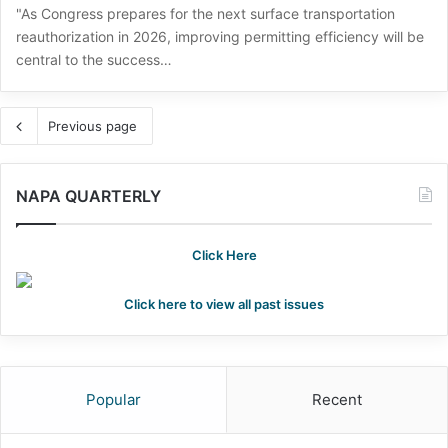
"As Congress prepares for the next surface transportation
reauthorization in 2026, improving permitting efficiency will be
central to the success…
Previous page
NAPA QUARTERLY
Click Here
Click here to view all past issues
Popular
Recent