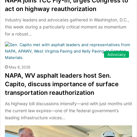
NAPA joins TCC Fly-In, urges Congress to
act on highway reauthorization
Industry leaders and advocates gathered in Washington, D.C.,
this week during a particularly critical moment as momentum
for a robust…
Advocacy
May 8, 2026
NAPA, WV asphalt leaders host Sen.
Capito, discuss importance of surface
transportation reauthorization
As highway bill discussions intensify—and with just months until
the current law expires—one of the federal government’s
leading infrastructure voices…