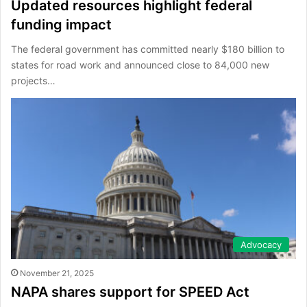
Updated resources highlight federal
funding impact
The federal government has committed nearly $180 billion to
states for road work and announced close to 84,000 new
projects…
Advocacy
November 21, 2025
NAPA shares support for SPEED Act