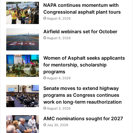
NAPA continues momentum with
Congressional asphalt plant tours
August 6, 2026
Airfield webinars set for October
August 5, 2026
Women of Asphalt seeks applicants
for mentorship, scholarship
programs
August 4, 2026
Senate moves to extend highway
programs as Congress continues
work on long-term reauthorization
August 3, 2026
AMC nominations sought for 2027
July 30, 2026