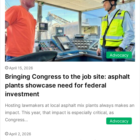
Advocacy
April 15, 2026
Bringing Congress to the job site: asphalt
plants showcase need for federal
investment
Hosting lawmakers at local asphalt mix plants always makes an
impact. This year, that impact is especially critical, as
Congress…
Advocacy
April 2, 2026