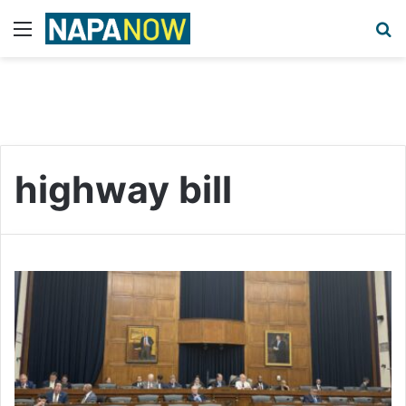
Menu
S
highway bill