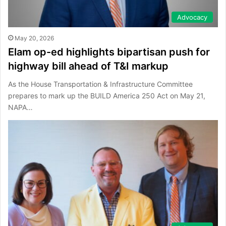
Advocacy
May 20, 2026
Elam op-ed highlights bipartisan push for
highway bill ahead of T&I markup
As the House Transportation & Infrastructure Committee
prepares to mark up the BUILD America 250 Act on May 21,
NAPA…