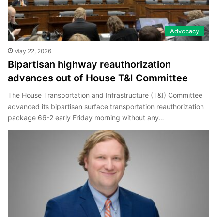
Advocacy
May 22, 2026
Bipartisan highway reauthorization
advances out of House T&I Committee
The House Transportation and Infrastructure (T&I) Committee
advanced its bipartisan surface transportation reauthorization
package 66-2 early Friday morning without any…