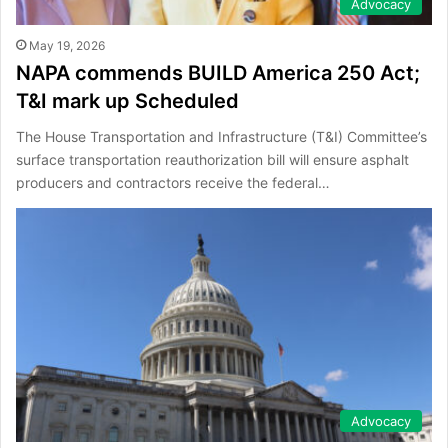
Advocacy
May 19, 2026
NAPA commends BUILD America 250 Act;
T&I mark up Scheduled
The House Transportation and Infrastructure (T&I) Committee’s
surface transportation reauthorization bill will ensure asphalt
producers and contractors receive the federal…
Advocacy