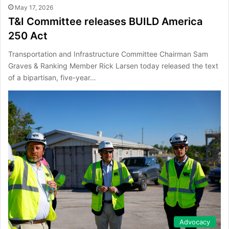
May 17, 2026
T&I Committee releases BUILD America
250 Act
Transportation and Infrastructure Committee Chairman Sam
Graves & Ranking Member Rick Larsen today released the text
of a bipartisan, five-year…
Advocacy