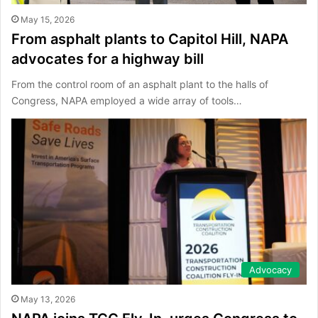
May 15, 2026
From asphalt plants to Capitol Hill, NAPA
advocates for a highway bill
From the control room of an asphalt plant to the halls of
Congress, NAPA employed a wide array of tools…
Advocacy
May 13, 2026