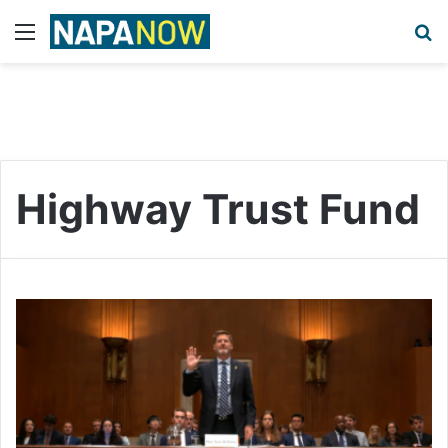
Menu
S
Highway Trust Fund