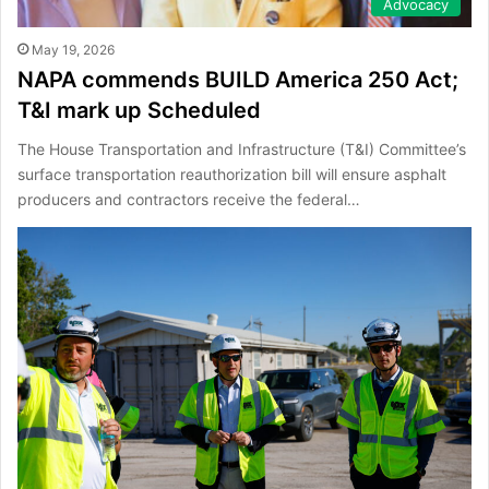
Advocacy
May 19, 2026
NAPA commends BUILD America 250 Act;
T&I mark up Scheduled
The House Transportation and Infrastructure (T&I) Committee’s
surface transportation reauthorization bill will ensure asphalt
producers and contractors receive the federal…