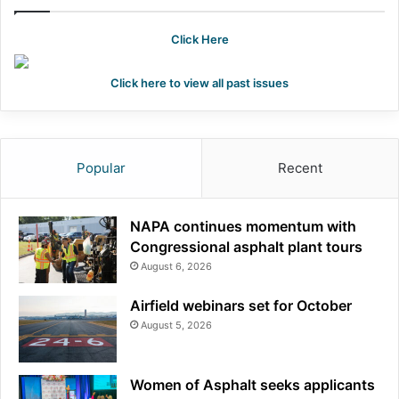
Click Here
Click here to view all past issues
Popular
Recent
NAPA continues momentum with
Congressional asphalt plant tours
August 6, 2026
Airfield webinars set for October
August 5, 2026
Women of Asphalt seeks applicants