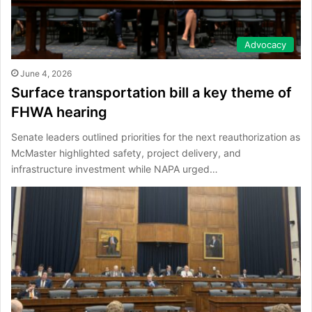
Advocacy
June 4, 2026
Surface transportation bill a key theme of
FHWA hearing
Senate leaders outlined priorities for the next reauthorization as
McMaster highlighted safety, project delivery, and
infrastructure investment while NAPA urged…