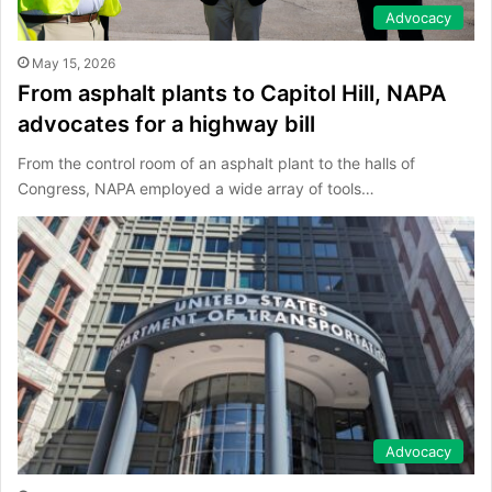
Advocacy
May 15, 2026
From asphalt plants to Capitol Hill, NAPA
advocates for a highway bill
From the control room of an asphalt plant to the halls of
Congress, NAPA employed a wide array of tools…
Advocacy