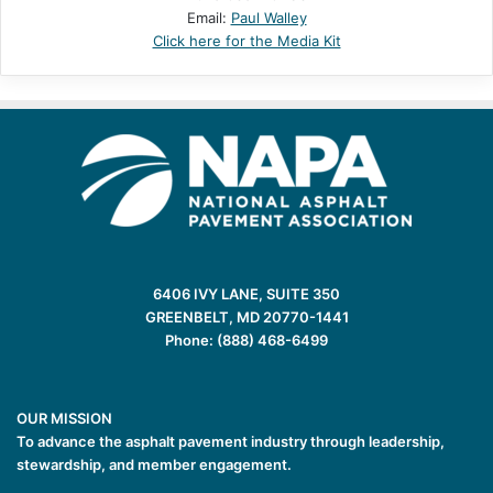
Email:
Paul Walley
Click here for the Media Kit
6406 IVY LANE, SUITE 350
GREENBELT, MD 20770-1441
Phone: (888) 468-6499
OUR MISSION
To advance the asphalt pavement industry through leadership,
stewardship, and member engagement.