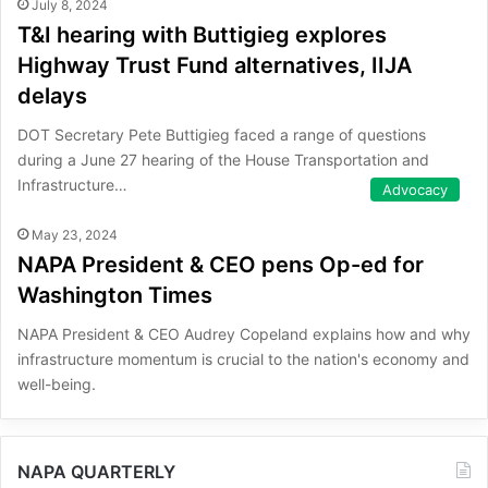
July 8, 2024
T&I hearing with Buttigieg explores
Highway Trust Fund alternatives, IIJA
delays
DOT Secretary Pete Buttigieg faced a range of questions
during a June 27 hearing of the House Transportation and
Infrastructure…
Advocacy
May 23, 2024
NAPA President & CEO pens Op-ed for
Washington Times
NAPA President & CEO Audrey Copeland explains how and why
infrastructure momentum is crucial to the nation's economy and
well-being.
NAPA QUARTERLY