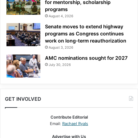
for mentorship, scholarship
programs
August 4, 2026
Senate moves to extend highway
programs as Congress continues
work on long-term reauthorization
August 3, 2026
AMC nominations sought for 2027
July 30, 2026
GET INVOLVED
Contribute Editorial
Email:
Rachael Ryals
Advertise with Us