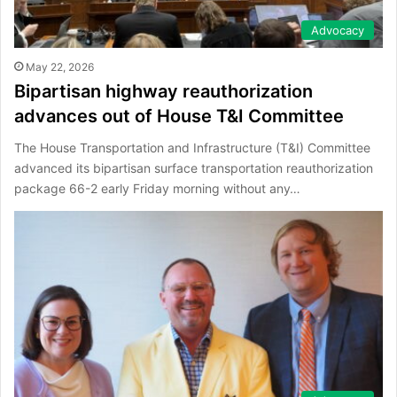
Advocacy
May 22, 2026
Bipartisan highway reauthorization
advances out of House T&I Committee
The House Transportation and Infrastructure (T&I) Committee
advanced its bipartisan surface transportation reauthorization
package 66-2 early Friday morning without any…