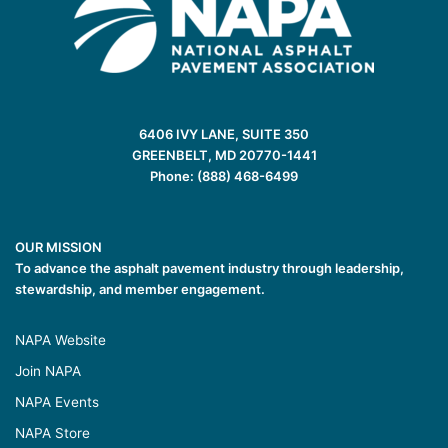
6406 IVY LANE, SUITE 350
GREENBELT, MD 20770-1441
Phone: (888) 468-6499
OUR MISSION
To advance the asphalt pavement industry through leadership,
stewardship, and member engagement.
NAPA Website
Join NAPA
NAPA Events
NAPA Store