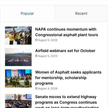
Popular
Recent
NAPA continues momentum with
Congressional asphalt plant tours
August 6, 2026
Airfield webinars set for October
August 5, 2026
Women of Asphalt seeks applicants
for mentorship, scholarship
programs
August 4, 2026
Senate moves to extend highway
programs as Congress continues
work on long-term reauthorization