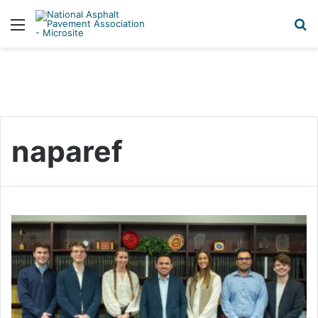
Menu
S
naparef