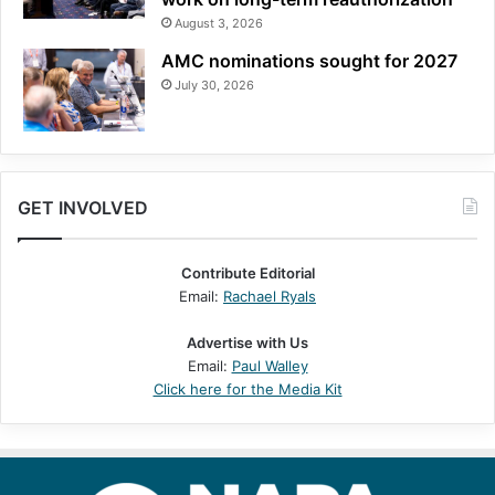
August 3, 2026
AMC nominations sought for 2027
July 30, 2026
GET INVOLVED
Contribute Editorial
Email:
Rachael Ryals
Advertise with Us
Email:
Paul Walley
Click here for the Media Kit