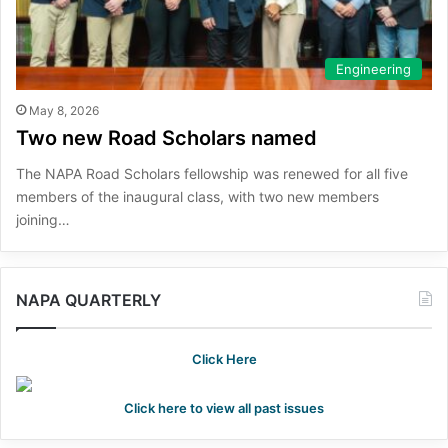
Engineering
May 8, 2026
Two new Road Scholars named
The NAPA Road Scholars fellowship was renewed for all five
members of the inaugural class, with two new members
joining…
NAPA QUARTERLY
Click Here
Click here to view all past issues