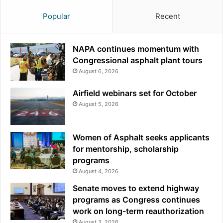
Popular
Recent
NAPA continues momentum with
Congressional asphalt plant tours
August 6, 2026
Airfield webinars set for October
August 5, 2026
Women of Asphalt seeks applicants
for mentorship, scholarship
programs
August 4, 2026
Senate moves to extend highway
programs as Congress continues
work on long-term reauthorization
August 3, 2026