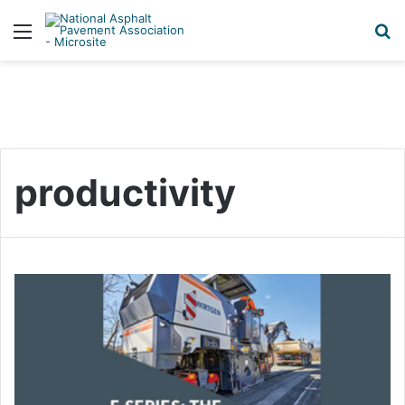
Menu
S
productivity