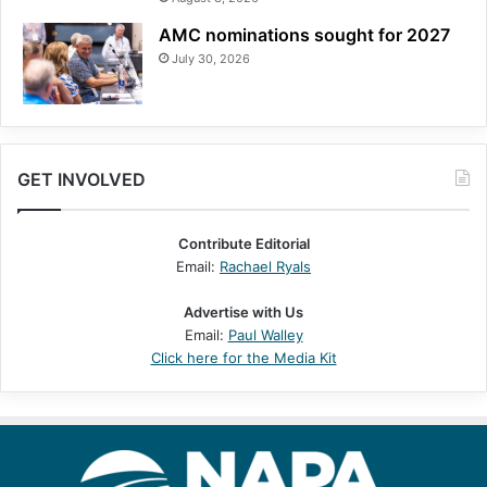
AMC nominations sought for 2027
July 30, 2026
GET INVOLVED
Contribute Editorial
Email:
Rachael Ryals
Advertise with Us
Email:
Paul Walley
Click here for the Media Kit