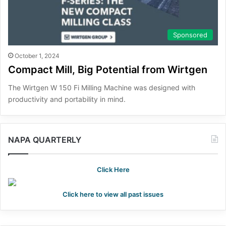
Sponsored
October 1, 2024
Compact Mill, Big Potential from Wirtgen
The Wirtgen W 150 Fi Milling Machine was designed with
productivity and portability in mind.
NAPA QUARTERLY
Click Here
Click here to view all past issues