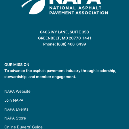
6406 IVY LANE, SUITE 350
GREENBELT, MD 20770-1441
Phone: (888) 468-6499
OUR MISSION
To advance the asphalt pavement industry through leadership,
stewardship, and member engagement.
NAPA Website
Join NAPA
NAPA Events
NAPA Store
Online Buyers’ Guide