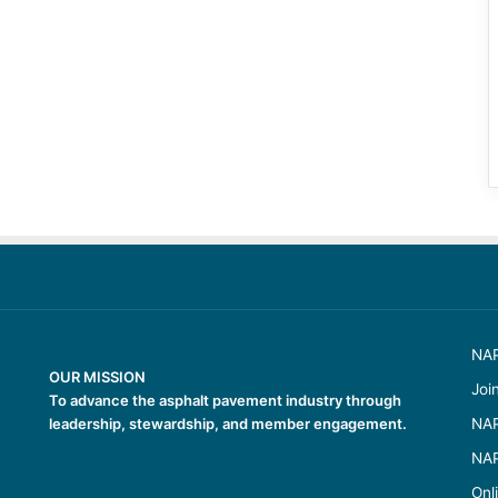
NAP
OUR MISSION
Joi
To advance the asphalt pavement industry through
leadership, stewardship, and member engagement.
NAP
NAP
Onl