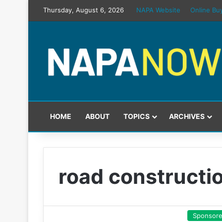
Thursday, August 6, 2026
NAPA Website
Online Bu
HOME
ABOUT
TOPICS
ARCHIVES
road constructi
Sponsor