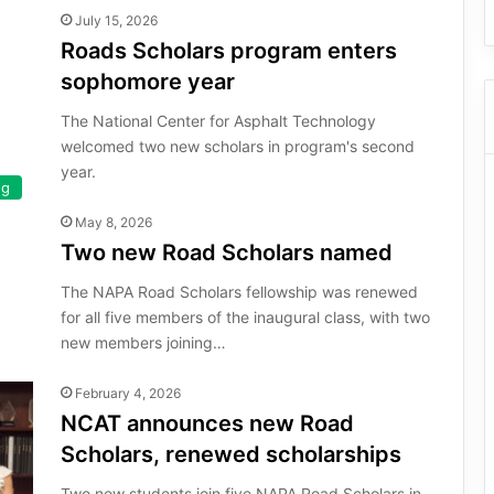
July 15, 2026
Roads Scholars program enters
sophomore year
The National Center for Asphalt Technology
welcomed two new scholars in program's second
year.
ng
May 8, 2026
Two new Road Scholars named
The NAPA Road Scholars fellowship was renewed
for all five members of the inaugural class, with two
new members joining…
February 4, 2026
NCAT announces new Road
Scholars, renewed scholarships
Two new students join five NAPA Road Scholars in