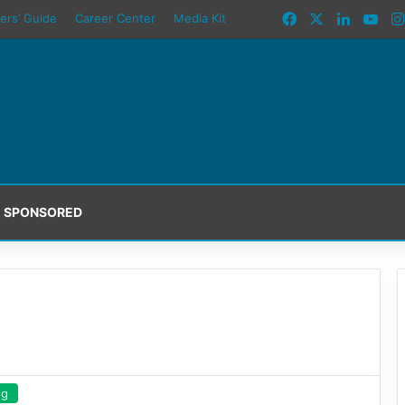
Facebook
X
LinkedI
You
ers’ Guide
Career Center
Media Kit
SPONSORED
ng