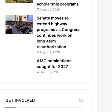
scholarship programs
August 4, 2026
Senate moves to
extend highway
programs as Congress
continues work on
long-term
reauthorization
August 3, 2026
AMC nominations
sought for 2027
July 30, 2026
GET INVOLVED