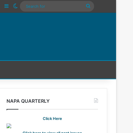
n
Tube
Instagram
Sidebar
Switch skin
Search
For
NAPA QUARTERLY
Click Here