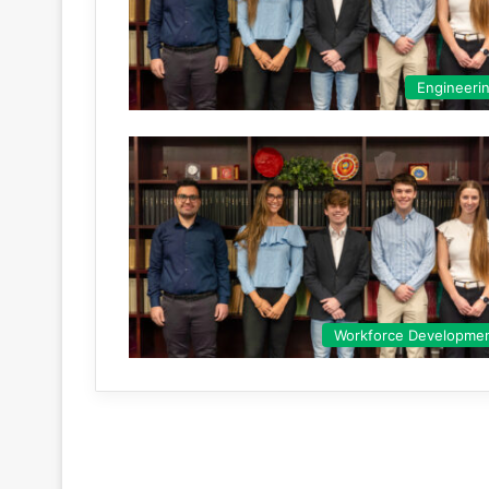
Engineeri
Workforce Developme