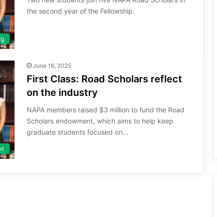
the second year of the Fellowship.
ng
June 16, 2025
First Class: Road Scholars reflect
on the industry
NAPA members raised $3 million to fund the Road
Scholars endowment, which aims to help keep
graduate students focused on…
nt