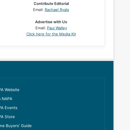
Contribute Editorial
Email:
Rachael Ryals
Advertise with Us
Email:
Paul Walley
Click here for the Media Kit
A Website
n NAPA
A Events
A Store
ine Buyers’ Guide