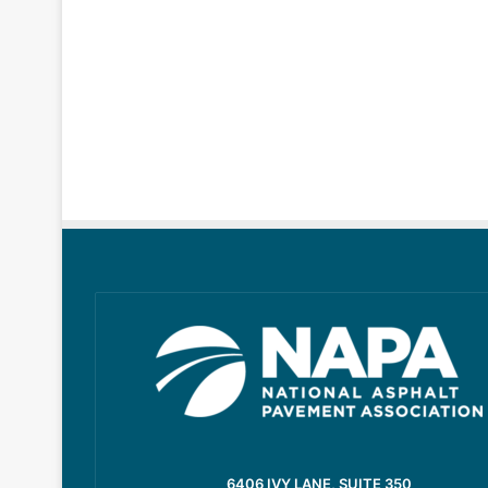
6406 IVY LANE, SUITE 350