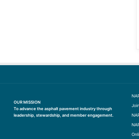
NAP
OUR MISSION
Joi
To advance the asphalt pavement industry through
leadership, stewardship, and member engagement.
NAP
NAP
Onl