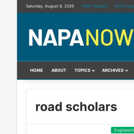
Saturday, August 8, 2026
NAPA Website
Online Buy
HOME
ABOUT
TOPICS
ARCHIVES
road scholars
Engineeri