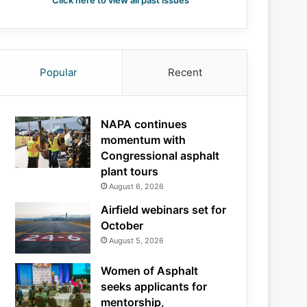
Click here to view all past issues
Popular
Recent
NAPA continues
momentum with
Congressional asphalt
plant tours
August 6, 2026
Airfield webinars set for
October
August 5, 2026
Women of Asphalt
seeks applicants for
mentorship,