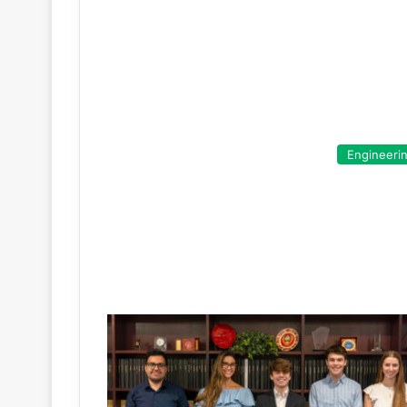
Engineeri