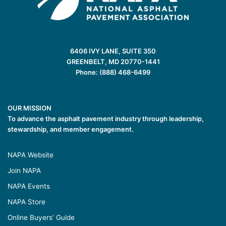
6406 IVY LANE, SUITE 350
GREENBELT, MD 20770-1441
Phone: (888) 468-6499
OUR MISSION
To advance the asphalt pavement industry through leadership,
stewardship, and member engagement.
NAPA Website
Join NAPA
NAPA Events
NAPA Store
Online Buyers’ Guide