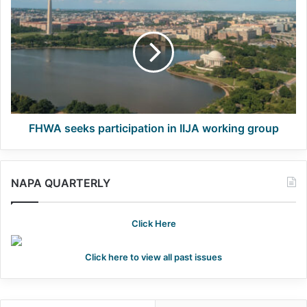
seeks
participation
in
IIJA
working
group
FHWA seeks participation in IIJA working group
NAPA QUARTERLY
Click Here
Click here to view all past issues