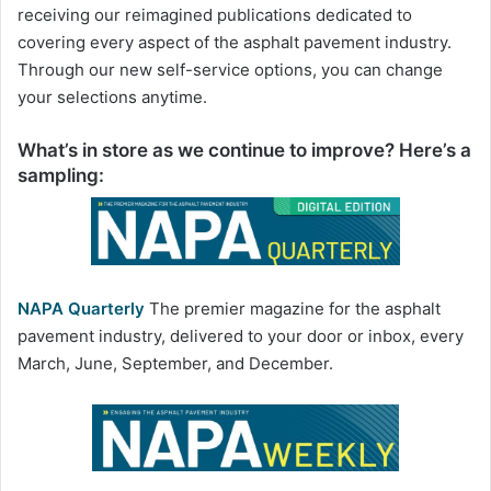
receiving our reimagined publications dedicated to
covering every aspect of the asphalt pavement industry.
Through our new self-service options, you can change
your selections anytime.
What’s in store as we continue to improve? Here’s a
sampling:
NAPA Quarterly
The premier magazine for the asphalt
pavement industry, delivered to your door or inbox, every
March, June, September, and December.