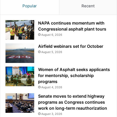
Popular
Recent
NAPA continues momentum with
Congressional asphalt plant tours
August 6, 2026
Airfield webinars set for October
August 5, 2026
Women of Asphalt seeks applicants
for mentorship, scholarship
programs
August 4, 2026
Senate moves to extend highway
programs as Congress continues
work on long-term reauthorization
August 3, 2026