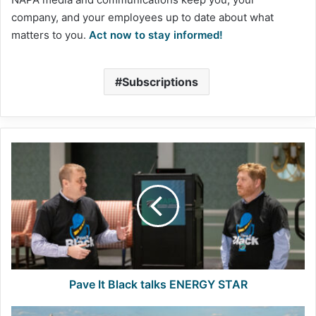
company, and your employees up to date about what
matters to you.
Act now to stay informed!
Subscriptions
Pave
It
Black
talks
ENERGY
STAR
Pave It Black talks ENERGY STAR
FHWA