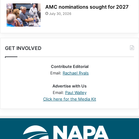
AMC nominations sought for 2027
July 30, 2026
GET INVOLVED
Contribute Editorial
Email:
Rachael Ryals
Advertise with Us
Email:
Paul Walley
Click here for the Media Kit