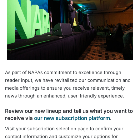
As part of NAPA’s commitment to excellence through
reader input, we have revitalized our communication and
media offerings to ensure you receive relevant, timely
news through an enhanced, user-friendly experience.
Review our new lineup
and
tell us what you want to
receive
via
our new subscription platform
.
Visit your subscription selection page to confirm your
contact information and customize your options for