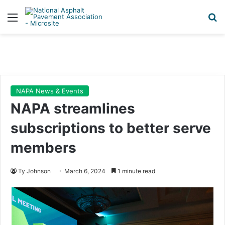
Menu
Se
NAPA News & Events
NAPA streamlines
subscriptions to better serve
members
Ty Johnson
March 6, 2024
1 minute read