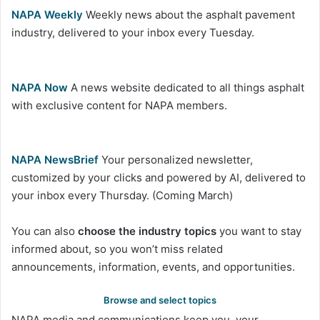
NAPA Weekly
Weekly news about the asphalt pavement
industry, delivered to your inbox every Tuesday.
NAPA Now
A news website dedicated to all things asphalt
with exclusive content for NAPA members.
NAPA NewsBrief
Your personalized newsletter,
customized by your clicks and powered by AI, delivered to
your inbox every Thursday. (Coming March)
You can also
choose the industry topics
you want to stay
informed about, so you won’t miss related
announcements, information, events, and opportunities.
Browse and select topics
NAPA media and communications keep you, your