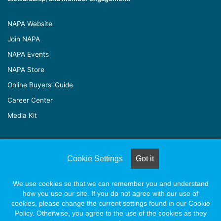
NAPA Website
Join NAPA
NAPA Events
NAPA Store
Online Buyers’ Guide
Career Center
Media Kit
© Copyright 2026, All Rights Reserved |
Naylor Association
Cookie Settings
Got it
Solutions
We use cookies so that we can remember you and understand
how you use our site. If you do not agree with our use of
Facebook
X
LinkedIn
YouTube
Instagram
cookies, please change the current settings found in our Cookie
Policy. Otherwise, you agree to the use of the cookies as they