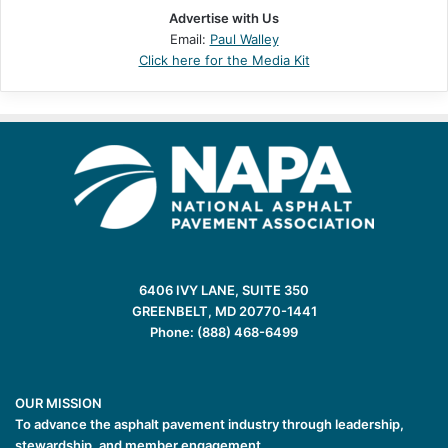
Advertise with Us
Email:
Paul Walley
Click here for the Media Kit
6406 IVY LANE, SUITE 350
GREENBELT, MD 20770-1441
Phone: (888) 468-6499
OUR MISSION
To advance the asphalt pavement industry through leadership,
stewardship, and member engagement.