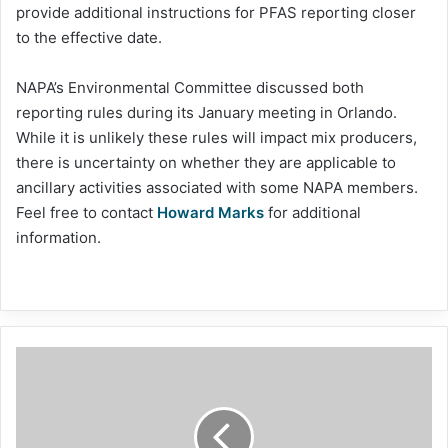
provide additional instructions for PFAS reporting closer
to the effective date.
NAPA’s Environmental Committee discussed both
reporting rules during its January meeting in Orlando.
While it is unlikely these rules will impact mix producers,
there is uncertainty on whether they are applicable to
ancillary activities associated with some NAPA members.
Feel free to contact
Howard Marks
for additional
information.
Dylla
briefs
senators
on
asphalt