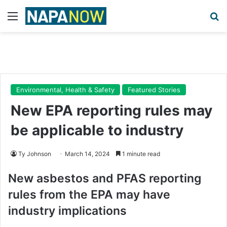
Menu
Se
Environmental, Health & Safety
Featured Stories
New EPA reporting rules may
be applicable to industry
Ty Johnson
March 14, 2024
1 minute read
New asbestos and PFAS reporting
rules from the EPA may have
industry implications