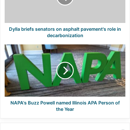
pavement's
role
in
decarbonization
Dylla briefs senators on asphalt pavement's role in
decarbonization
NAPA's
Buzz
Powell
named
Illinois
APA
Person
of
the
Year
NAPA's Buzz Powell named Illinois APA Person of
the Year