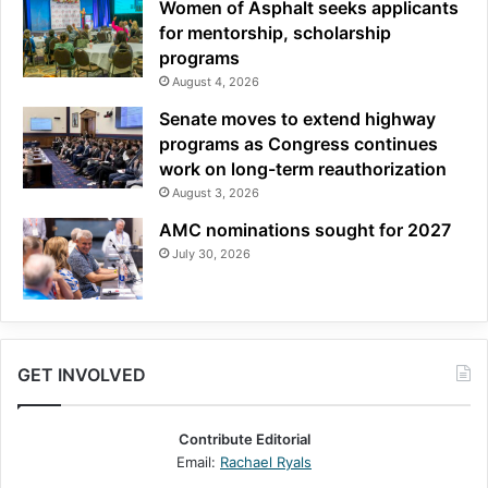
Women of Asphalt seeks applicants
for mentorship, scholarship
programs
August 4, 2026
Senate moves to extend highway
programs as Congress continues
work on long-term reauthorization
August 3, 2026
AMC nominations sought for 2027
July 30, 2026
GET INVOLVED
Contribute Editorial
Email:
Rachael Ryals