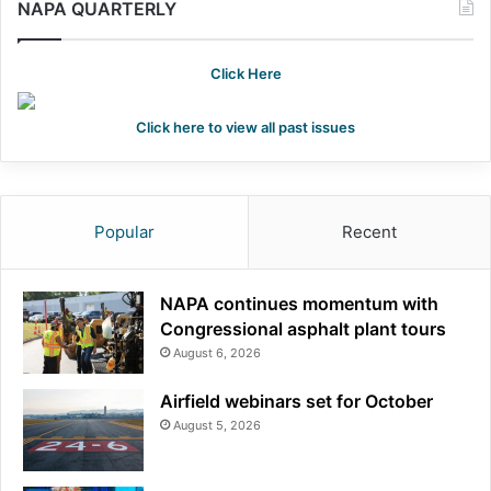
NAPA QUARTERLY
Click Here
Click here to view all past issues
Popular
Recent
NAPA continues momentum with
Congressional asphalt plant tours
August 6, 2026
Airfield webinars set for October
August 5, 2026