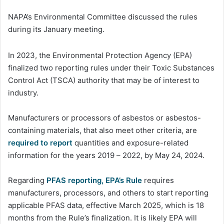
NAPA’s Environmental Committee discussed the rules
during its January meeting.
In 2023, the Environmental Protection Agency (EPA)
finalized two reporting rules under their Toxic Substances
Control Act (TSCA) authority that may be of interest to
industry.
Manufacturers or processors of asbestos or asbestos-
containing materials, that also meet other criteria, are
required to report
quantities and exposure-related
information for the years 2019 – 2022, by May 24, 2024.
Regarding
PFAS reporting, EPA’s Rule
requires
manufacturers, processors, and others to start reporting
applicable PFAS data, effective March 2025, which is 18
months from the Rule’s finalization. It is likely EPA will