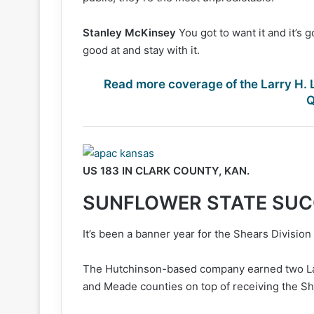
Stanley McKinsey
You got to want it and it’s 
good at and stay with it.
Read more coverage of the Larry H. 
Q
US 183 IN CLARK COUNTY, KAN.
SUNFLOWER STATE SU
It’s been a banner year for the Shears Divisio
The Hutchinson-based company earned two Larr
and Meade counties on top of receiving the Sh