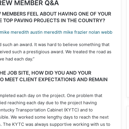
CREW MEMBER Q&A
 MEMBERS FEEL ABOUT HAVING ONE OF YOUR
E TOP PAVING PROJECTS IN THE COUNTRY?
 such an award. It was hard to believe something that
ived such a prestigious award. We treated the road as
 we had each day.”
E JOB SITE, HOW DID YOU AND YOUR
O MEET CLIENT EXPECTATIONS AND REMAIN
pleted each day on the project. One problem that
ried reaching each day due to the project having
Kentucky Transportation Cabinet (KYTC) and to
ssible. We worked some lengthy days to reach the next
on. The KYTC was always supportive working with us to