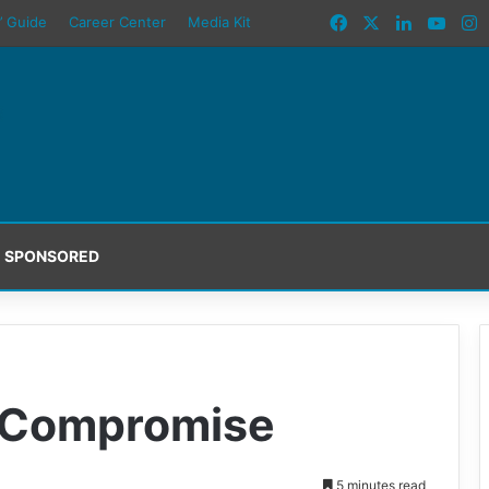
Facebook
X
LinkedIn
YouT
I
’ Guide
Career Center
Media Kit
SPONSORED
t Compromise
5 minutes read