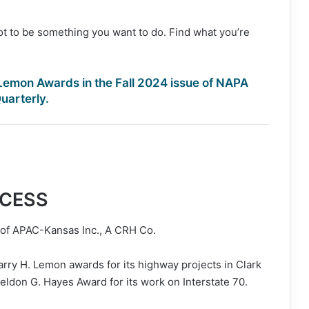
got to be something you want to do. Find what you’re
Lemon Awards in the Fall 2024 issue of NAPA
uarterly.
CCESS
n of APAC-Kansas Inc., A CRH Co.
y H. Lemon awards for its highway projects in Clark
eldon G. Hayes Award for its work on Interstate 70.