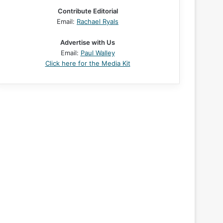
Contribute Editorial
Email:
Rachael Ryals
Advertise with Us
Email:
Paul Walley
Click here for the Media Kit