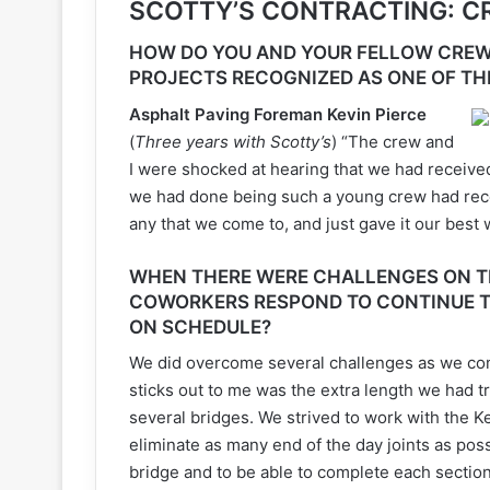
SCOTTY’S CONTRACTING: 
HOW DO YOU AND YOUR FELLOW CREW
PROJECTS RECOGNIZED AS ONE OF TH
Asphalt Paving Foreman Kevin Pierce
(
Three years with Scotty’s
) “The crew and
I were shocked at hearing that we had received
we had done being such a young crew had rece
any that we come to, and just gave it our best
WHEN THERE WERE CHALLENGES ON TH
COWORKERS RESPOND TO CONTINUE T
ON SCHEDULE?
We did overcome several challenges as we com
sticks out to me was the extra length we had t
several bridges. We strived to work with the 
eliminate as many end of the day joints as po
bridge and to be able to complete each secti