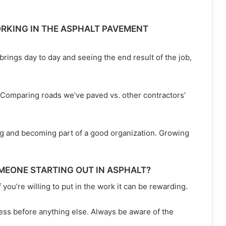
RKING IN THE ASPHALT PAVEMENT
t brings day to day and seeing the end result of the job,
 Comparing roads we’ve paved vs. other contractors’
g and becoming part of a good organization. Growing
MEONE STARTING OUT IN ASPHALT?
if you’re willing to put in the work it can be rewarding.
ss before anything else. Always be aware of the