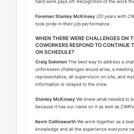
hard work pays off. Recognition of the work th
Foreman Stanley McKinsey
(20 years with C
took pride in their job performance.
WHEN THERE WERE CHALLENGES ON TH
COWORKERS RESPOND TO CONTINUE T
ON SCHEDULE?
Craig Solomon
The best way to address a chall
unforeseen challenges would arise, a meeting
representative, all supervision on site, and my
information is relayed to the crew.
Stanley McKinsey
We knew what needed to be
because it has our name on it as well as CWR’s
Kevin Collinsworth
We work together as a team
knowledge and all the experience everyone can