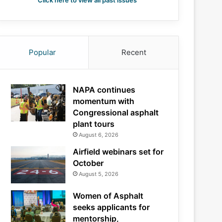
Click here to view all past issues
Popular
Recent
NAPA continues
momentum with
Congressional asphalt
plant tours
August 6, 2026
Airfield webinars set for
October
August 5, 2026
Women of Asphalt
seeks applicants for
mentorship,