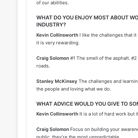
of our abilities.
WHAT DO YOU ENJOY MOST ABOUT WO
INDUSTRY?
Kevin Collinsworth
I like the challenges that i
it is very rewarding.
Craig Solomon
#1 The smell of the asphalt. #2
roads.
Stanley McKinsey
The challenges and learnin
the people and loving what we do.
WHAT ADVICE WOULD YOU GIVE TO SO
Kevin Collinsworth
It is a lot of hard work but 
Craig Solomon
Focus on building your awarene
public, they’re the most unpredictable.