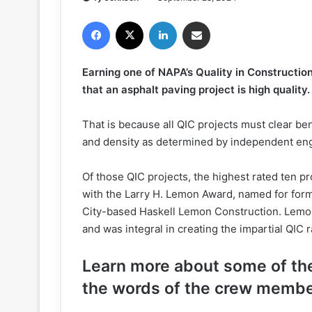
Facebook
X
LinkedIn
Share via Email
Earning one of NAPA’s Quality in Construction 
that an asphalt paving project is high quality.
That is because all QIC projects must clear ben
and density as determined by independent en
Of those QIC projects, the highest rated ten p
with the Larry H. Lemon Award, named for fo
City-based Haskell Lemon Construction. Lemo
and was integral in creating the impartial QIC 
Learn more about some of t
the words of the crew membe