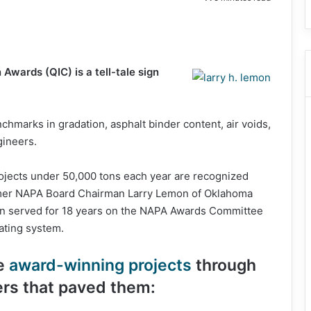
Awards (QIC) is a tell-tale sign
chmarks in gradation, asphalt binder content, air voids,
gineers.
rojects under 50,000 tons each year are recognized
rmer NAPA Board Chairman Larry Lemon of Oklahoma
n served for 18 years on the NAPA Awards Committee
rating system.
he
award-winning projects
through
rs that paved them: