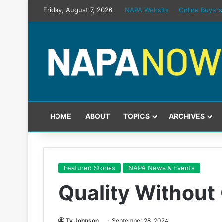
Friday, August 7, 2026
NAPA Website
Online Buyers
HOME
ABOUT
TOPICS
ARCHIVES
Featured Stories
NAPA News & Events
Quality Withou
Ty Johnson
September 28, 2024