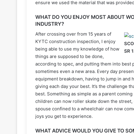
ensure we used the material that was provided
WHAT DO YOU ENJOY MOST ABOUT WO
INDUSTRY?
After crossing over from 15 years of
KYTC construction inspection, I enjoy
SCO
being able to use my knowledge of how
SR 
things are supposed to be done,
according to spec, and putting them into best 
sometimes even a new area. Every day presents
equipment breakdown, having to jump in and he
giving each day your best. It’s the challenge t
best. Something as simple as a parent coming o
children can now roller skate down the street,
spouse confined to a wheelchair can now come
joys you get to experience.
WHAT ADVICE WOULD YOU GIVE TO SO