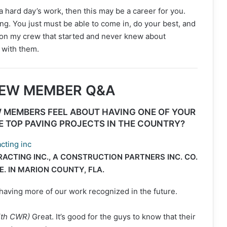
 a hard day’s work, then this may be a career for you.
ping. You just must be able to come in, do your best, and
 on my crew that started and never knew about
 with them.
REW MEMBER Q&A
 MEMBERS FEEL ABOUT HAVING ONE OF YOUR
E TOP PAVING PROJECTS IN THE COUNTRY?
CTING INC., A CONSTRUCTION PARTNERS INC. CO.
E. IN MARION COUNTY, FLA.
having more of our work recognized in the future.
with CWR)
Great. It’s good for the guys to know that their