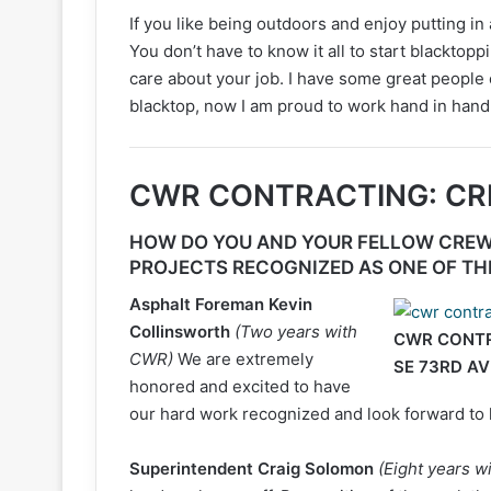
If you like being outdoors and enjoy putting in
You don’t have to know it all to start blacktop
care about your job. I have some great people
blacktop, now I am proud to work hand in hand
CWR CONTRACTING: C
HOW DO YOU AND YOUR FELLOW CREW
PROJECTS RECOGNIZED AS ONE OF TH
Asphalt Foreman
Kevin
Collinsworth
(Two years with
CWR CONTRA
CWR)
We are extremely
SE 73RD AV
honored and excited to have
our hard work recognized and look forward to 
Superintendent Craig Solomon
(Eight years 