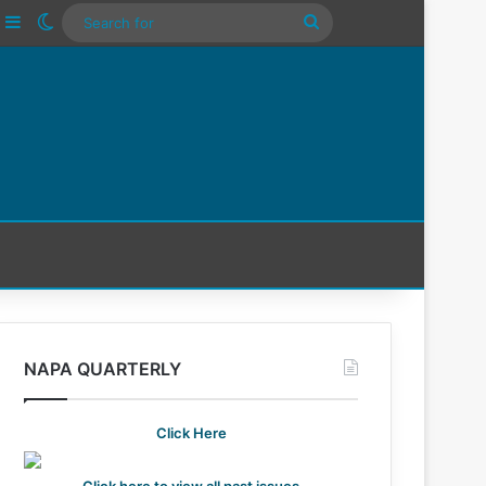
ube
nstagram
Sidebar
Switch skin
Search
For
NAPA QUARTERLY
Click Here