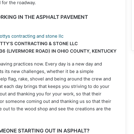
 for the roadway.
RKING IN THE ASPHALT PAVEMENT
TTY’S CONTRACTING & STONE LLC
136 (LIVERMORE ROAD) IN OHIO COUNTY, KENTUCKY
paving practices now. Every day is a new day and
 its new challenges, whether it be a simple
lp flag, rake, shovel and being around the crew and
hat each day brings that keeps you striving to do your
ut and thanking you for your work, so that their
 or someone coming out and thanking us so that their
 out to the wood shop and see the creations are the
MEONE STARTING OUT IN ASPHALT?