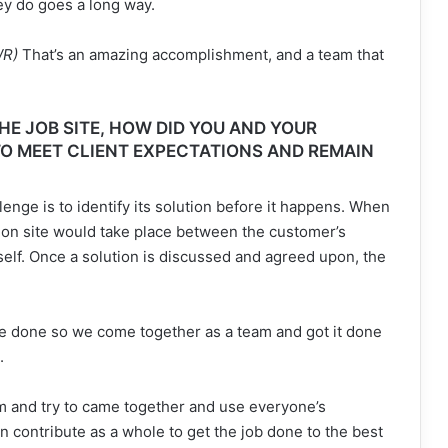
ey do goes a long way.
WR)
That’s an amazing accomplishment, and a team that
E JOB SITE, HOW DID YOU AND YOUR
O MEET CLIENT EXPECTATIONS AND REMAIN
enge is to identify its solution before it happens. When
 on site would take place between the customer’s
self. Once a solution is discussed and agreed upon, the
 done so we come together as a team and got it done
.
 and try to came together and use everyone’s
 contribute as a whole to get the job done to the best