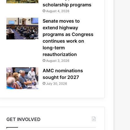
scholarship programs
August 4, 2026
Senate moves to
extend highway
programs as Congress
continues work on
long-term
reauthorization
August 3, 2026
AMC nominations
sought for 2027
July 30, 2026
GET INVOLVED