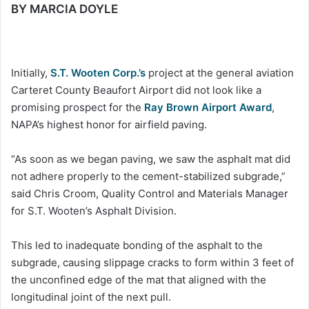
BY MARCIA DOYLE
Initially,
S.T. Wooten Corp.’s
project at the general aviation
Carteret County Beaufort Airport did not look like a
promising prospect for the
Ray Brown Airport Award
,
NAPA’s highest honor for airfield paving.
“As soon as we began paving, we saw the asphalt mat did
not adhere properly to the cement-stabilized subgrade,”
said Chris Croom, Quality Control and Materials Manager
for S.T. Wooten’s Asphalt Division.
This led to inadequate bonding of the asphalt to the
subgrade, causing slippage cracks to form within 3 feet of
the unconfined edge of the mat that aligned with the
longitudinal joint of the next pull.