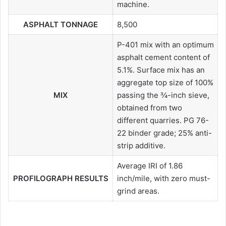
machine.
ASPHALT TONNAGE
8,500
P-401 mix with an optimum
asphalt cement content of
5.1%. Surface mix has an
aggregate top size of 100%
MIX
passing the ¾-inch sieve,
obtained from two
different quarries. PG 76-
22 binder grade; 25% anti-
strip additive.
Average IRI of 1.86
PROFILOGRAPH RESULTS
inch/mile, with zero must-
grind areas.