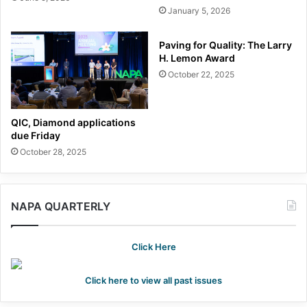
January 5, 2026
Paving for Quality: The Larry
H. Lemon Award
October 22, 2025
QIC, Diamond applications
due Friday
October 28, 2025
NAPA QUARTERLY
Click Here
Click here to view all past issues