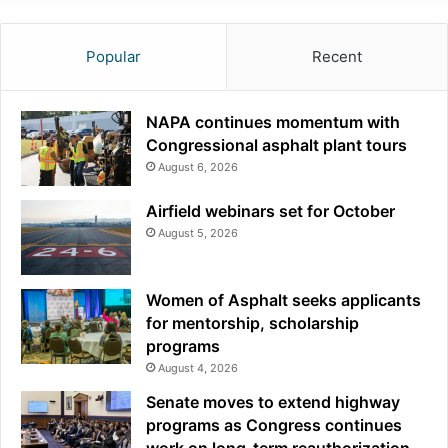
Popular
Recent
NAPA continues momentum with
Congressional asphalt plant tours
August 6, 2026
Airfield webinars set for October
August 5, 2026
Women of Asphalt seeks applicants
for mentorship, scholarship
programs
August 4, 2026
Senate moves to extend highway
programs as Congress continues