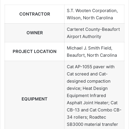
S.T. Wooten Corporation,
CONTRACTOR
Wilson, North Carolina
Carteret County-Beaufort
OWNER
Airport Authority
Michael J. Smith Field,
PROJECT LOCATION
Beaufort, North Carolina
Cat AP-1055 paver with
Cat screed and Cat-
designed compaction
device; Heat Design
Equipment Infrared
EQUIPMENT
Asphalt Joint Heater; Cat
CB-13 and Cat Combo CB-
34 rollers; Roadtec
SB3000 material transfer