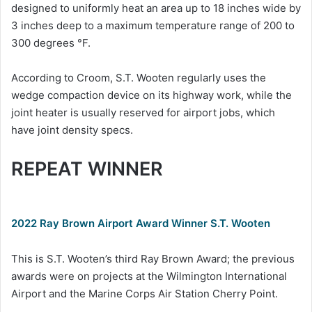
designed to uniformly heat an area up to 18 inches wide by
3 inches deep to a maximum temperature range of 200 to
300 degrees °F.
According to Croom, S.T. Wooten regularly uses the
wedge compaction device on its highway work, while the
joint heater is usually reserved for airport jobs, which
have joint density specs.
REPEAT WINNER
2022 Ray Brown Airport Award Winner S.T. Wooten
This is S.T. Wooten’s third Ray Brown Award; the previous
awards were on projects at the Wilmington International
Airport and the Marine Corps Air Station Cherry Point.