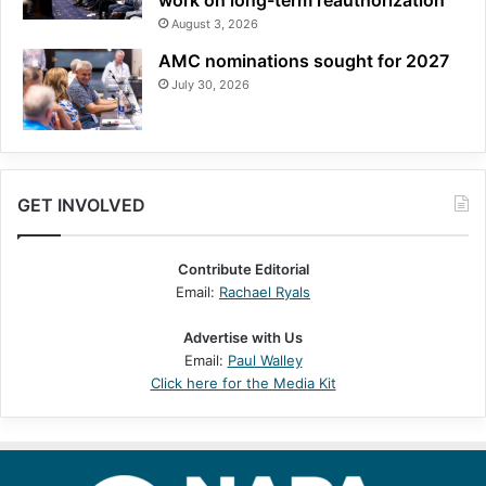
work on long-term reauthorization
August 3, 2026
AMC nominations sought for 2027
July 30, 2026
GET INVOLVED
Contribute Editorial
Email:
Rachael Ryals
Advertise with Us
Email:
Paul Walley
Click here for the Media Kit