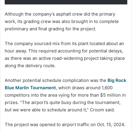
Although the company’s asphalt crew did the primary
work, its grading crew was also brought in to complete
preliminary and final grading for the project.
The company sourced mix from its plant located about an
hour away. This required accounting for potential delays,
as there was an active road-widening project taking place
along the delivery route.
Another potential schedule complication was the
Big Rock
Blue Marlin Tournament
, which draws around 1,600
competitors into the area vying for more than $5 million in
prizes. “The airport’s quite busy during the tournament,
but we were able to schedule around it,” Croom said.
The project was opened to airport traffic on Oct. 15, 2024.