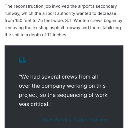
The reconstruction job involved the airport’s secondary
runway, which the airport authority wanted to decrease
from 150 feet to 75 feet wide. S.T. Wooten crews began by
removing the existing asphalt runway and then stabilizing
the soil to a depth of 12 inches.
“We had several crews from all
over the company working on this
project, so the sequencing of work
was critical.”
Tyler Watkins, Project Manager