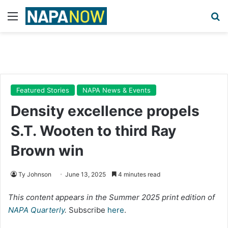
Menu
Se
Featured Stories
NAPA News & Events
Density excellence propels
S.T. Wooten to third Ray
Brown win
Ty Johnson
June 13, 2025
4 minutes read
This content appears in the Summer 2025 print edition of
NAPA Quarterly
.
Subscribe
here
.