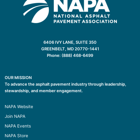
6406 IVY LANE, SUITE 350
GREENBELT, MD 20770-1441
Phone: (888) 468-6499
OUR MISSION
To advance the asphalt pavement industry through leadership,
stewardship, and member engagement.
NAPA Website
Join NAPA
NAPA Events
NAPA Store