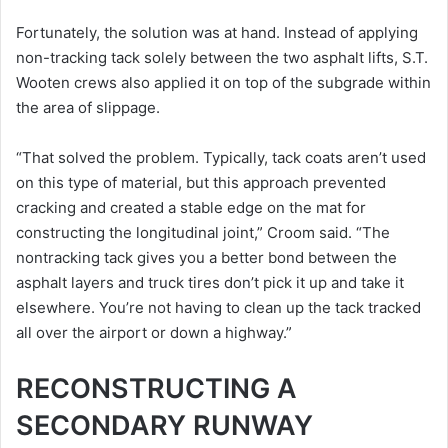
Fortunately, the solution was at hand. Instead of applying
non-tracking tack solely between the two asphalt lifts, S.T.
Wooten crews also applied it on top of the subgrade within
the area of slippage.
“That solved the problem. Typically, tack coats aren’t used
on this type of material, but this approach prevented
cracking and created a stable edge on the mat for
constructing the longitudinal joint,” Croom said. “The
nontracking tack gives you a better bond between the
asphalt layers and truck tires don’t pick it up and take it
elsewhere. You’re not having to clean up the tack tracked
all over the airport or down a highway.”
RECONSTRUCTING A
SECONDARY RUNWAY