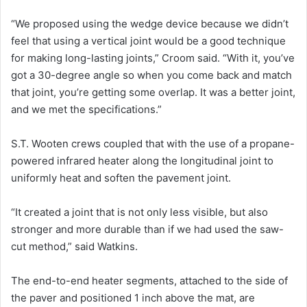
“We proposed using the wedge device because we didn’t
feel that using a vertical joint would be a good technique
for making long-lasting joints,” Croom said. “With it, you’ve
got a 30-degree angle so when you come back and match
that joint, you’re getting some overlap. It was a better joint,
and we met the specifications.”
S.T. Wooten crews coupled that with the use of a propane-
powered infrared heater along the longitudinal joint to
uniformly heat and soften the pavement joint.
“It created a joint that is not only less visible, but also
stronger and more durable than if we had used the saw-
cut method,” said Watkins.
The end-to-end heater segments, attached to the side of
the paver and positioned 1 inch above the mat, are