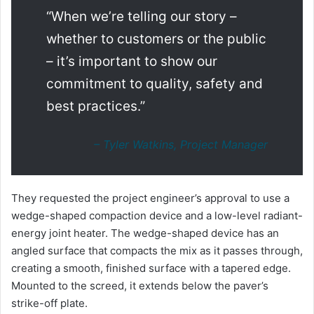
“When we’re telling our story –
whether to customers or the public
– it’s important to show our
commitment to quality, safety and
best practices.”
– Tyler Watkins, Project Manager
They requested the project engineer’s approval to use a
wedge-shaped compaction device and a low-level radiant-
energy joint heater. The wedge-shaped device has an
angled surface that compacts the mix as it passes through,
creating a smooth, finished surface with a tapered edge.
Mounted to the screed, it extends below the paver’s
strike-off plate.