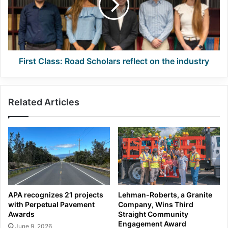
reflect
on
the
industry
First Class: Road Scholars reflect on the industry
Related Articles
APA recognizes 21 projects
Lehman-Roberts, a Granite
with Perpetual Pavement
Company, Wins Third
Awards
Straight Community
Engagement Award
June 9, 2026