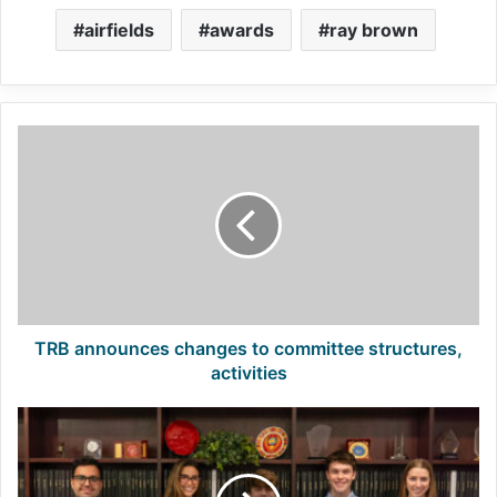
airfields
awards
ray brown
TRB
announces
changes
to
committee
structures,
activities
TRB announces changes to committee structures,
activities
First
Class:
Road
Scholars