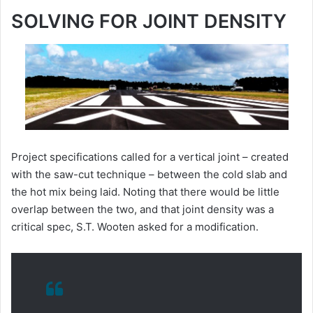
SOLVING FOR JOINT DENSITY
Project specifications called for a vertical joint – created
with the saw-cut technique – between the cold slab and
the hot mix being laid. Noting that there would be little
overlap between the two, and that joint density was a
critical spec, S.T. Wooten asked for a modification.