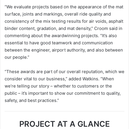
“We evaluate projects based on the appearance of the mat
surface, joints and markings, overall ride quality and
consistency of the mix testing results for air voids, asphalt
binder content, gradation, and mat density,” Croom said in
commenting about the awardwinning projects. “It’s also
essential to have good teamwork and communication
between the engineer, airport authority, and also between
our people.”
“These awards are part of our overall reputation, which we
consider vital to our business,” added Watkins. “When
we’re telling our story – whether to customers or the
public – it’s important to show our commitment to quality,
safety, and best practices.”
PROJECT AT A GLANCE