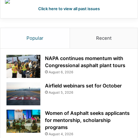
Click here to view all past issues
Popular
Recent
NAPA continues momentum with
Congressional asphalt plant tours
August 6, 2026
Airfield webinars set for October
August 5, 2026
Women of Asphalt seeks applicants
for mentorship, scholarship
programs
August 4, 2026