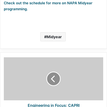
Check out the schedule for more on NAPA Midyear
programming.
Midyear
Engineering
in
Focus:
CAPRI
Engineering in Focus: CAPRI