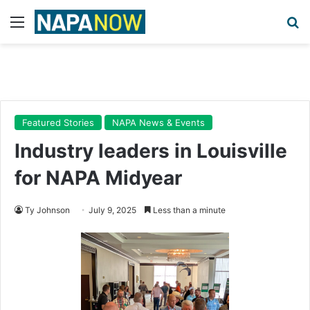
Menu
Se
Featured Stories
NAPA News & Events
Industry leaders in Louisville
for NAPA Midyear
Ty Johnson
July 9, 2025
Less than a minute