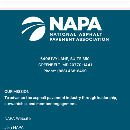
6406 IVY LANE, SUITE 350
GREENBELT, MD 20770-1441
Phone: (888) 468-6499
OUR MISSION
To advance the asphalt pavement industry through leadership,
stewardship, and member engagement.
NAPA Website
Join NAPA