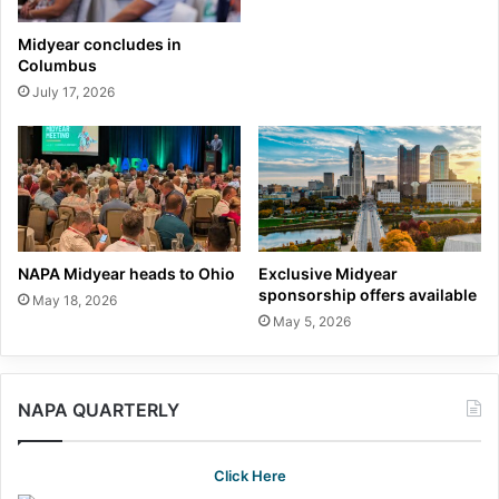
Midyear concludes in
Columbus
July 17, 2026
NAPA Midyear heads to Ohio
Exclusive Midyear
sponsorship offers available
May 18, 2026
May 5, 2026
NAPA QUARTERLY
Click Here