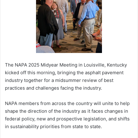
The NAPA 2025 Midyear Meeting in Louisville, Kentucky
kicked off this morning, bringing the asphalt pavement
industry together for a midsummer review of best
practices and challenges facing the industry.
NAPA members from across the country will unite to help
shape the direction of the industry as it faces changes in
federal policy, new and prospective legislation, and shifts
in sustainability priorities from state to state.