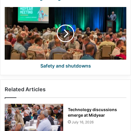
Safety
and
shutdowns
Safety and shutdowns
Related Articles
Technology discussions
emerge at Midyear
July 16, 2026