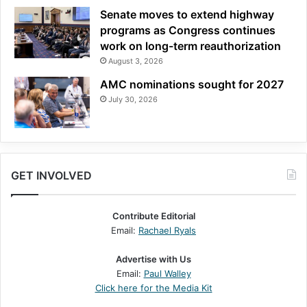
Senate moves to extend highway
programs as Congress continues
work on long-term reauthorization
August 3, 2026
AMC nominations sought for 2027
July 30, 2026
GET INVOLVED
Contribute Editorial
Email:
Rachael Ryals
Advertise with Us
Email:
Paul Walley
Click here for the Media Kit