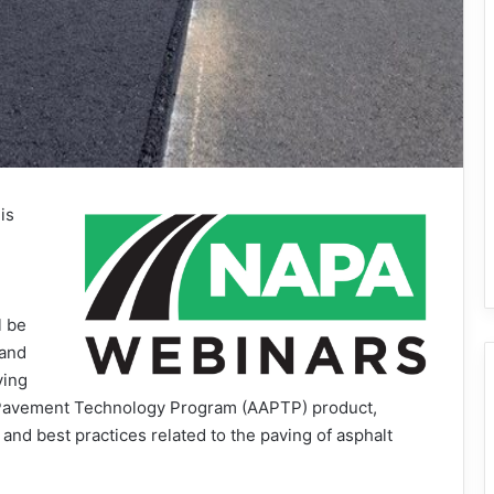
is
l be
 and
ving
 Pavement Technology Program (AAPTP) product,
nd best practices related to the paving of asphalt