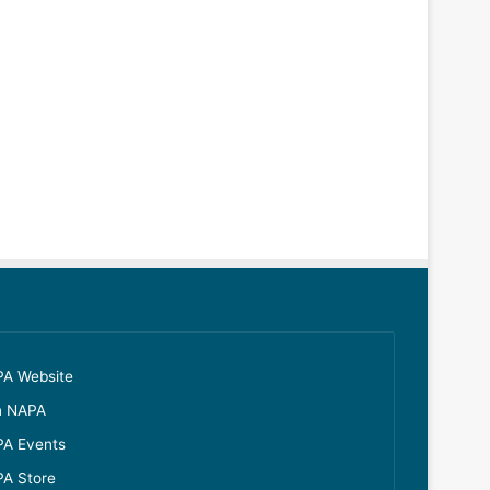
A Website
n NAPA
A Events
A Store