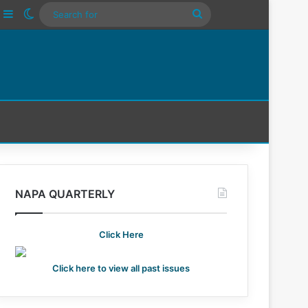
ube
nstagram
Sidebar
Switch skin
Search
For
NAPA QUARTERLY
Click Here
Click here to view all past issues