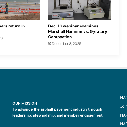
ars return in
Dec. 16 webinar examines
Marshall Hammer vs. Gyratory
Compaction
26
December 8, 2025
NAP
OUR MISSION
Joi
To advance the asphalt pavement industry through
leadership, stewardship, and member engagement.
NAP
NAP