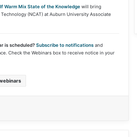
lf Warm Mix State of the Knowledge
will bring
lt Technology (NCAT) at Auburn University Associate
r is scheduled?
Subscribe to notifications
and
ace. Check the Webinars box to receive notice in your
webinars