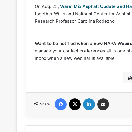
On Aug. 25,
Warm Mix Asphalt Update and Ha
together Willis and National Center for Aspha
Research Professor Carolina Rodezno.
Want to be notified when a new NAPA Webina
manage your contact preferences all in one pl
inbox when a new webinar is available.
Facebook
X
LinkedIn
Share via Email
Share