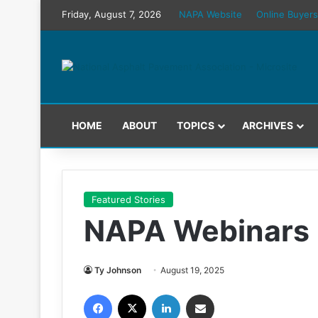
Friday, August 7, 2026
NAPA Website
Online Buyers
HOME
ABOUT
TOPICS
ARCHIVES
Featured Stories
NAPA Webinars 
Ty Johnson
August 19, 2025
Facebook
X
LinkedIn
Share via Email