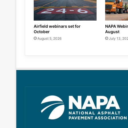
Airfield webinars set for
NAPA Webin
October
August
August 5, 2026
July 13, 20