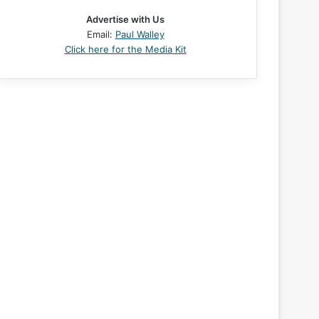
Advertise with Us
Email:
Paul Walley
Click here for the Media Kit