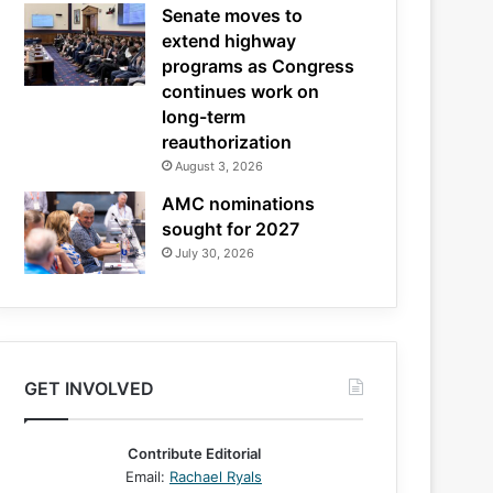
Senate moves to
extend highway
programs as Congress
continues work on
long-term
reauthorization
August 3, 2026
AMC nominations
sought for 2027
July 30, 2026
GET INVOLVED
Contribute Editorial
Email:
Rachael Ryals