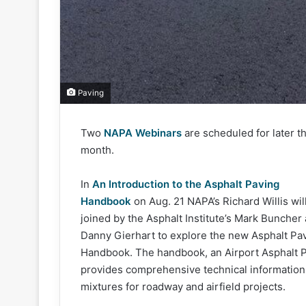
Paving
Two
NAPA Webinars
are scheduled for later th
month.
In
An Introduction to the Asphalt Paving
Handbook
on Aug. 21 NAPA’s Richard Willis wil
joined by the Asphalt Institute’s Mark Buncher
Danny Gierhart to explore the new Asphalt Pa
Handbook. The handbook, an Airport Asphalt
provides comprehensive technical information a
mixtures for roadway and airfield projects.