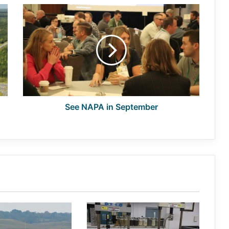
See
NAPA
in
September
See NAPA in September