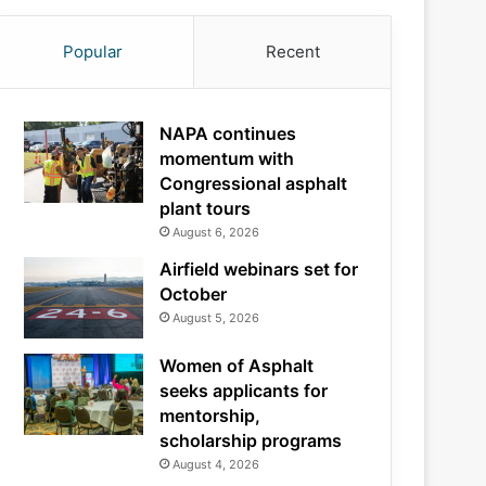
Popular
Recent
NAPA continues
momentum with
Congressional asphalt
plant tours
August 6, 2026
Airfield webinars set for
October
August 5, 2026
Women of Asphalt
seeks applicants for
mentorship,
scholarship programs
August 4, 2026