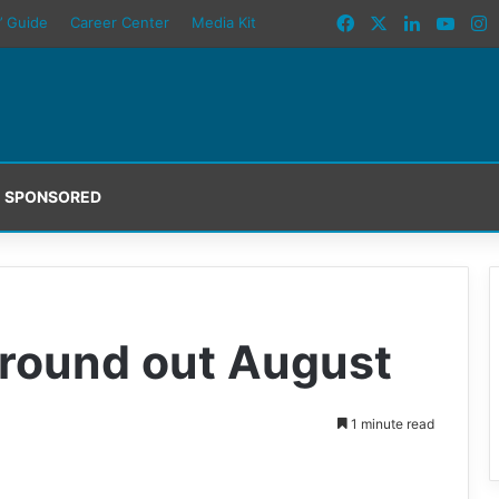
Facebook
X
LinkedIn
YouT
I
’ Guide
Career Center
Media Kit
SPONSORED
round out August
1 minute read