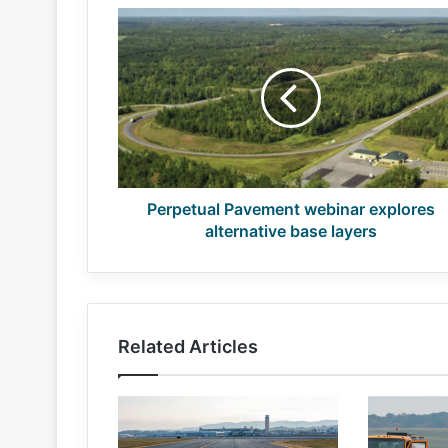
Perpetual
Pavement
webinar
explores
alternative
base
layers
Perpetual Pavement webinar explores
alternative base layers
Related Articles