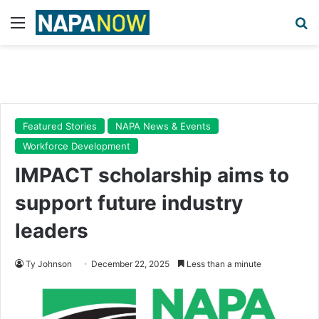
Menu
Se
Featured Stories
NAPA News & Events
Workforce Development
IMPACT scholarship aims to
support future industry
leaders
Ty Johnson
December 22, 2025
Less than a minute