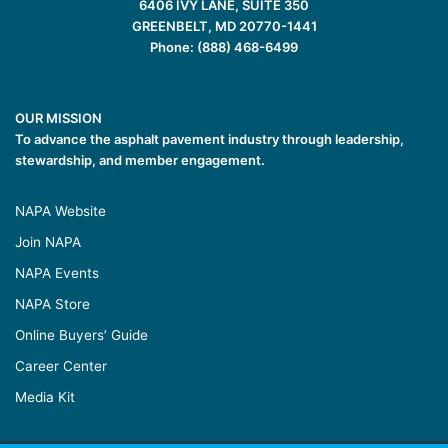
6406 IVY LANE, SUITE 350
GREENBELT, MD 20770-1441
Phone: (888) 468-6499
OUR MISSION
To advance the asphalt pavement industry through leadership,
stewardship, and member engagement.
NAPA Website
Join NAPA
NAPA Events
NAPA Store
Online Buyers’ Guide
Career Center
Media Kit