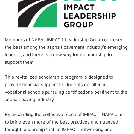
Members of NAPA’s IMPACT Leadership Group represent
the best among the asphalt pavement industry’s emerging
leaders, and there is a new way for membership to
support them.
This revitalized scholarship program is designed to
provide financial support to students enrolled in
vocational schools pursuing certifications pertinent to the
asphalt paving industry.
By expanding the collective reach of IMPACT, NAPA aims
to bring even more of the best practices and nuanced
thought leadership that its IMPACT networking and