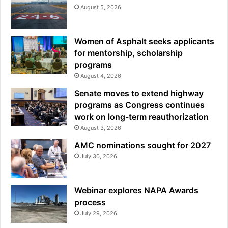
August 5, 2026
Women of Asphalt seeks applicants
for mentorship, scholarship
programs
August 4, 2026
Senate moves to extend highway
programs as Congress continues
work on long-term reauthorization
August 3, 2026
AMC nominations sought for 2027
July 30, 2026
Webinar explores NAPA Awards
process
July 29, 2026