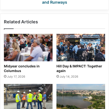
and Runways
Related Articles
Midyear concludes in
Hill Day & IMPACT: Together
Columbus
again
July 17, 2026
July 14, 2026