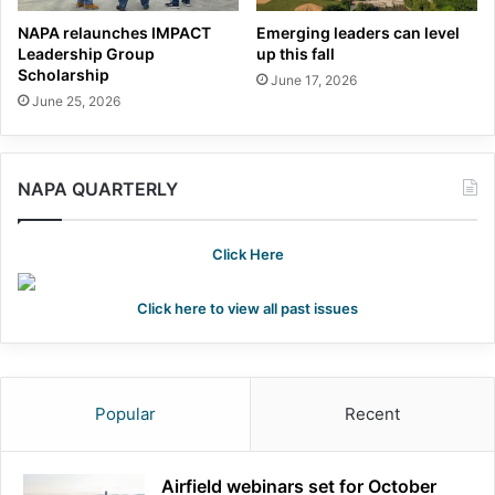
NAPA relaunches IMPACT
Emerging leaders can level
Leadership Group
up this fall
Scholarship
June 17, 2026
June 25, 2026
NAPA QUARTERLY
Click Here
Click here to view all past issues
Popular
Recent
Airfield webinars set for October