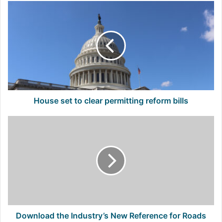
House
set
to
clear
permitting
reform
bills
House set to clear permitting reform bills
Download
the
Industry’s
New
Reference
for
Roads
and
Runways
Download the Industry’s New Reference for Roads