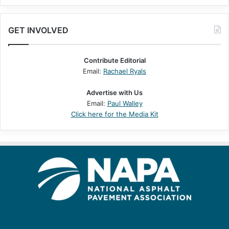
GET INVOLVED
Contribute Editorial
Email:
Rachael Ryals
Advertise with Us
Email:
Paul Walley
Click here for the Media Kit