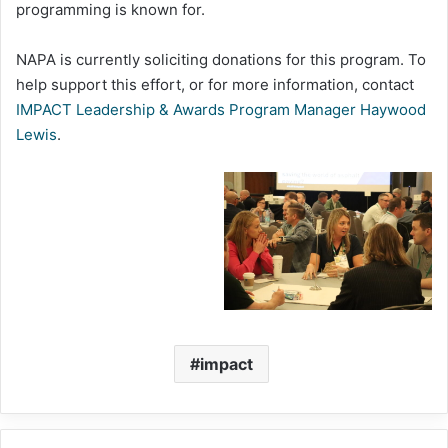
programming is known for.
NAPA is currently soliciting donations for this program. To
help support this effort, or for more information, contact
IMPACT Leadership & Awards Program Manager Haywood
Lewis
.
impact